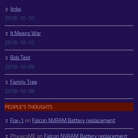
Jinks
2018-10-10
It Means War
2018-10-10
Bob Test
2018-10-09
Family Tree
2018-10-08
PEOPLE’S THOUGHTS
Fox-1
on
Falcon NVRAM Battery replacement
PhysicsME
on
Falcon NVRAM Battery replacement