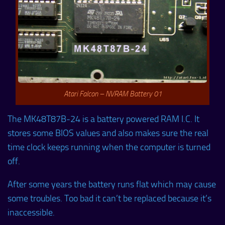
Atari Falcon – NVRAM Battery 01
The MK48T87B-24 is a battery powered RAM I.C. It
stores some BIOS values and also makes sure the real
time clock keeps running when the computer is turned
off.
After some years the battery runs flat which may cause
some troubles. Too bad it can’t be replaced because it’s
inaccessible.