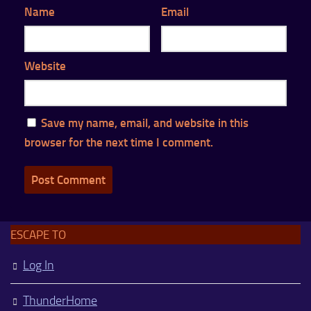
Name
Email
Website
Save my name, email, and website in this
browser for the next time I comment.
ESCAPE TO
Log In
ThunderHome