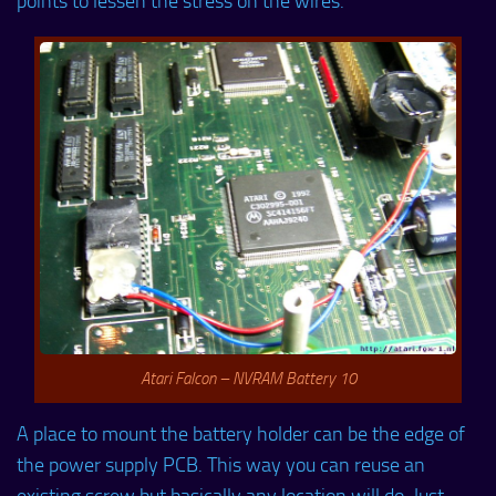
points to lessen the stress on the wires.
Atari Falcon – NVRAM Battery 10
A place to mount the battery holder can be the edge of
the power supply PCB. This way you can reuse an
existing screw but basically any location will do. Just