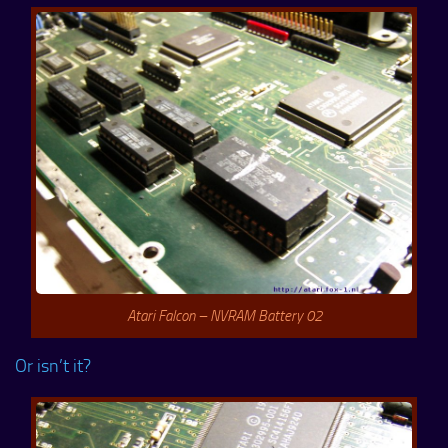
Atari Falcon – NVRAM Battery 02
Or isn’t it?