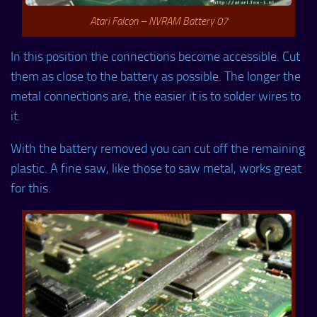
Atari Falcon – NVRAM Battery 07
In this position the connections become accessible. Cut
them as close to the battery as possible. The longer the
metal connections are, the easier it is to solder wires to
it.
With the battery removed you can cut off the remaining
plastic. A fine saw, like those to saw metal, works great
for this.