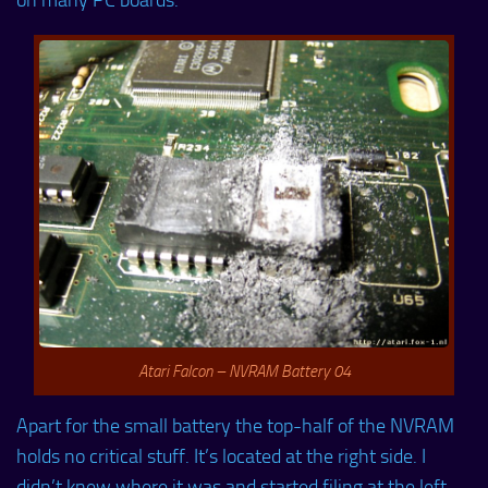
on many PC boards.
Atari Falcon – NVRAM Battery 04
Apart for the small battery the top-half of the NVRAM
holds no critical stuff. It’s located at the right side. I
didn’t knew where it was and started filing at the left