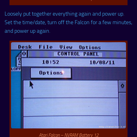
Loosely put together everything again and power up.
Set the time/date, turn off the Falcon for a few minutes,
and power up again.
Atari Falcon – NVRAM Battery 12