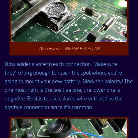
Atari Falcon – NVRAM Battery 08
Now solder a wire to each connection. Make sure
they’re long enough to reach the spot where you’re
going to mount your new battery. Mark the polarity! The
one most right is the positive one, the lower one is
negative. Best is to use colored wire with red as the
positive connection since it’s common.