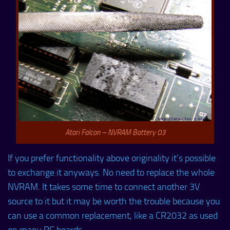
Atari Falcon – NVRAM Battery 03
If you prefer functionality above originality it’s possible
to exchange it anyways. No need to replace the whole
NVRAM. It takes some time to connect another 3V
source to it but it may be worth the trouble because you
can use a common replacement, like a CR2032 as used