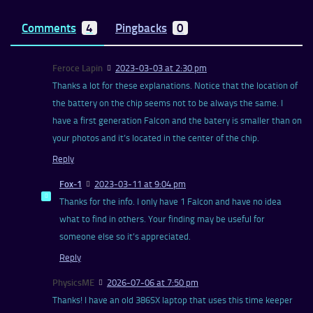
Comments
4
Pingbacks
0
Feroce Lapin
2023-03-03 at 2:30 pm
Thanks a lot for these explanations. Notice that the location of
the battery on the chip seems not to be always the same. I
have a first generation Falcon and the batery is smaller than on
your photos and it’s located in the center of the chip.
Reply
Fox-1
2023-03-11 at 9:04 pm
Thanks for the info. I only have 1 Falcon and have no idea
what to find in others. Your finding may be useful for
someone else so it’s appreciated.
Reply
PhysicsME
2026-07-06 at 7:50 pm
Thanks! I have an old 386SX laptop that uses this time keeper