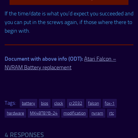
If the time/date is what you’d expect you succeeded and
you can put in the screws again, if those where there to
begin with.
Document with above info (ODT):
Atari Falcon –
NVRAM Battery replacement
Tags:
battery
bios
clock
cr2032
falcon
fox-1
hardware
MK48T87B-24
modification
nvram
rtc
4 RESPONSES