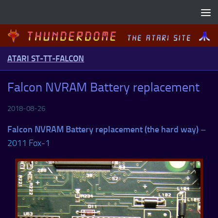
Skip to content
ATARI ST-TT-FALCON
Falcon NVRAM Battery replacement
2018-08-26
Falcon NVRAM Battery replacement (the hard way)
–
2011 Fox-1