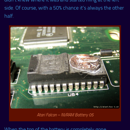
side. Of course, with a 50% chance it’s always the other
half.
Atari Falcon – NVRAM Battery 05
When the top of the battery is completely gone,