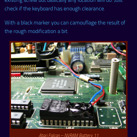
check if the keyboard has enough clearance.
With a black marker you can camouflage the result of
the rough modification a bit.
Atari Falcon – NVRAM Battery 11