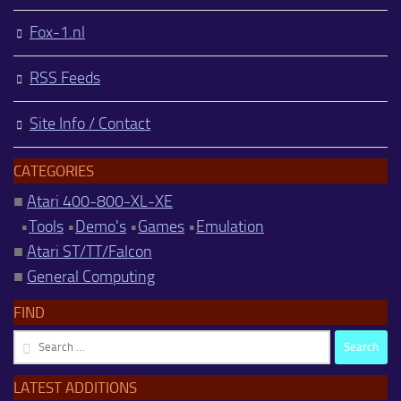
Fox-1.nl
RSS Feeds
Site Info / Contact
CATEGORIES
■
Atari 400-800-XL-XE
•
Tools
•
Demo's
•
Games
•
Emulation
■
Atari ST/TT/Falcon
■
General Computing
FIND
Search
for:
LATEST ADDITIONS