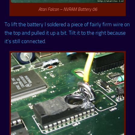
Atari Falcon – NVRAM Battery 06
To lift the battery I soldered a piece of fairly firm wire on
the top and pulled it up a bit. Tilt it to the right because
it’s still connected.