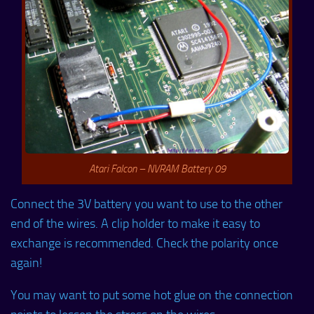
Atari Falcon – NVRAM Battery 09
Connect the 3V battery you want to use to the other
end of the wires. A clip holder to make it easy to
exchange is recommended. Check the polarity once
again!
You may want to put some hot glue on the connection