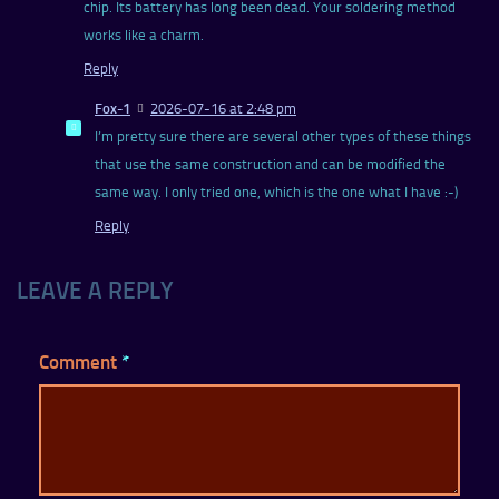
chip. Its battery has long been dead. Your soldering method
works like a charm.
Reply
Fox-1
2026-07-16 at 2:48 pm
I’m pretty sure there are several other types of these things
that use the same construction and can be modified the
same way. I only tried one, which is the one what I have :-)
Reply
LEAVE A REPLY
Comment
*