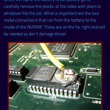
carefully remove the plastic at the sides with pliers or
whatever fits the job. What is important are the two
metal connections that run from the battery to the
inside of the NVRAM. These are on the far right and will
be needed so don’t damage those!