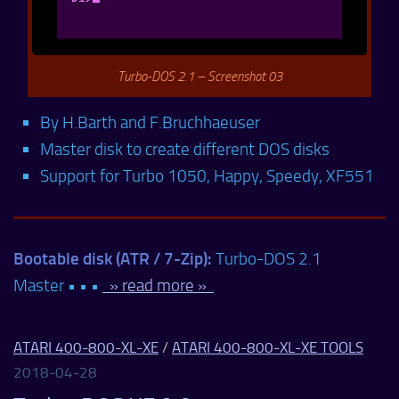
Turbo-DOS 2.1 – Screenshot 03
By H.Barth and F.Bruchhaeuser
Master disk to create different DOS disks
Support for Turbo 1050, Happy, Speedy, XF551
Bootable disk (ATR / 7-Zip):
Turbo-DOS 2.1
Master • • •
» read more »
ATARI 400-800-XL-XE
/
ATARI 400-800-XL-XE TOOLS
2018-04-28