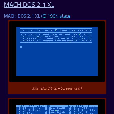
MACH DOS 2.1 XL
MACH DOS 2.1 XL
(C) 1984 stace
Mach Dos 2.1 XL – Screenshot 01