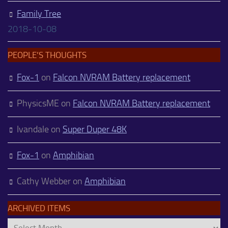
Family Tree
2018-10-08
PEOPLE’S THOUGHTS
Fox-1
on
Falcon NVRAM Battery replacement
PhysicsME
on
Falcon NVRAM Battery replacement
Ivandale
on
Super Duper 48K
Fox-1
on
Amphibian
Cathy Webber
on
Amphibian
ARCHIVED ITEMS
Archived