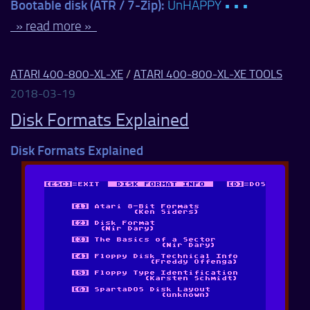
Bootable disk (ATR / 7-Zip):
UnHAPPY • • •
» read more »
ATARI 400-800-XL-XE
/
ATARI 400-800-XL-XE TOOLS
2018-03-19
Disk Formats Explained
Disk Formats Explained