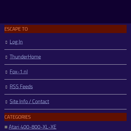
ESCAPE TO
Log In
ThunderHome
Fox-1.nl
RSS Feeds
Site Info / Contact
CATEGORIES
■
Atari 400-800-XL-XE