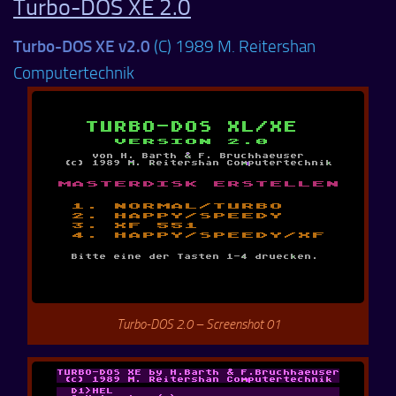
Turbo-DOS XE 2.0
Turbo-DOS XE v2.0
(C) 1989 M. Reitershan
Computertechnik
Turbo-DOS 2.0 – Screenshot 01