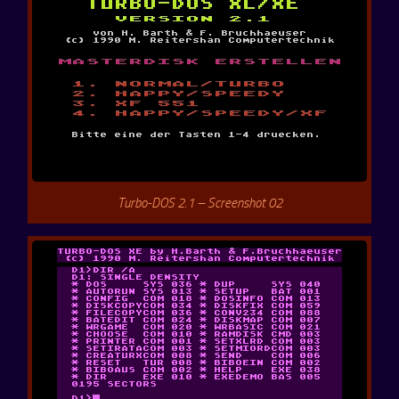
Turbo-DOS 2.1 – Screenshot 02