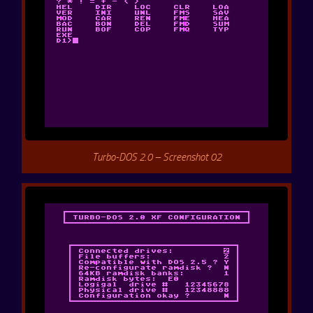
Turbo-DOS 2.0 – Screenshot 02