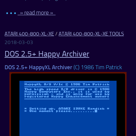
• • •
» read more »
ATARI 400-800-XL-XE
/
ATARI 400-800-XL-XE TOOLS
2018-03-03
DOS 2.5+ Happy Archiver
DOS 2.5+ HappyXL Archiver
(C) 1986 Tim Patrick