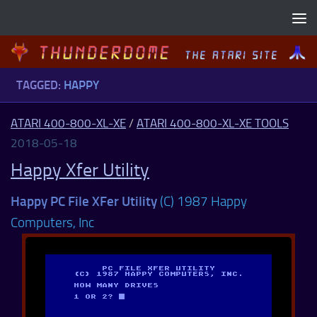
Skip to content
TAGGED:
HAPPY
ATARI 400-800-XL-XE
/
ATARI 400-800-XL-XE TOOLS
2018-05-18
Happy Xfer Utility
Happy PC File XFer Utility
(C) 1987 Happy
Computers, Inc