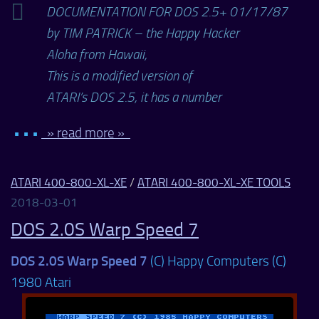
DOCUMENTATION FOR DOS 2.5+ 01/17/87
by TIM PATRICK – the Happy Hacker
Aloha from Hawaii,
This is a modified version of
ATARI’s DOS 2.5, it has a number
• • •
» read more »
ATARI 400-800-XL-XE
/
ATARI 400-800-XL-XE TOOLS
2018-03-01
DOS 2.0S Warp Speed 7
DOS 2.0S Warp Speed 7
(C) Happy Computers (C)
1980 Atari