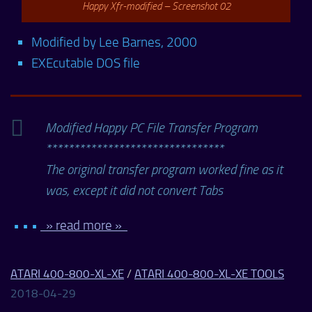
Happy Xfr-modified – Screenshot 02
Modified by Lee Barnes, 2000
EXEcutable DOS file
Modified Happy PC File Transfer Program
********************************
The original transfer program worked fine as it
was, except it did not convert Tabs
• • •
» read more »
ATARI 400-800-XL-XE
/
ATARI 400-800-XL-XE TOOLS
2018-04-29