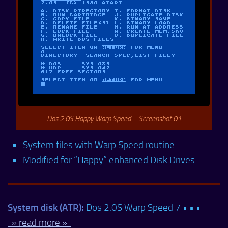
Dos 2.0S Happy Warp Speed – Screenshot 01
System files with Warp Speed routine
Modified for “Happy” enhanced Disk Drives
System disk (ATR):
Dos 2.0S Warp Speed 7 • • •
» read more »