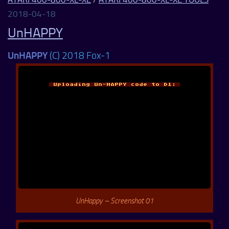
2018-04-18
UnHAPPY
UnHAPPY
(C) 2018 Fox-1
UnHappy – Screenshot 01