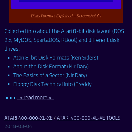
Disks Formats Explained – Screenshot 01
Collected info about the Atari 8-bit disk layout (DOS
2.x, MyDOS, SpartaDOS, KBoot) and different disk
drives.
Atari 8-bit Disk Formats (Ken Siders)
About the Disk Format (Nir Dary)
The Basics of a Sector (Nir Dary)
Floppy Disk Technical Info (Freddy
• • •
» read more »
ATARI 400-800-XL-XE
/
ATARI 400-800-XL-XE TOOLS
2018-03-04