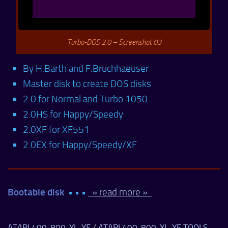
Turbo-DOS 2.0 – Screenshot 03
By H.Barth and F.Bruchhaeuser
Master disk to create DOS disks
2.0 for Normal and Turbo 1050
2.0HS for Happy/Speedy
2.0XF for XF551
2.0EX for Happy/Speedy/XF
Bootable disk
• • •
» read more »
ATARI 400-800-XL-XE
/
ATARI 400-800-XL-XE TOOLS