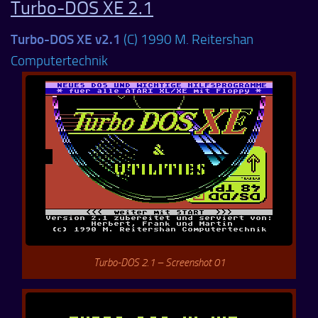
Turbo-DOS XE 2.1
Turbo-DOS XE v2.1
(C) 1990 M. Reitershan
Computertechnik
Turbo-DOS 2.1 – Screenshot 01