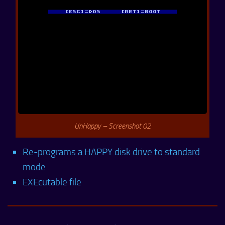
UnHappy – Screenshot 02
Re-programs a HAPPY disk drive to standard
mode
EXEcutable file