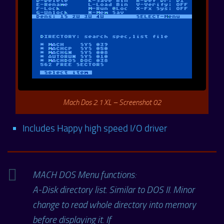
Mach Dos 2.1 XL – Screenshot 02
Includes Happy high speed I/O driver
MACH DOS Menu functions:
A-Disk directory list. Similar to DOS II. Minor
change to read whole directory into memory
before displaying it. If