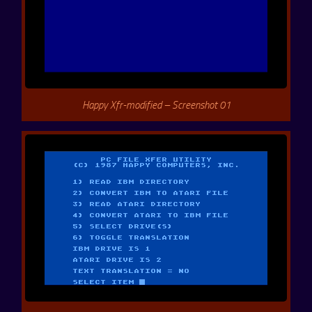
Happy Xfr-modified – Screenshot 01