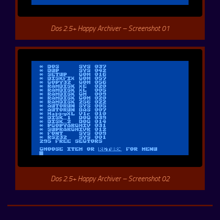
Dos 2.5+ Happy Archiver – Screenshot 01
Dos 2.5+ Happy Archiver – Screenshot 02