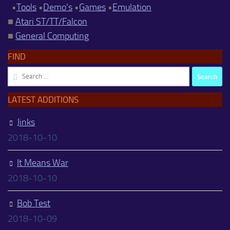
•
Tools
•
Demo's
•
Games
•
Emulation
■
Atari ST/TT/Falcon
■
General Computing
FIND
Search
for:
LATEST ADDITIONS
Jinks
2018-10-10
It Means War
2018-10-10
Bob Test
2018-10-09