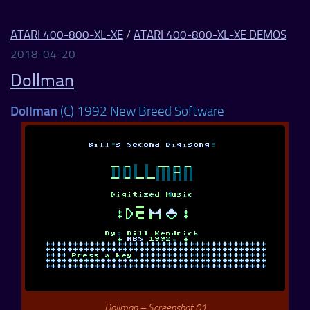
ATARI 400-800-XL-XE
/
ATARI 400-800-XL-XE DEMOS
2018-04-20
Dollman
Dollman
(C) 1992 New Breed Software
Dollman – Screenshot 01