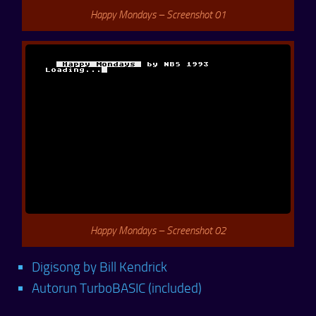
Happy Mondays – Screenshot 01
Happy Mondays – Screenshot 02
Digisong by Bill Kendrick
Autorun TurboBASIC (included)