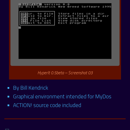
HyperIt 0.5beta – Screenshot 03
By Bill Kendrick
Graphical environment intended for MyDos
ACTION! source code included