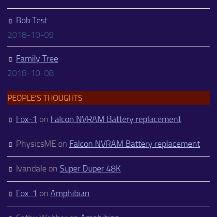
Bob Test
2018-10-09
Family Tree
2018-10-08
PEOPLE’S THOUGHTS
Fox-1
on
Falcon NVRAM Battery replacement
PhysicsME
on
Falcon NVRAM Battery replacement
Ivandale
on
Super Duper 48K
Fox-1
on
Amphibian