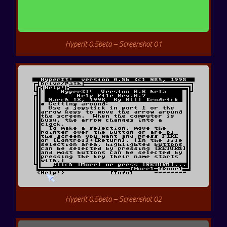
HyperIt 0.5beta – Screenshot 01
HyperIt 0.5beta – Screenshot 02