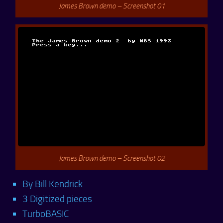
James Brown demo – Screenshot 01
James Brown demo – Screenshot 02
By Bill Kendrick
3 Digitized pieces
TurboBASIC