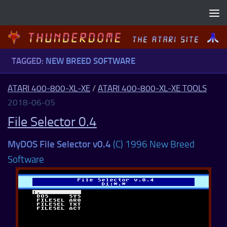
Skip to content
TAGGED:
NEW BREED SOFTWARE
ATARI 400-800-XL-XE
/
ATARI 400-800-XL-XE TOOLS
2018-06-05
File Selector 0.4
MyDOS File Selector v0.4
(C) 1996 New Breed
Software