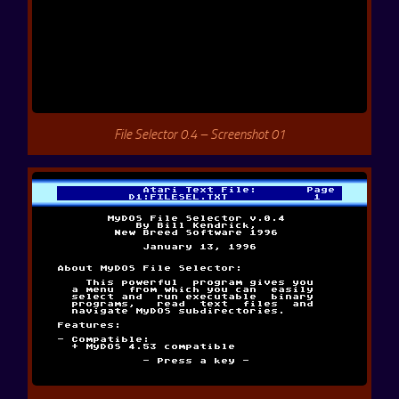
File Selector 0.4 – Screenshot 01