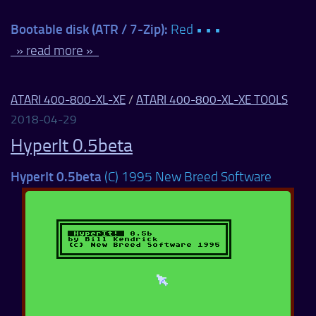
Bootable disk (ATR / 7-Zip):
Red • • •
» read more »
ATARI 400-800-XL-XE
/
ATARI 400-800-XL-XE TOOLS
2018-04-29
HyperIt 0.5beta
HyperIt 0.5beta
(C) 1995 New Breed Software