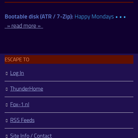
Bootable disk (ATR / 7-Zip):
Happy Mondays • • •
» read more »
ESCAPE TO
Log In
ThunderHome
Fox-1.nl
RSS Feeds
Site Info / Contact