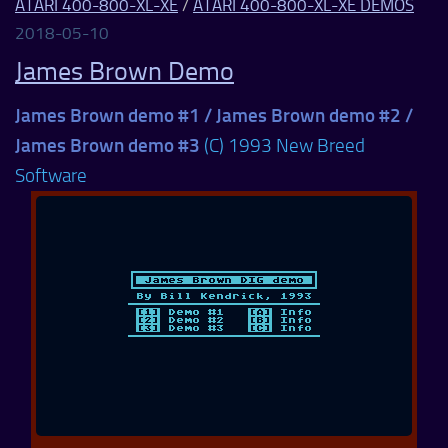
ATARI 400-800-XL-XE
/
ATARI 400-800-XL-XE DEMOS
2018-05-10
James Brown Demo
James Brown demo #1 / James Brown demo #2 /
James Brown demo #3
(C) 1993 New Breed
Software