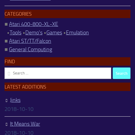
CATEGORIES
■
Atari 400-800-XL-XE
•
Tools
•
Demo's
•
Games
•
Emulation
■
Atari ST/TT/Falcon
■
General Computing
FIND
Search
for:
LATEST ADDITIONS
Jinks
2018-10-10
It Means War
2018-10-10