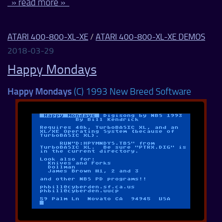
» read more »
ATARI 400-800-XL-XE
/
ATARI 400-800-XL-XE DEMOS
2018-03-29
Happy Mondays
Happy Mondays
(C) 1993 New Breed Software