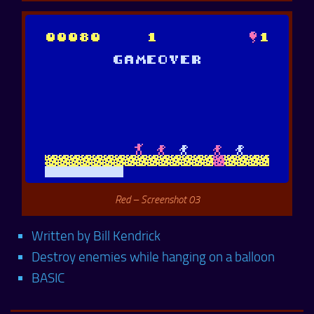
Red – Screenshot 03
Written by Bill Kendrick
Destroy enemies while hanging on a balloon
BASIC