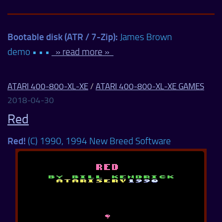
Bootable disk (ATR / 7-Zip):
James Brown
demo • • •
» read more »
ATARI 400-800-XL-XE
/
ATARI 400-800-XL-XE GAMES
2018-04-30
Red
Red!
(C) 1990, 1994 New Breed Software