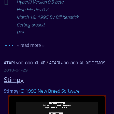
HyperIt! Version 0.5 beta
Help File Rev.0.2
March 18, 1995 By Bill Kendrick
Getting around:
Use
• • •
» read more »
ATARI 400-800-XL-XE
/
ATARI 400-800-XL-XE DEMOS
2018-04-29
Stimpy
Stimpy
(C) 1993 New Breed Software