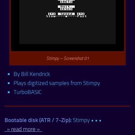
Stimpy – Screenshot 01
By Bill Kendrick
Plays digitized samples from Stimpy
TurboBASIC
Bootable disk (ATR / 7-Zip):
Stimpy • • •
» read more »