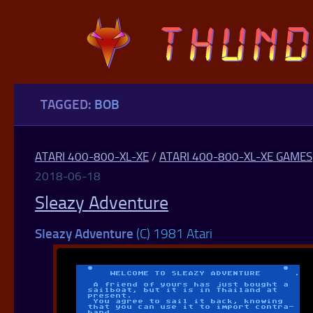
Skip to content
TAGGED:
BOB
ATARI 400-800-XL-XE
/
ATARI 400-800-XL-XE GAMES
2018-06-18
Sleazy Adventure
Sleazy Adventure
(C) 1981 Atari