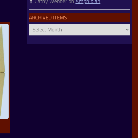
Cathy Webber
on
Amphibian
ARCHIVED ITEMS
Archived
Items