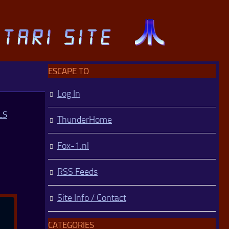
ESCAPE TO
Log In
LS
ThunderHome
Fox-1.nl
RSS Feeds
Site Info / Contact
CATEGORIES