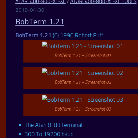
ATARI 400-800-XL-XE
/
ATARI 400-800-XL-XE TOOLS
2018-04-30
BobTerm 1.21
BobTerm 1.21
(C) 1990 Robert Puff
BobTerm 1.21 – Screenshot 01
BobTerm 1.21 – Screenshot 02
BobTerm 1.21 – Screenshot 03
The Atari 8-Bit terminal
300 To 19200 baud