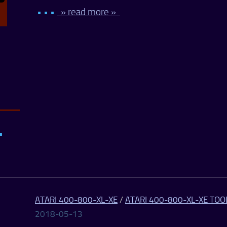
• • •
» read more »
•
ATARI 400-800-XL-XE
/
ATARI 400-800-XL-XE TOO
2018-05-13