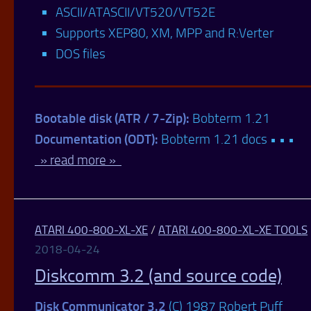
ASCII/ATASCII/VT520/VT52E
Supports XEP80, XM, MPP and R:Verter
DOS files
Bootable disk (ATR / 7-Zip):
Bobterm 1.21
Documentation (ODT):
Bobterm 1.21 docs • • •
» read more »
ATARI 400-800-XL-XE
/
ATARI 400-800-XL-XE TOOLS
2018-04-24
Diskcomm 3.2 (and source code)
Disk Communicator 3.2
(C) 1987 Robert Puff