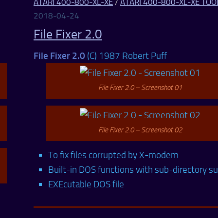
ATARI 400-800-XL-XE
/
ATARI 400-800-XL-XE TOO
2018-04-24
File Fixer 2.0
File Fixer 2.0
(C) 1987 Robert Puff
File Fixer 2.0 – Screenshot 01
File Fixer 2.0 – Screenshot 02
To fix files corrupted by X-modem
Built-in DOS functions with sub-directory s
EXEcutable DOS file