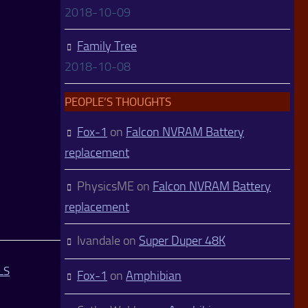
2018-10-09
Family Tree
2018-10-08
PEOPLE’S THOUGHTS
Fox-1
on
Falcon NVRAM Battery
replacement
PhysicsME
on
Falcon NVRAM Battery
replacement
Ivandale
on
Super Duper 48K
LS
Fox-1
on
Amphibian