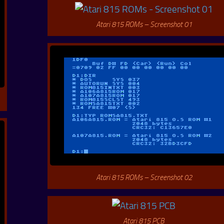
Atari 815 ROMs – Screenshot 01
Atari 815 ROMs – Screenshot 02
Atari 815 PCB