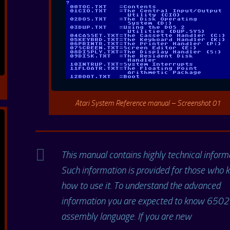
Atari System Reference manual – Screenshot 01
This manual contains highly technical inform
Such information is provided for those who
how to use it. To understand the advanced
information you are expected to know 6502
assembly language. If you are new