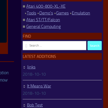
■
Atari 400-800-XL-XE
•
Tools
•
Demo's
•
Games
•
Emulation
■
Atari ST/TT/Falcon
■
General Computing
FIND
Search
for:
LATEST ADDITIONS
Jinks
ation.
2018-10-10
 know
It Means War
2018-10-10
Bob Test