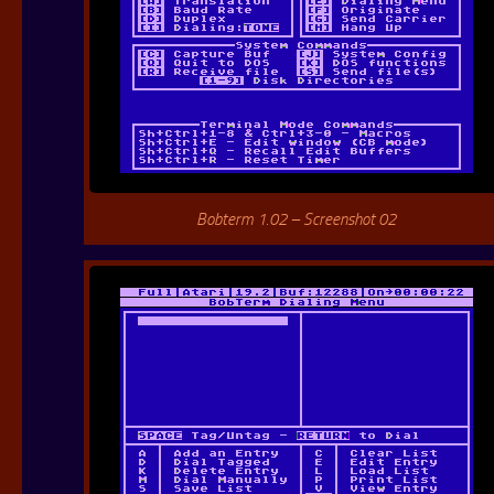
Bobterm 1.02 – Screenshot 02