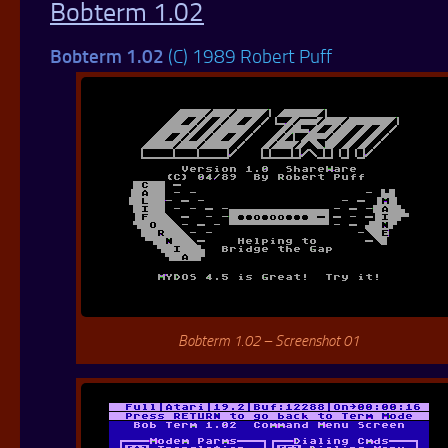
Bobterm 1.02
Bobterm 1.02
(C) 1989 Robert Puff
Bobterm 1.02 – Screenshot 01