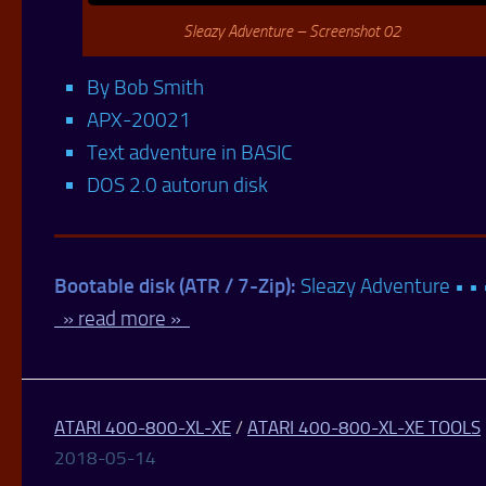
Sleazy Adventure – Screenshot 02
By Bob Smith
APX-20021
Text adventure in BASIC
DOS 2.0 autorun disk
Bootable disk (ATR / 7-Zip):
Sleazy Adventure • • 
» read more »
ATARI 400-800-XL-XE
/
ATARI 400-800-XL-XE TOOLS
2018-05-14