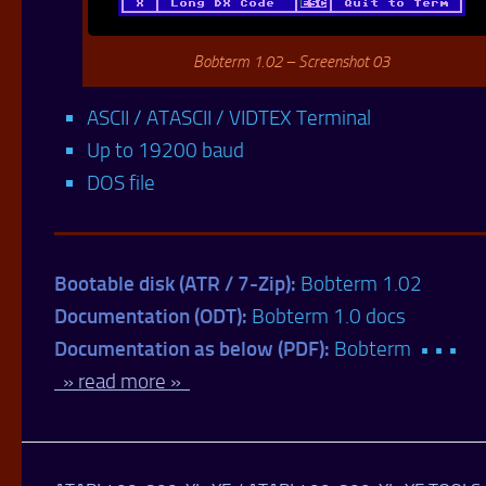
Bobterm 1.02 – Screenshot 03
ASCII / ATASCII / VIDTEX Terminal
Up to 19200 baud
DOS file
Bootable disk (ATR / 7-Zip):
Bobterm 1.02
Documentation (ODT):
Bobterm 1.0 docs
Documentation as below (PDF):
Bobterm • • •
» read more »