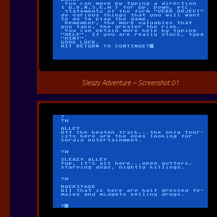
Sleazy Adventure – Screenshot 01