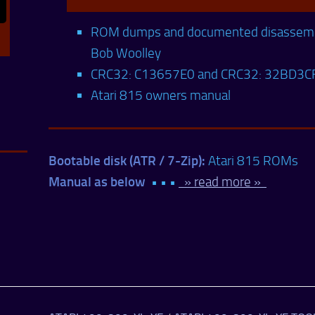
ROM dumps and documented disassemb
Bob Woolley
CRC32: C13657E0 and CRC32: 32BD3C
Atari 815 owners manual
Bootable disk (ATR / 7-Zip):
Atari 815 ROMs
Manual as below
• • •
» read more »