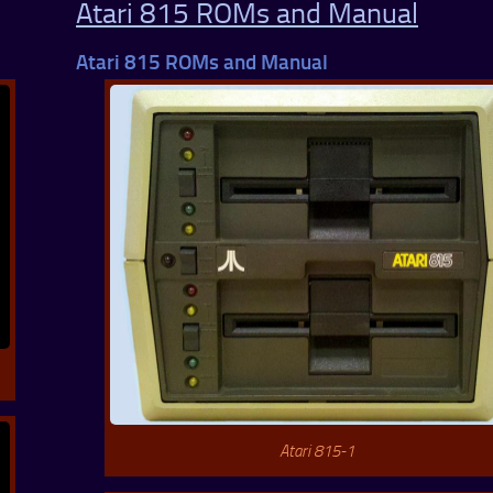
Atari 815 ROMs and Manual
Atari 815 ROMs and Manual
Atari 815-1