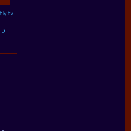
ly by
FD