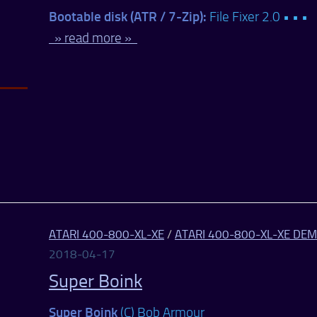
Bootable disk (ATR / 7-Zip):
File Fixer 2.0 • • •
» read more »
ATARI 400-800-XL-XE
/
ATARI 400-800-XL-XE DE
2018-04-17
Super Boink
Super Boink
(C) Bob Armour