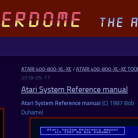
ATARI 400-800-XL-XE
/
ATARI 400-800-XL-XE TOO
2018-05-17
Atari System Reference manual
Atari System Reference manual
(C) 1987 Bob
Duhamel