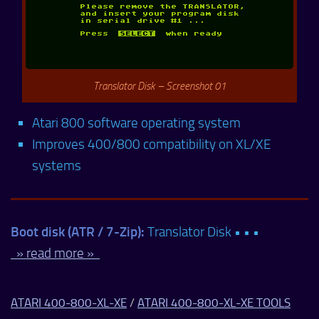
Translator Disk – Screenshot 01
Atari 800 software operating system
Improves 400/800 compatibility on XL/XE
systems
Boot disk (ATR / 7-Zip):
Translator Disk • • •
» read more »
ATARI 400-800-XL-XE
/
ATARI 400-800-XL-XE TOOLS