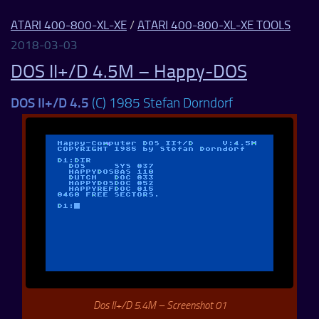
ATARI 400-800-XL-XE
/
ATARI 400-800-XL-XE TOOLS
2018-03-03
DOS II+/D 4.5M – Happy-DOS
DOS II+/D 4.5
(C) 1985 Stefan Dorndorf
Dos II+/D 5.4M – Screenshot 01