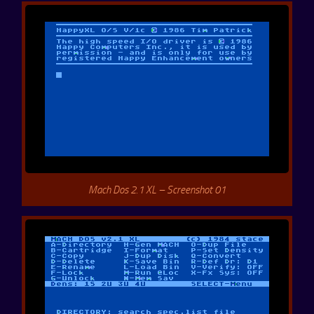
Mach Dos 2.1 XL – Screenshot 01