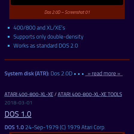
Dos 2.0D – Screenshot 01
400/800 and XL/XE’s
Supports only double-density
Works as standard DOS 2.0
System disk (ATR):
Dos 2.0D • • •
» read more »
ATARI 400-800-XL-XE
/
ATARI 400-800-XL-XE TOOLS
2018-03-01
DOS 1.0
DOS 1.0
24-Sep-1979 (C) 1979 Atari Corp.