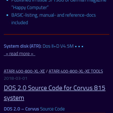
“Happy Computer”
BASIC-listing, manual- and reference-docs
included
System disk (ATR):
Dos II+D V4.5M • • •
» read more »
ATARI 400-800-XL-XE
/
ATARI 400-800-XL-XE TOOLS
2018-03-01
DOS 2.0 Source Code for Corvus 815
system
DOS 2.0 – Corvus
Source Code