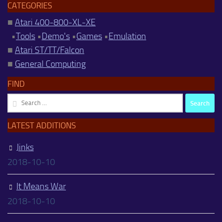
CATEGORIES
■
Atari 400-800-XL-XE
•
Tools
•
Demo's
•
Games
•
Emulation
■
Atari ST/TT/Falcon
■
General Computing
FIND
Search
for:
LATEST ADDITIONS
Jinks
2018-10-10
It Means War
2018-10-10