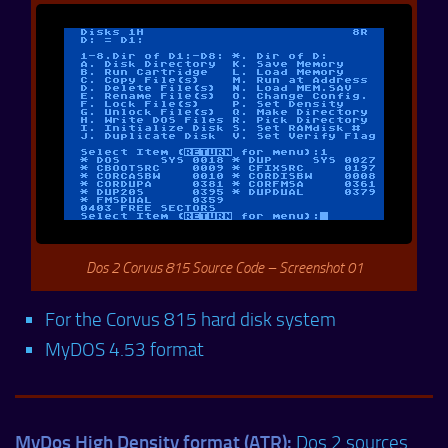
Dos 2 Corvus 815 Source Code – Screenshot 01
For the Corvus 815 hard disk system
MyDOS 4.53 format
MyDos High Density format (ATR):
Dos 2 sources