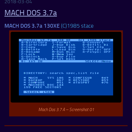
2018-03-04
MACH DOS 3.7a
MACH DOS 3.7a 130XE
(C)1985 stace
Mach Dos 3.7 A – Screenshot 01