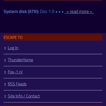
System disk (ATR):
Dos 1.0 • • •
» read more »
ESCAPE TO
Log In
ThunderHome
Fox-1.nl
RSS Feeds
Site Info / Contact