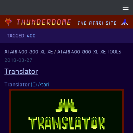
Skip to content
TAGGED:
400
ATARI 400-800-XL-XE
/
ATARI 400-800-XL-XE TOOLS
2018-03-27
Translator
Translator
(C) Atari