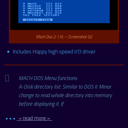
Mach Dos 2.1 XL – Screenshot 02
Includes Happy high speed I/O driver
MACH DOS Menu functions:
A-Disk directory list. Similar to DOS II. Minor
change to read whole directory into memory
before displaying it. If
• • •
» read more »