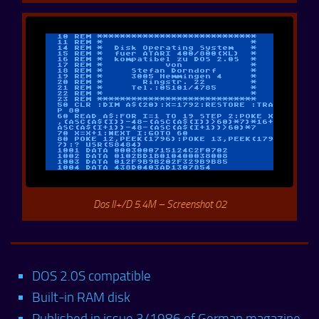
Dos II+/D 5.4M – Screenshot 02
DOS 2.0S compatible
Built-in RAM disk
Published in issue 3/1986 of German magazine