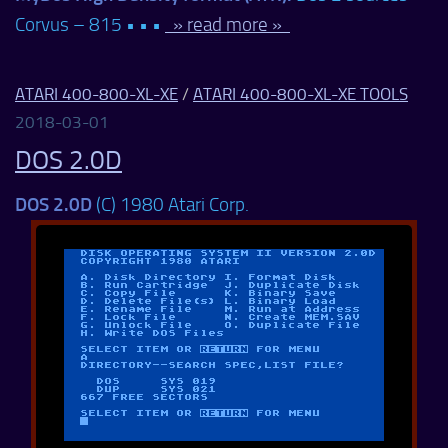
Corvus – 815 • • •
» read more »
ATARI 400-800-XL-XE
/
ATARI 400-800-XL-XE TOOLS
2018-03-01
DOS 2.0D
DOS 2.0D
(C) 1980 Atari Corp.