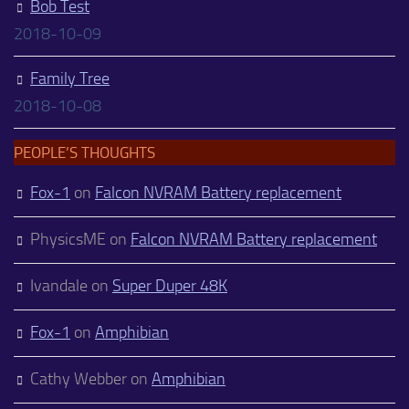
Bob Test
2018-10-09
Family Tree
2018-10-08
PEOPLE’S THOUGHTS
Fox-1
on
Falcon NVRAM Battery replacement
PhysicsME
on
Falcon NVRAM Battery replacement
Ivandale
on
Super Duper 48K
Fox-1
on
Amphibian
Cathy Webber
on
Amphibian