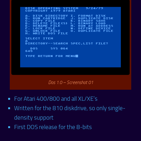
Dos 1.0 – Screenshot 01
For Atari 400/800 and all XL/XE’s
Written for the 810 diskdrive, so only single-
density support
First DOS release for the 8-bits