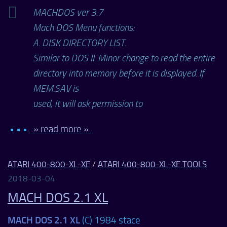
MACHDOS ver 3.7
Mach DOS Menu functions:
A. DISK DIRECTORY LIST.
Similar to DOS II. Minor change to read the entire
directory into memory before it is displayed. If
MEM.SAV is
used, it will ask permission to
• • •
» read more »
ATARI 400-800-XL-XE
/
ATARI 400-800-XL-XE TOOLS
2018-03-04
MACH DOS 2.1 XL
MACH DOS 2.1 XL
(C) 1984 stace