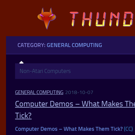
Skip to content
CATEGORY:
GENERAL COMPUTING
Non-Atari Computers
GENERAL COMPUTING
2018-10-07
Computer Demos – What Makes T
Tick?
Computer Demos – What Makes Them Tick?
(CC)