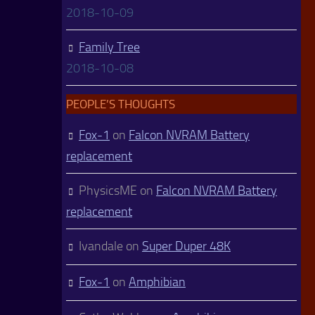
2018-10-09
Family Tree
2018-10-08
PEOPLE’S THOUGHTS
Fox-1
on
Falcon NVRAM Battery
replacement
PhysicsME
on
Falcon NVRAM Battery
replacement
Ivandale
on
Super Duper 48K
Fox-1
on
Amphibian