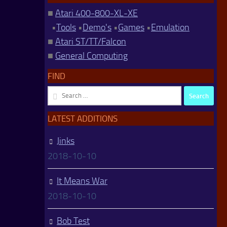
■
Atari 400-800-XL-XE
•
Tools
•
Demo's
•
Games
•
Emulation
■
Atari ST/TT/Falcon
■
General Computing
FIND
Search
for:
LATEST ADDITIONS
Jinks
2018-10-10
It Means War
2018-10-10
Bob Test