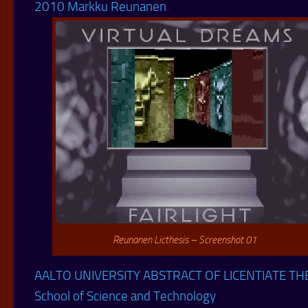
2010 Markku Reunanen
Reunanen Licthesis – Screenshot 01
AALTO UNIVERSITY ABSTRACT OF LICENTIATE TH
School of Science and Technology