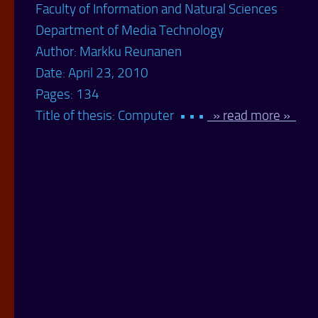
Faculty of Information and Natural Sciences
Department of Media Technology
Author: Markku Reunanen
Date: April 23, 2010
Pages: 134
Title of thesis: Computer • • •
» read more »