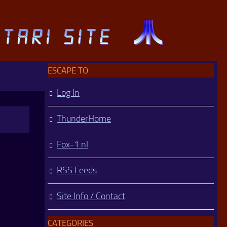
ESCAPE TO
Log In
ThunderHome
Fox-1.nl
RSS Feeds
Site Info / Contact
CATEGORIES