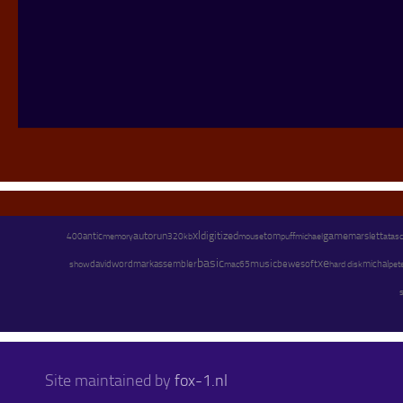
xl
autorun
digitized
game
marslett
antic
memory
tom
michael
400
320kb
mouse
puff
atasci
basic
xe
assembler
music
david
wordmark
bewesoft
michal
pet
show
mac65
hard disk
Site maintained by
fox-1.nl