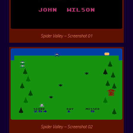
Spider Valley – Screenshot 01
Spider Valley – Screenshot 02