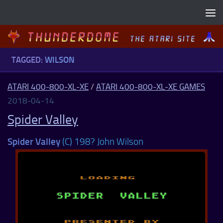
Skip to content
TAGGED:
WILSON
ATARI 400-800-XL-XE
/
ATARI 400-800-XL-XE GAMES
2018-04-14
Spider Valley
Spider Valley
(C) 198? John Wilson