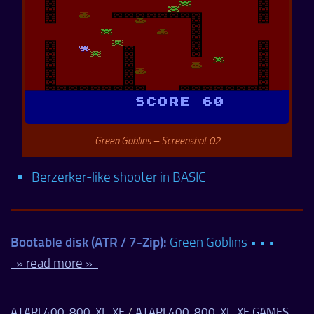
Green Goblins – Screenshot 02
Berzerker-like shooter in BASIC
Bootable disk (ATR / 7-Zip):
Green Goblins • • •
» read more »
ATARI 400-800-XL-XE
/
ATARI 400-800-XL-XE GAMES