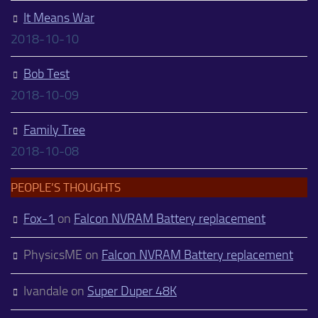
It Means War
2018-10-10
Bob Test
2018-10-09
Family Tree
2018-10-08
PEOPLE’S THOUGHTS
Fox-1
on
Falcon NVRAM Battery replacement
PhysicsME
on
Falcon NVRAM Battery replacement
Ivandale
on
Super Duper 48K