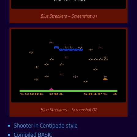
Blue Streakers – Screenshot 01
Blue Streakers – Screenshot 02
Shooter in Centipede style
Compiled BASIC