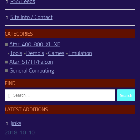
RSS Feeds
Site Info / Contact
CATEGORIES
■
Atari 400-800-XL-XE
•
Tools
•
Demo's
•
Games
•
Emulation
■
Atari ST/TT/Falcon
■
General Computing
FIND
Search
for:
LATEST ADDITIONS
Jinks
2018-10-10