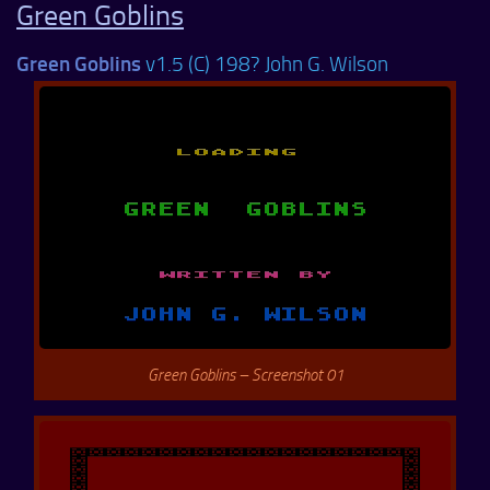
Green Goblins
Green Goblins
v1.5 (C) 198? John G. Wilson
Green Goblins – Screenshot 01