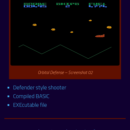
Orbital Defense – Screenshot 02
Defender style shooter
Compiled BASIC
EXEcutable file