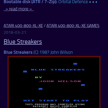
Bootable disk (ATR / 7-Zip):
Orbital Defence • • •
» read more »
ATARI 400-800-XL-XE
/
ATARI 400-800-XL-XE GAMES
2018-03-21
Blue Streakers
Blue Streakers
(C) 198? John Wilson