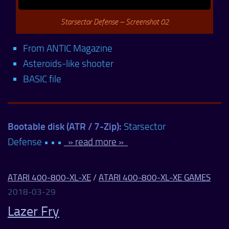
Starsector Defense – Screenshot 02
From ANTIC Magazine
Asteroids-like shooter
BASIC file
Bootable disk (ATR / 7-Zip):
Starsector
Defense • • •
» read more »
ATARI 400-800-XL-XE
/
ATARI 400-800-XL-XE GAMES
2018-03-29
Lazer Fry