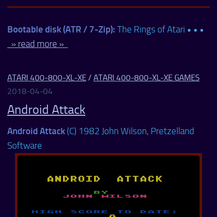
Bootable disk (ATR / 7-Zip):
The Rings of Atari • • •
» read more »
ATARI 400-800-XL-XE
/
ATARI 400-800-XL-XE GAMES
2018-04-04
Android Attack
Android Attack
(C) 1982 John Wilson, Pretzelland
Software