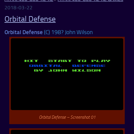
2018-03-22
Orbital Defense
Orbital Defense
(C) 198? John Wilson
Orbital Defense – Screenshot 01