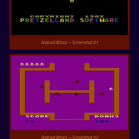
Android Attack – Screenshot 01
Android Attack – Screenshot 02