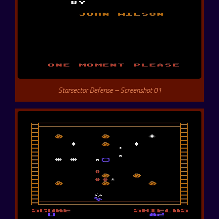
Starsector Defense – Screenshot 01