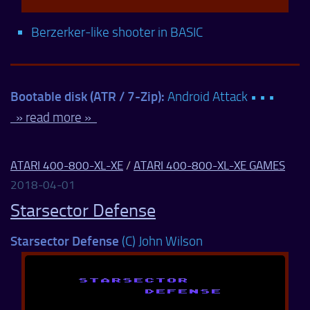
Berzerker-like shooter in BASIC
Bootable disk (ATR / 7-Zip):
Android Attack • • •
» read more »
ATARI 400-800-XL-XE
/
ATARI 400-800-XL-XE GAMES
2018-04-01
Starsector Defense
Starsector Defense
(C) John Wilson