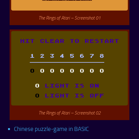
The Rings of Atari – Screenshot 01
The Rings of Atari – Screenshot 02
Chinese puzzle-game in BASIC