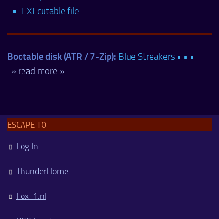
EXEcutable file
Bootable disk (ATR / 7-Zip):
Blue Streakers • • •
» read more »
ESCAPE TO
Log In
ThunderHome
Fox-1.nl