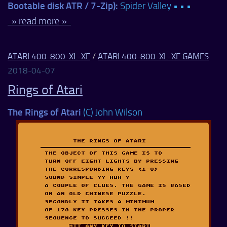
Bootable disk ATR / 7-Zip):
Spider Valley • • •
» read more »
ATARI 400-800-XL-XE
/
ATARI 400-800-XL-XE GAMES
2018-04-07
Rings of Atari
The Rings of Atari
(C) John Wilson