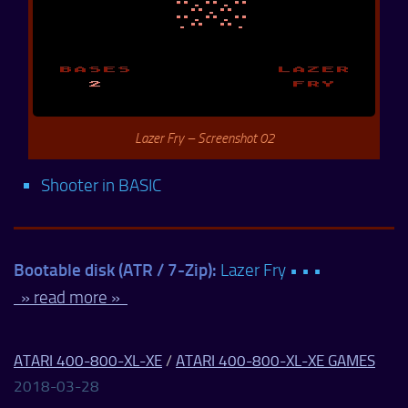
Lazer Fry – Screenshot 02
Shooter in BASIC
Bootable disk (ATR / 7-Zip):
Lazer Fry • • •
» read more »
ATARI 400-800-XL-XE
/
ATARI 400-800-XL-XE GAMES
2018-03-28