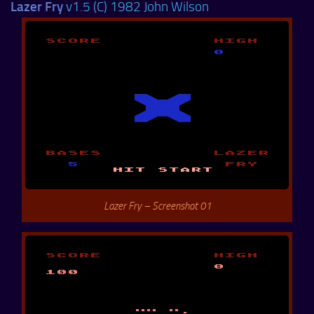
Lazer Fry
v1.5 (C) 1982 John Wilson
Lazer Fry – Screenshot 01