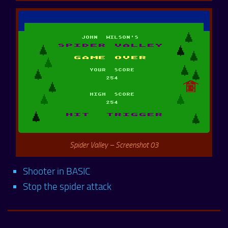
Spider Valley – Screenshot 03
Shooter in BASIC
Stop the spider attack