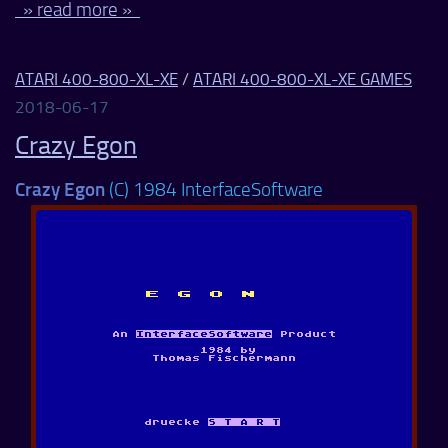
» read more »
ATARI 400-800-XL-XE
/
ATARI 400-800-XL-XE GAMES
2018-06-17
Crazy Egon
Crazy Egon
(C) 1984 InterfaceSoftware