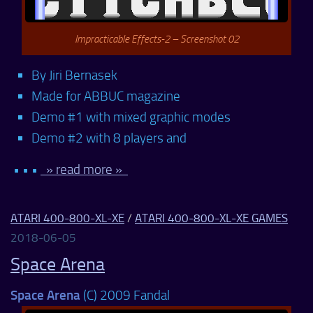
Impracticable Effects-2 – Screenshot 02
By Jiri Bernasek
Made for ABBUC magazine
Demo #1 with mixed graphic modes
Demo #2 with 8 players and
• • •
» read more »
ATARI 400-800-XL-XE
/
ATARI 400-800-XL-XE GAMES
2018-06-05
Space Arena
Space Arena
(C) 2009 Fandal