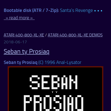
Bootable disk (ATR / 7-Zip):
Santa’s Revenge • • •
» read more »
ATARI 400-800-XL-XE
/
ATARI 400-800-XL-XE DEMOS
2018-06-17
Seban ty Prosiaq
Seban ty Prosiaq
(C) 1996 Anal-Lysator