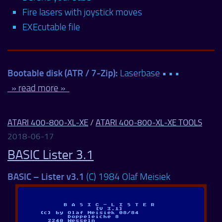
Fire lasers with joystick moves
EXEcutable file
Bootable disk (ATR / 7-Zip):
Laserbase • • •
» read more »
ATARI 400-800-XL-XE
/
ATARI 400-800-XL-XE TOOLS
2018-06-17
BASIC Lister 3.1
BASIC – Lister v3.1
(C) 1984 Olaf Meisiek