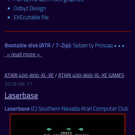
Odbyt Design
EXEcutable file
Bootable disk (ATR / 7-Zip):
Seban ty Prosiaq • • •
» read more »
ATARI 400-800-XL-XE
/
ATARI 400-800-XL-XE GAMES
2018-06-17
Laserbase
Laserbase
(C) Southern Nevada Atari Computer Club