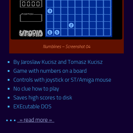
Numblines – Screenshot 04
By Jaroslaw Kucisz and Tomasz Kucisz
Game with numbers on a board
Controls with joystick or ST/Amiga mouse
No clue how to play
Saves high scores to disk
EXEcutable DOS
• • •
» read more »