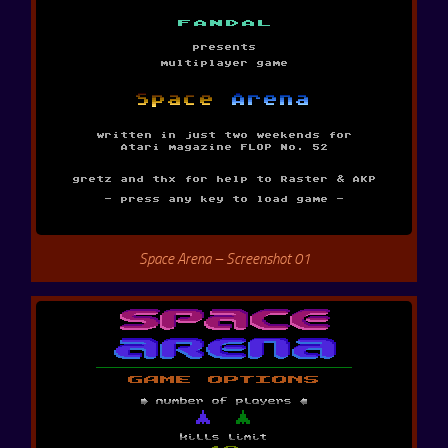
Space Arena – Screenshot 01