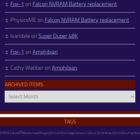
Fox-1
on
Falcon NVRAM Battery replacement
PhysicsME
on
Falcon NVRAM Battery replacement
Ivandale
on
Super Duper 48K
Fox-1
on
Amphibian
Cathy Webber
on
Amphibian
ARCHIVED ITEMS
Archived
Items
TAGS
file
disk
charles
autorun
document
bill
reuss
happy
tom
128kb
2.5
ne
6502
editor
mac65
400
ctb
gamemenu