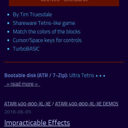
By Tim Truesdale
Shareware Tetris-like game
Match the colors of the blocks
Cursor/Space keys for controls
TurboBASIC
Bootable disk (ATR / 7-Zip):
Ultra Tetris • • •
» read more »
ATARI 400-800-XL-XE
/
ATARI 400-800-XL-XE DEMOS
2018-06-05
Impracticable Effects