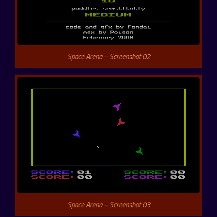
Space Arena – Screenshot 02
Space Arena – Screenshot 03