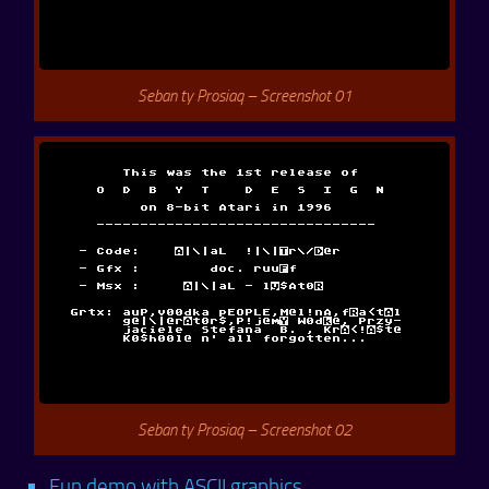
Seban ty Prosiaq – Screenshot 01
Seban ty Prosiaq – Screenshot 02
Fun demo with ASCII graphics