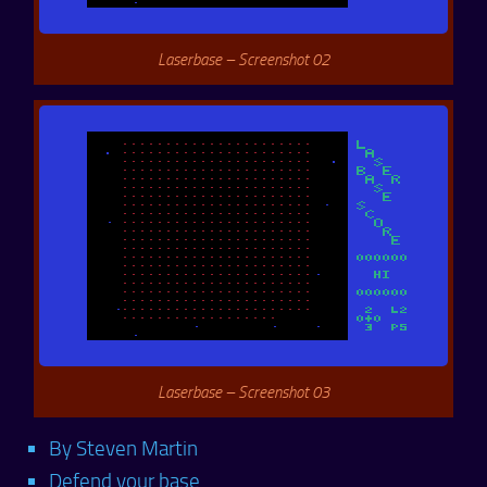
Laserbase – Screenshot 02
Laserbase – Screenshot 03
By Steven Martin
Defend your base