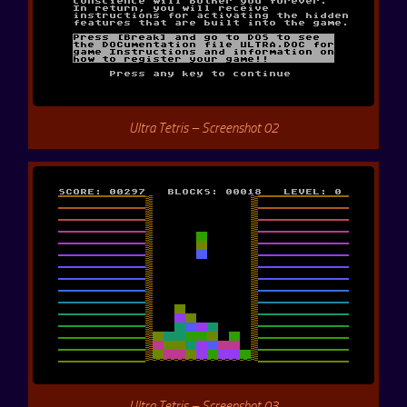
Ultra Tetris – Screenshot 02
Ultra Tetris – Screenshot 03