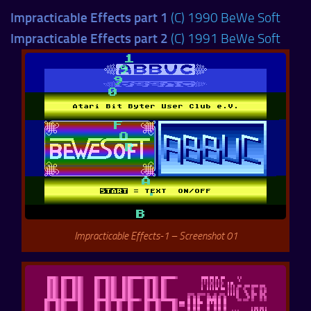
Impracticable Effects part 1
(C) 1990 BeWe Soft
Impracticable Effects part 2
(C) 1991 BeWe Soft
Impracticable Effects-1 – Screenshot 01