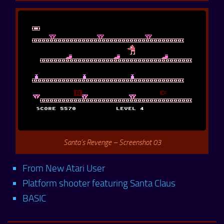
Santa’s Revenge – Screenshot 03
From New Atari User
Platform shooter featuring Santa Claus
BASIC