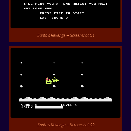
Santa’s Revenge – Screenshot 01
Santa’s Revenge – Screenshot 02