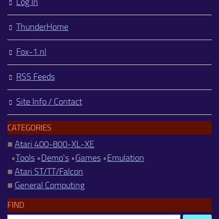
Log In
ThunderHome
Fox-1.nl
RSS Feeds
Site Info / Contact
CATEGORIES
■
Atari 400-800-XL-XE
•
Tools
•
Demo's
•
Games
•
Emulation
■
Atari ST/TT/Falcon
■
General Computing
FIND