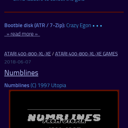
Bootble disk (ATR / 7-Zip):
Crazy Egon • • •
» read more »
ATARI 400-800-XL-XE
/
ATARI 400-800-XL-XE GAMES
2018-06-07
Numblines
Numblines
(C) 1997 Utopia