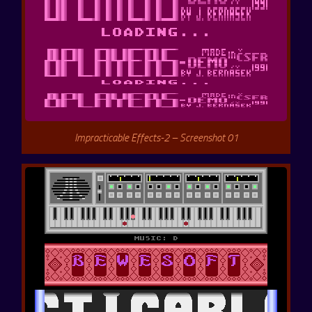
Impracticable Effects-2 – Screenshot 01