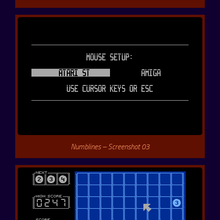
Numblines – Screenshot 03