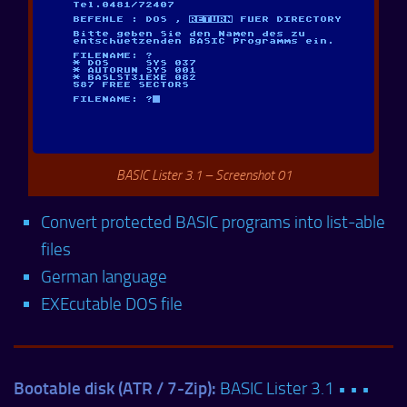
BASIC Lister 3.1 – Screenshot 01
Convert protected BASIC programs into list-able
files
German language
EXEcutable DOS file
Bootable disk (ATR / 7-Zip):
BASIC Lister 3.1 • • •