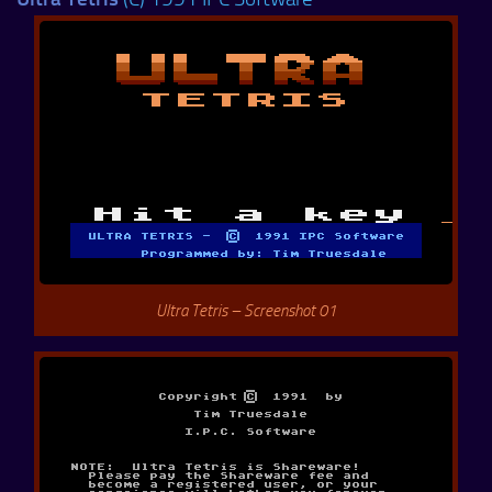
Ultra Tetris – Screenshot 01