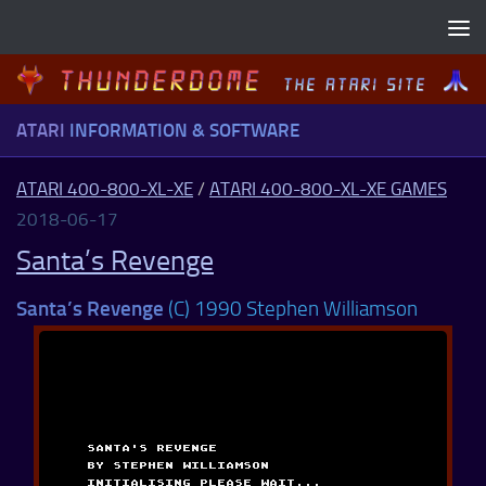
Skip to content
ATARI
INFORMATION & SOFTWARE
ATARI 400-800-XL-XE
/
ATARI 400-800-XL-XE GAMES
2018-06-17
Santa’s Revenge
Santa’s Revenge
(C) 1990 Stephen Williamson