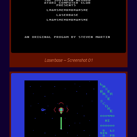
Laserbase – Screenshot 01