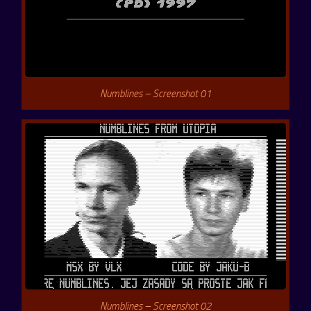
Numblines – Screenshot 01
Numblines – Screenshot 02