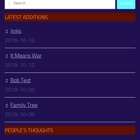
Search
for:
LATEST ADDITIONS
Jinks
2018-10-10
It Means War
2018-10-10
Bob Test
2018-10-09
Family Tree
2018-10-08
PEOPLE’S THOUGHTS