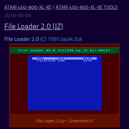
ATARI 400-800-XL-XE
/
ATARI 400-800-XL-XE TOOLS
2018-06-06
File Loader 2.0 (JZ)
File Loader 2.0
(C) 1995 Jacek Zuk
File Loader 2.0-jz – Screenshot 01