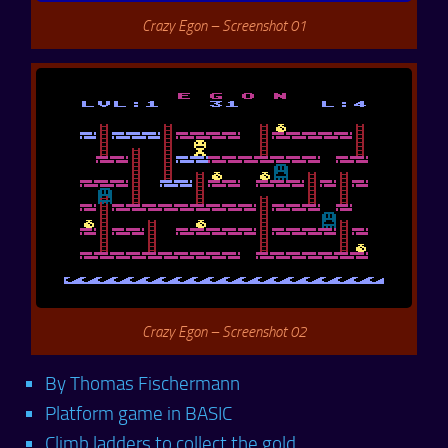
Crazy Egon – Screenshot 01
Crazy Egon – Screenshot 02
By Thomas Fischermann
Platform game in BASIC
Climb ladders to collect the gold