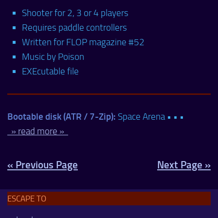
Shooter for 2, 3 or 4 players
Requires paddle controllers
Written for FLOP magazine #52
Music by Poison
EXEcutable file
Bootable disk (ATR / 7-Zip):
Space Arena • • •
» read more »
« Previous Page
Next Page »
ESCAPE TO