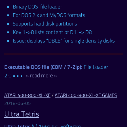
Binary DOS-file loader
For DOS 2.x and MyDOS formats
Supports hard disk partitions
Key 1->8 lists content of D1: -> D8:
Issue: displays “DBLE” for single density disks
Executable DOS file (COM / 7-Zip):
File Loader
2.0 • • •
» read more »
ATARI 400-800-XL-XE
/
ATARI 400-800-XL-XE GAMES
2018-06-05
Ultra Tetris
Ultra Tetris
(C) 1991 IPC Software