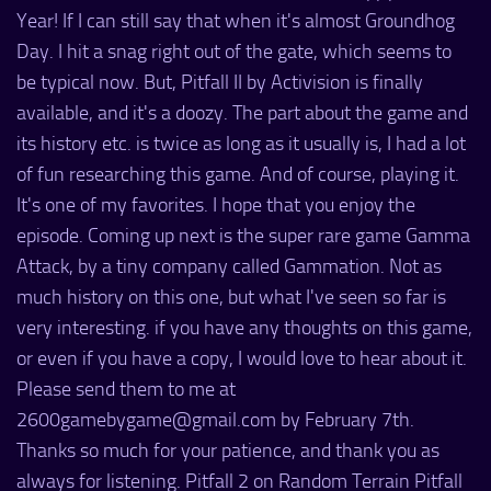
Year! If I can still say that when it's almost Groundhog
Day. I hit a snag right out of the gate, which seems to
be typical now. But, Pitfall II by Activision is finally
available, and it's a doozy. The part about the game and
its history etc. is twice as long as it usually is, I had a lot
of fun researching this game. And of course, playing it.
It's one of my favorites. I hope that you enjoy the
episode. Coming up next is the super rare game Gamma
Attack, by a tiny company called Gammation. Not as
much history on this one, but what I've seen so far is
very interesting. if you have any thoughts on this game,
or even if you have a copy, I would love to hear about it.
Please send them to me at
2600gamebygame@gmail.com by February 7th.
Thanks so much for your patience, and thank you as
always for listening. Pitfall 2 on Random Terrain Pitfall