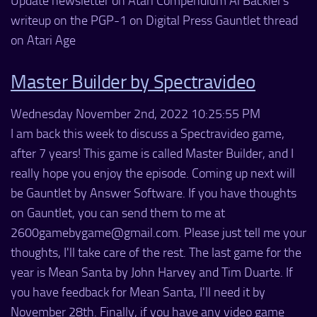
Update newsletter on Atari Compendium Al Backiel's
writeup on the PGP-1 on Digital Press Gauntlet thread
on Atari Age
Master Builder by Spectravideo
Wednesday November 2nd, 2022 10:25:55 PM
I am back this week to discuss a Spectravideo game,
after 7 years! This game is called Master Builder, and I
really hope you enjoy the episode. Coming up next will
be Gauntlet by Answer Software. If you have thoughts
on Gauntlet, you can send them to me at
2600gamebygame@gmail.com. Please just tell me your
thoughts, I'll take care of the rest. The last game for the
year is Mean Santa by John Harvey and Tim Duarte. If
you have feedback for Mean Santa, I'll need it by
November 28th. Finally, if you have any video game