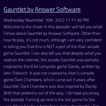
Gauntlet by Answer Software
Wednesday November 16th, 2022 11:11:56 PM
Welcome to the show! In this episode I will tell you what
I know about Gauntlet by Answer Software. Other than
how to play, it's not much; although I am very confident
in telling you that this is NOT a port of the Atari arcade
game Gauntlet. I can also tell you that despite what you
read on the internet, the arcade Gauntlet was partially
inspired by the 8 bit computer game Dandy, written by
John Palevich. It was not inspired by Atari's console
game Dark Chambers, which came out 3 years after
Gauntlet. Dark Chambers was also inspired by Dandy.
With that pedantry out of the way, I do hope you enjoy
the episode. Coming up next is the last game for the