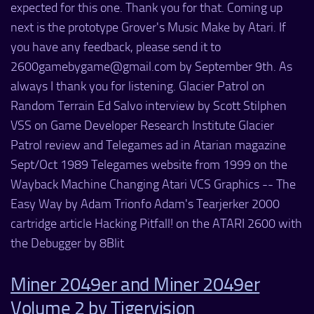
expected for this one. Thank you for that. Coming up
next is the prototype Grover's Music Make by Atari. If
you have any feedback, please send it to
2600gamebygame@gmail.com by September 9th. As
always I thank you for listening. Glacier Patrol on
Random Terrain Ed Salvo interview by Scott Stilphen
VSS on Game Developer Research Institute Glacier
Patrol review and Telegames ad in Atarian magazine
Sept/Oct 1989 Telegames website from 1999 on the
Wayback Machine Changing Atari VCS Graphics -- The
Easy Way by Adam Trionfo Adam's Tearjerker 2000
cartridge article Hacking Pitfall! on the ATARI 2600 with
the Debugger by 8Blit
Miner 2049er and Miner 2049er
Volume 2 by Tigervision