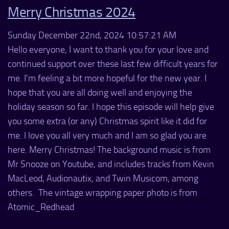
Merry Christmas 2024
Sunday December 22nd, 2024 10:57:21 AM
Hello everyone, I want to thank you for your love and
continued support over these last few difficult years for
me. I'm feeling a bit more hopeful for the new year. I
hope that you are all doing well and enjoying the
holiday season so far. I hope this episode will help give
you some extra (or any) Christmas spirit like it did for
me. I love you all very much and I am so glad you are
here. Merry Christmas! The background music is from
Mr Snooze on Youtube, and includes tracks from Kevin
MacLeod, Audionautix, and Twin Musicom, among
others. The vintage wrapping paper photo is from
Atomic_Redhead