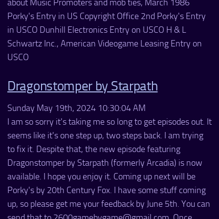
about Music Promoters and mob ties, March 1986
Porky's Entry in US Copyright Office 2nd Porky's Entry
in USCO Dunhill Electronics Entry on USCO H & L
Schwartz Inc., American Videogame Leasing Entry on
USCO
Dragonstomper by Starpath
Sunday May 19th, 2024 10:30:04 AM
I am so sorry it's taking me so long to get episodes out. It
seems like it's one step up, two steps back. I am trying
to fix it. Despite that, the new episode featuring
Dragonstomper by Starpath (formerly Arcadia) is now
available. I hope you enjoy it. Coming up next will be
Porky's by 20th Century Fox. I have some stuff coming
up, so please get me your feedback by June 5th. You can
send that to 2600gamebygame@gmail.com. Once