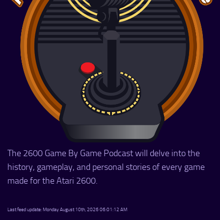
The 2600 Game By Game Podcast will delve into the
history, gameplay, and personal stories of every game
made for the Atari 2600.
Last feed update: Monday August 10th, 2026 06:01:12 AM