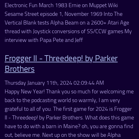
Electronic Fun March 1983 Ernie on Muppet Wiki
Sesame Street episode 1, November 1969 Into The
Vertical Blank tests Alpha Beam on a 2600+ Atari Age
thread with Joystick conversions of SS/CCW games My
interview with Papa Pete and Jeff
Frogger II - Threedeep! by Parker
Brothers
Thursday January 11th, 2024 02:09:44 AM
Happy New Year! Thank you so much for welcoming me
back to the podcasting world so warmly, I am very
grateful to all of you. The first game for 2024 is Frogger
II - Threedeep! by Parker Brothers. What does this game
have to do with a barn in Maine? oh, you are gonna find
out, believe me. Next up on the show will be Alpha