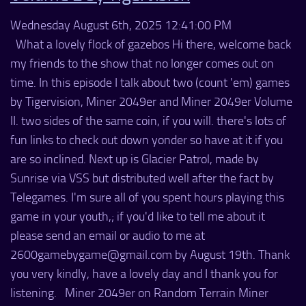
Wednesday August 6th, 2025 12:41:00 PM
What a lovely flock of gazebos Hi there, welcome back
my friends to the show that no longer comes out on
time. In this episode I talk about two (count 'em) games
by Tigervision, Miner 2049er and Miner 2049er Volume
II. two sides of the same coin, if you will. there's lots of
fun links to check out down yonder so have at it if you
are so inclined. Next up is Glacier Patrol, made by
Sunrise via VSS but distributed well after the fact by
Telegames. I'm sure all of you spent hours playing this
game in your youth,; if you'd like to tell me about it
please send an email or audio to me at
2600gamebygame@gmail.com by August 19th. Thank
you very kindly, have a lovely day and I thank you for
listening. Miner 2049er on Random Terrain Miner