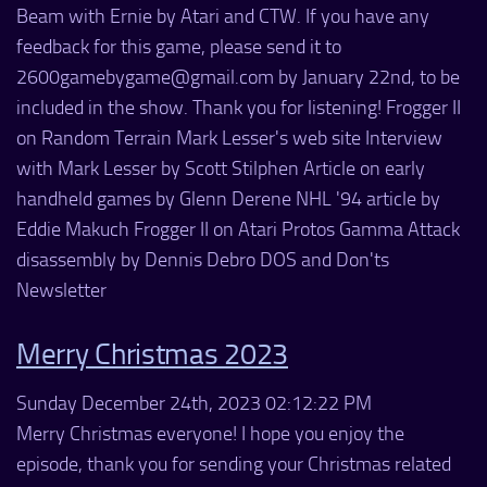
Beam with Ernie by Atari and CTW. If you have any
feedback for this game, please send it to
2600gamebygame@gmail.com by January 22nd, to be
included in the show. Thank you for listening! Frogger II
on Random Terrain Mark Lesser's web site Interview
with Mark Lesser by Scott Stilphen Article on early
handheld games by Glenn Derene NHL '94 article by
Eddie Makuch Frogger II on Atari Protos Gamma Attack
disassembly by Dennis Debro DOS and Don'ts
Newsletter
Merry Christmas 2023
Sunday December 24th, 2023 02:12:22 PM
Merry Christmas everyone! I hope you enjoy the
episode, thank you for sending your Christmas related