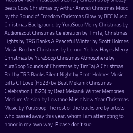
beats Cozy Christmas by Arthur Aravidi Christmas Mood
by the Sound of Freedom Christmas Glow by BFC Music
Christmas Background by YuraSoop Merry Christmas by
Audiorezout Christmas Celebration by TimTaj Christmas
Lights by TRG Banks A Peaceful Winter by Scott Holmes
Music Brother Christmas by Lemon Yellow Hayes Merry
Christmas by YuraSoop Christmas Atmosphere by
YuraSoop Sounds of Christmas by TimTaj A Christmas
Ball by TRG Banks Silent Night by Scott Holmes Music
Gifts Of Love (HS23) by Beat Mekanik Christmas
Celebration (HS23) by Beat Mekanik Winter Memories
Medium Version by Lowtone Music New Year Christmas
Music by YuraSoop The rest of the tracks are by artists
who passed away this year, whom I am attempting to
honor in my own way. Please don't sue