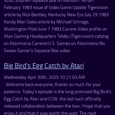
Scott Stilphen Squeeze Box on Random Terrain
February 1983 issue of Video Game Update Tigervision
article by Rick Bentley, Kentucky New Era July 29 1983
Kandy Man Sales article by Michael Schrage,
Washington Post June 7 1983 Carrere Video profile on
Atari Gaming Headquarters Teldec (Tigervision) catalog
on Atarimania Carrere/U.S. Games on Atarimania No
Swear Gamer's Squeeze Box video
Big Bird's Egg Catch by Atari
Wednesday April 30th, 2025 10:21:03 AM
Welcome back everyone, thanks so much for your
patience. Today's episode is the long promised Big Bird's
Egg Catch by Atari and CCW, the last such officially
released collaboration between the two. I hope that you
enjoy it and that it was worth the wait. The next