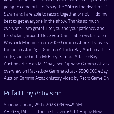
going to come out. Let's say the 20th is the deadline. If
Sarah and I are able to record together or not, I'll do my
best to get everyone in the show. Thanks so much
everyone, I am grateful to you and your patience, and
for sticking around. I love you. Gammation web site on
Wayback Machine from 2008 Gamma Attack discovery
thread on Atari Age Gamma Attack eBay Auction article
on Joystiq by Griffin McElroy Gamma Attack eBay
Auction article on MTV by Jason Cipriano Gamma Attack
overview on Racketboy Gamma Attack $500,000 eBay
Auction Gamma Attack history video by Retro Game On
Pitfall II by Activision
Sunday January 29th, 2023 09:05:49 AM
AB-035, Pitfall II: The Lost Caverns!  1 Happy New