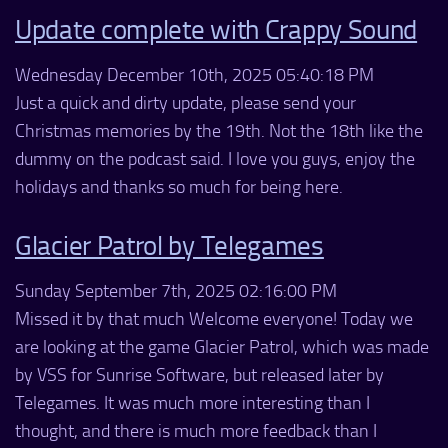
Update complete with Crappy Sound
Wednesday December 10th, 2025 05:40:18 PM
Just a quick and dirty update, please send your
Christmas memories by the 19th. Not the 18th like the
dummy on the podcast said. I love you guys, enjoy the
holidays and thanks so much for being here.
Glacier Patrol by Telegames
Sunday September 7th, 2025 02:16:00 PM
Missed it by that much Welcome everyone! Today we
are looking at the game Glacier Patrol, which was made
by VSS for Sunrise Software, but released later by
Telegames. It was much more interesting than I
thought, and there is much more feedback than I