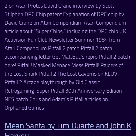
2 on Atari Protos David Crane interview by Scott
Stilphen DPC Chip patent Explanation of DPC chip by
David Crane on Atari Compendium Atari Compendium
article about "Super Chips," including the DPC chip UK
Activision Fun Club Newsletter Summer 1984 from
Atari Compendium Pitfall 2 patch Pitfall 2 patch
accompanying letter Get MattBuc's repro Pitfall 2 patch
here! Pitfall! Masked Menace Mess Pitfall! Raiders of
the Lost Shark Pitfall 2 The Lost Caverns on KLOV
Pitfall 2 Arcade playthrough by Old Classic
Retrogaming Super Pitfall 30th Anniversary Edition
NES patch Chris and Adam's Pitfall articles on
Orphaned Games
Mean Santa by Tim Duarte and John K
Harvey