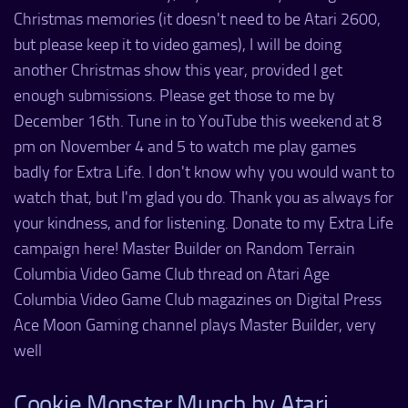
Christmas memories (it doesn't need to be Atari 2600,
but please keep it to video games), I will be doing
another Christmas show this year, provided I get
enough submissions. Please get those to me by
December 16th. Tune in to YouTube this weekend at 8
pm on November 4 and 5 to watch me play games
badly for Extra Life. I don't know why you would want to
watch that, but I'm glad you do. Thank you as always for
your kindness, and for listening. Donate to my Extra Life
campaign here! Master Builder on Random Terrain
Columbia Video Game Club thread on Atari Age
Columbia Video Game Club magazines on Digital Press
Ace Moon Gaming channel plays Master Builder, very
well
Cookie Monster Munch by Atari