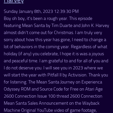
Sunday January 8th, 2023 12:39:30 PM
Boy oh boy, it's been a rough year. This episode
featuring Mean Santa by Tim Duarte and John K. Harvey
almost didn't come out for Christmas. I am truly very
sorry about how this year has gone, I need to change a
lot of behaviors in the coming year. Regardless of what
holiday (if any) you celebrate, I hope it is was a joyous
and peaceful time. I am grateful to and for all of you and
I do not deserve you. I will see you in 2023 where we
will start the year with Pitfall II by Activision. Thank you
for listening. The Mean Santa Journey on Experienca
Odyssey ROM and Source Code for Free on Atari Age
2600 Connection Issue 100 thread 2600 Connection
Mean Santa Sales Announcement on the Wayback
Machine Original YouTube video of game footage,