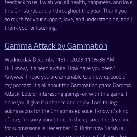
feedback to us. I wish you all health, happiness, and love
this Christmas and all throughout the year. Thank you
so much for your support, love, and understanding, and I
thank you for listening.
Gamma Attack by Gammation
Wednesday December 13th, 2023 11:05:38 AM
Hi. I know, it's been awhile. How have you been?
Anyway, I hope you are amenable to a new episode of
my podcast. It's all about the Gammation game Gamma
Attack. Lots of interesting goings-on with this game, I
hope you'll give it a chance and enjoy. I am taking
submissions for the Christmas episode! I know it's kind
of late, I'm sorry about that. In the episode the deadline
for submissions is December 16. Right now Sarah is
very sick and I have no idea when the actual episode is