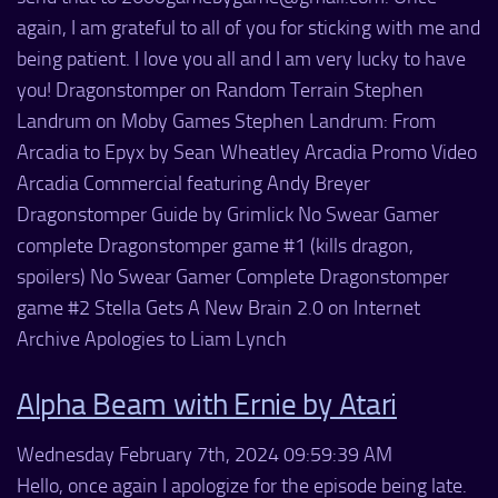
again, I am grateful to all of you for sticking with me and
being patient. I love you all and I am very lucky to have
you! Dragonstomper on Random Terrain Stephen
Landrum on Moby Games Stephen Landrum: From
Arcadia to Epyx by Sean Wheatley Arcadia Promo Video
Arcadia Commercial featuring Andy Breyer
Dragonstomper Guide by Grimlick No Swear Gamer
complete Dragonstomper game #1 (kills dragon,
spoilers) No Swear Gamer Complete Dragonstomper
game #2 Stella Gets A New Brain 2.0 on Internet
Archive Apologies to Liam Lynch
Alpha Beam with Ernie by Atari
Wednesday February 7th, 2024 09:59:39 AM
Hello, once again I apologize for the episode being late.