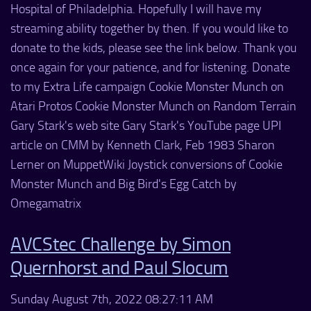
Hospital of Philadelphia. Hopefully I will have my
streaming ability together by then. If you would like to
donate to the kids, please see the link below. Thank you
once again for your patience, and for listening. Donate
to my Extra Life campaign Cookie Monster Munch on
Atari Protos Cookie Monster Munch on Random Terrain
Gary Stark's web site Gary Stark's YouTube page UPI
article on CMM by Kenneth Clark, Feb 1983 Sharon
Lerner on MuppetWiki Joystick conversions of Cookie
Monster Munch and Big Bird's Egg Catch by
Omegamatrix
AVCStec Challenge by Simon
Quernhorst and Paul Slocum
Sunday August 7th, 2022 08:27:11 AM