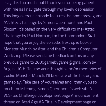
I say this too much, but I thank you for being patient
with me as I navigate through my lovely depression.
This long overdue episode features the homebrew game
AVCStec Challenge by Simon Quernhorst and Paul
Slocum. It's based on the very difficult (to me) Aztec
Challenge by Paul Norman, for the Commodore 64. I
hope that you enjoy the episode. Next up is Cookie
Monster Munch by Atari and the Children's Computer
Workshop. Please send any feedback on this or any
previous game to 2600gamebygame@gmail.com by
August 16th. Tell me your thoughts and/or memories of
Cookie Monster Munch, I'll take care of the history and
gameplay. Take care of yourselves and I thank you so
much for listening. Simon Quernhorst's web site A-
VCS-tec Challenge development page Announcement
thread on Atari Age AA Title in Development page on