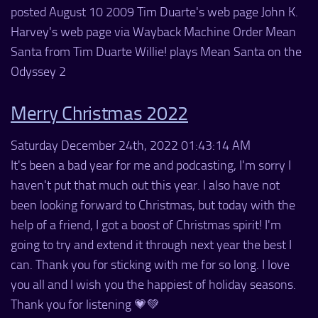
posted August 10 2009 Tim Duarte's web page John K.
Harvey's web page via Wayback Machine Order Mean
Santa from Tim Duarte Willie! plays Mean Santa on the
Odyssey 2
Merry Christmas 2022
Saturday December 24th, 2022 01:43:14 AM
It's been a bad year for me and podcasting, I'm sorry I
haven't put that much out this year. I also have not
been looking forward to Christmas, but today with the
help of a friend, I got a boost of Christmas spirit! I'm
going to try and extend it through next year the best I
can. Thank you for sticking with me for so long. I love
you all and I wish you the happiest of holiday seasons.
Thank you for listening 💗💚