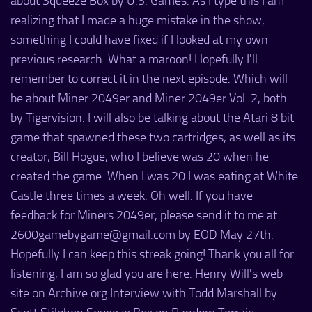
about Squeeze Box by U.S. Games. As I type this I am
realizing that I made a huge mistake in the show,
something I could have fixed if I looked at my own
previous research. What a maroon! Hopefully I'll
remember to correct it in the next episode. Which will
be about Miner 2049er and Miner 2049er Vol. 2, both
by Tigervision. I will also be talking about the Atari 8 bit
game that spawned these two cartridges, as well as its
creator, Bill Hogue, who I believe was 20 when he
created the game. When I was 20 I was eating at White
Castle three times a week. Oh well. If you have
feedback for Miners 2049er, please send it to me at
2600gamebygame@gmail.com by EOD May 27th.
Hopefully I can keep this streak going! Thank you all for
listening, I am so glad you are here. Henry Will's web
site on Archive.org Interview with Todd Marshall by