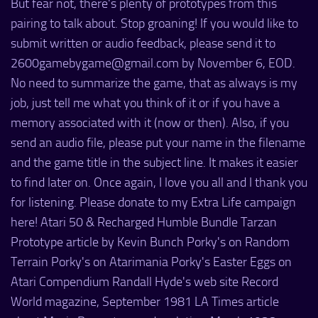
But fear not, there's plenty of prototypes from this
pairing to talk about. Stop groaning! If you would like to
submit written or audio feedback, please send it to
2600gamebygame@gmail.com by November 6, EOD.
No need to summarize the game, that as always is my
job, just tell me what you think of it or if you have a
memory associated with it (now or then). Also, if you
send an audio file, please put your name in the filename
and the game title in the subject line. It makes it easier
to find later on. Once again, I love you all and I thank you
for listening. Please donate to my Extra Life campaign
here! Atari 50 & Recharged Humble Bundle Tarzan
Prototype article by Kevin Bunch Porky's on Random
Terrain Porky's on Atarimania Porky's Easter Eggs on
Atari Compendium Randall Hyde's web site Record
World magazine, September 1981 LA Times article