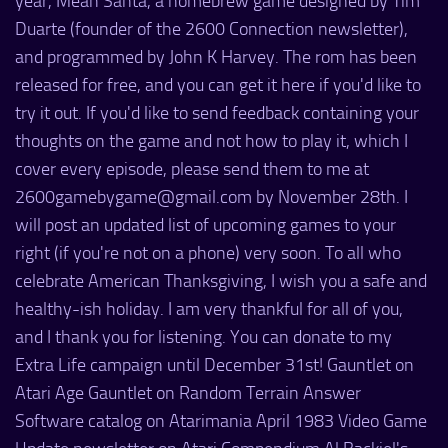
year, Mean Santa, a homebrew game designed by Tim
Duarte (founder of the 2600 Connection newsletter),
and programmed by John K Harvey. The rom has been
released for free, and you can get it here if you'd like to
try it out. If you'd like to send feedback containing your
thoughts on the game and not how to play it, which I
cover every episode, please send them to me at
2600gamebygame@gmail.com by November 28th. I
will post an updated list of upcoming games to your
right (if you're not on a phone) very soon. To all who
celebrate American Thanksgiving, I wish you a safe and
healthy-ish holiday. I am very thankful for all of you,
and I thank you for listening. You can donate to my
Extra Life campaign until December 31st! Gauntlet on
Atari Age Gauntlet on Random Terrain Answer
Software catalog on Atarimania April 1983 Video Game