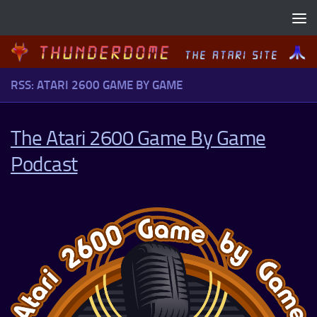
Skip to content
RSS: ATARI 2600 GAME BY GAME
The Atari 2600 Game By Game
Podcast