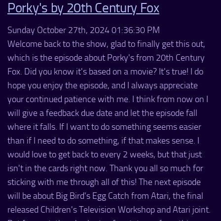
Porky's by 20th Century Fox
Sunday October 27th, 2024 01:36:30 PM
Welcome back to the show, glad to finally get this out,
which is the episode about Porky's from 20th Century
Fox. Did you know it's based on a movie? It's true! I do
hope you enjoy the episode, and I always appreciate
your continued patience with me. I think from now on I
will give a feedback due date and let the episode fall
where it falls. If I want to do something seems easier
than if I need to do something, if that makes sense. I
would love to get back to every 2 weeks, but that just
isn't in the cards right now. Thank you all so much for
sticking with me through all of this! The next episode
will be about Big Bird's Egg Catch from Atari, the final
released Children's Television Workshop and Atari joint.