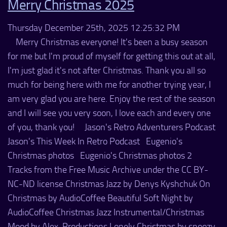
Merry Christmas 2025
Thursday December 25th, 2025 12:25:32 PM
Merry Christmas everyone! It's been a busy season
for me but I'm proud of myself for getting this out at all,
I'm just glad it's not after Christmas. Thank you all so
much for being here with me for another trying year, I
am very glad you are here. Enjoy the rest of the season
and I will see you very soon, I love each and every one
of you, thank you! Jason's Retro Adventurers Podcast
Jason's This Week In Retro Podcast Eugenio's
Christmas photos Eugenio's Christmas photos 2
Tracks from the Free Music Archive under the CC BY-
NC-ND license Christmas Jazz by Denys Kyshchuk On
Christmas by AudioCoffee Beautiful Soft Night by
AudioCoffee Christmas Jazz Instrumental/Christmas
Mood by Alex-Productions Lonely Christmas by snoozy