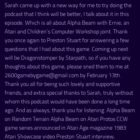
Sarah came up with a new way for me to try doing the
podcast that I think will be better, I talk about it in this
episode. Which is all about Alpha Beam with Ernie, an
Atari and Children's Computer Workshop joint. Thank
you once again to Preston Stuart for answering a few
questions that I had about this game. Coming up next
will be Dragonstomper by Starpath, so if you have any
thoughts about this game, please sned them to me at
2600gamebygame@gmail.com by February 13th.
Thank you all for being such lovely and supportive
friends, and extra special thanks to Sarah, truly without
whom this podcast would have been done a long time
ago. And as always, thank you for listening. Alpha Beam
on Random Terrain Alpha Beam on Atari Protos CCW
game series announced in Atari Age magazine 1983
Atari Showcase video Preston Stuart interview,