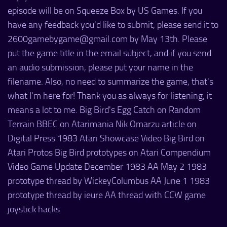
episode will be on Squeeze Box by US Games. If you
have any feedback you'd like to submit, please send it to
2600gamebygame@gmail.com by May 13th. Please
put the game title in the email subject, and if you send
an audio submission, please put your name in the
filename. Also, no need to summarize the game, that's
what I'm here for! Thank you as always for listening, it
means a lot to me. Big Bird's Egg Catch on Random
Terrain BBEC on Atarimania Nik Omarzu article on
Digital Press 1983 Atari Showcase Video Big Bird on
Atari Protos Big Bird prototypes on Atari Compendium
Video Game Update December 1983 AA May 2 1983
prototype thread by WickeyColumbus AA June 1 1983
prototype thread by ieure AA thread with CCW game
joystick hacks