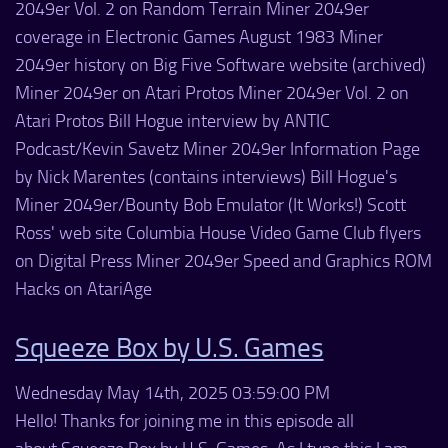
2049er Vol. 2 on Random Terrain Miner 2049er
coverage in Electronic Games August 1983 Miner
2049er history on Big Five Software website (archived)
Miner 2049er on Atari Protos Miner 2049er Vol. 2 on
Atari Protos Bill Hogue interview by ANTIC
Podcast/Kevin Savetz Miner 2049er Information Page
by Nick Marentes (contains interviews) Bill Hogue's
Miner 2049er/Bounty Bob Emulator (It Works!) Scott
Ross' web site Columbia House Video Game Club flyers
on Digital Press Miner 2049er Speed and Graphics ROM
Hacks on AtariAge
Squeeze Box by U.S. Games
Wednesday May 14th, 2025 03:59:00 PM
Hello! Thanks for joining me in this episode all