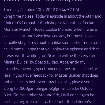
Thursday October 20th, 2022 09:44:52 PM
Long time no see! Today's episode is about the Atari and
Children's Computer Workshop collaboration, Cookie
Monster Munch. I loved Cookie Monster when I was a
kid (I still do), and I also love cookies, but most cookies
actually stay in my mouth, unlike some other monsters I
could name. I hope that you enjoy the episode and that
it was worth waiting for. Next up will be the very rare
Master Builder by Spectravideo. Apparently my
episodes covering Spectravideo games are also pretty
rare. If you have feedback for Master Builder that does
not include its history or how to play it, please send it
along to 2600gamebygame@gmail.com by October
31st. On November 4th and 5th, I will once again be
participating in Extra Life, to benefit the Children's