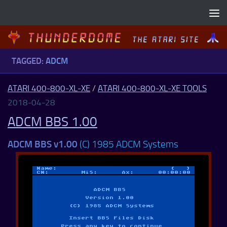
Skip to content
TAGGED:
ADCM
ATARI 400-800-XL-XE
/
ATARI 400-800-XL-XE TOOLS
2018-04-28
ADCM BBS 1.00
ADCM BBS v1.00
(C) 1985 ADCM Systems