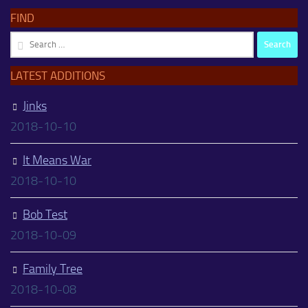
FIND
Search
for:
LATEST ADDITIONS
Jinks
2018-10-10
It Means War
2018-10-10
Bob Test
2018-10-09
Family Tree
2018-10-08