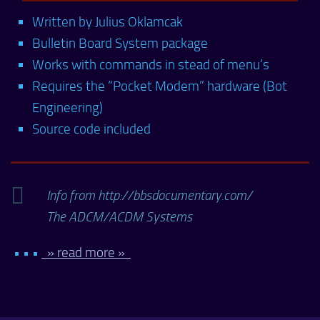
Written by Julius Oklamcak
Bulletin Board System package
Works with commands in stead of menu’s
Requires the “Pocket Modem” hardware (Bot
Engineering)
Source code included
Info from http://bbsdocumentary.com/
The ADCM/ACDM Systems
• • •
» read more »