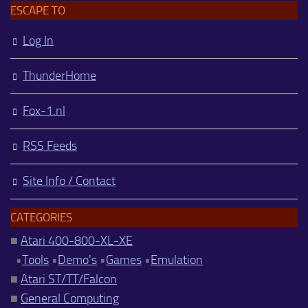
ESCAPE TO
Log In
ThunderHome
Fox-1.nl
RSS Feeds
Site Info / Contact
CATEGORIES
■
Atari 400-800-XL-XE
•
Tools
•
Demo's
•
Games
•
Emulation
■
Atari ST/TT/Falcon
■
General Computing