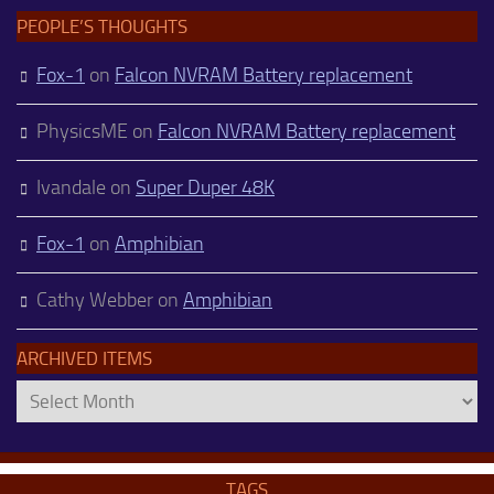
PEOPLE’S THOUGHTS
Fox-1
on
Falcon NVRAM Battery replacement
PhysicsME
on
Falcon NVRAM Battery replacement
Ivandale
on
Super Duper 48K
Fox-1
on
Amphibian
Cathy Webber
on
Amphibian
ARCHIVED ITEMS
Archived
Items
TAGS