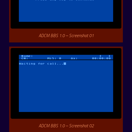
ADCM BBS 1.0 – Screenshot 01
ADCM BBS 1.0 – Screenshot 02