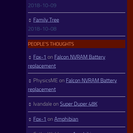
2018-10-09
Family Tree
2018-10-08
PEOPLE’S THOUGHTS
Fox-1
on
Falcon NVRAM Battery
replacement
PhysicsME
on
Falcon NVRAM Battery
replacement
Ivandale
on
Super Duper 48K
Fox-1
on
Amphibian