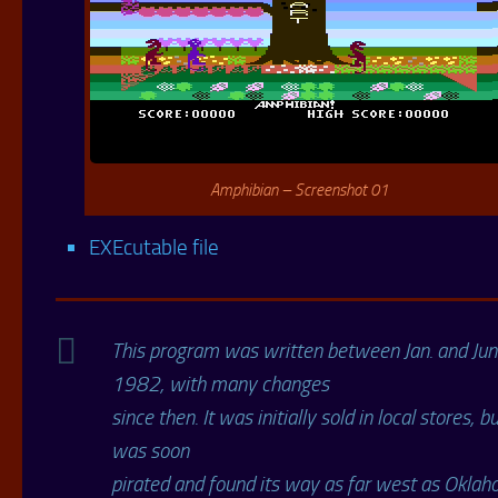
Amphibian – Screenshot 01
EXEcutable file
This program was written between Jan. and Ju
1982, with many changes
since then. It was initially sold in local stores, bu
was soon
pirated and found its way as far west as Oklaho