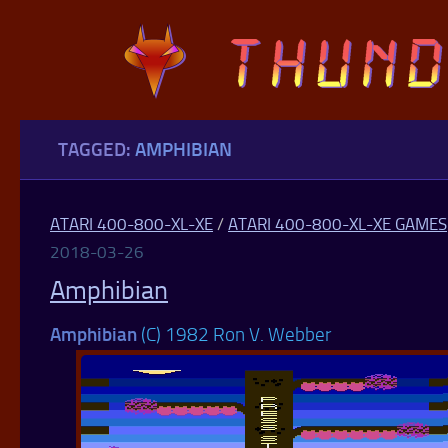
Skip to content
TAGGED:
AMPHIBIAN
ATARI 400-800-XL-XE
/
ATARI 400-800-XL-XE GAMES
2018-03-26
Amphibian
Amphibian
(C) 1982 Ron V. Webber