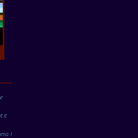
ne
t it
ma. I