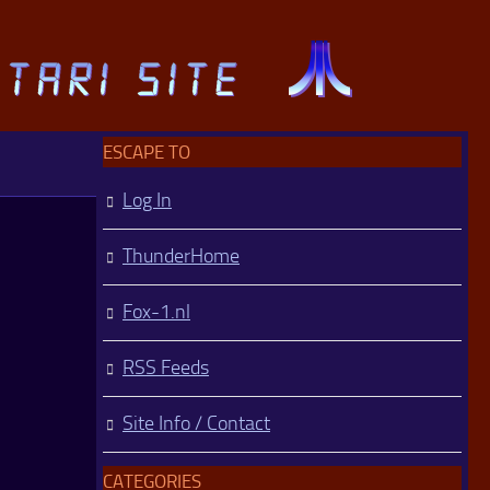
ESCAPE TO
Log In
ThunderHome
Fox-1.nl
RSS Feeds
Site Info / Contact
CATEGORIES