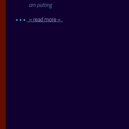
am putting
• • •
» read more »