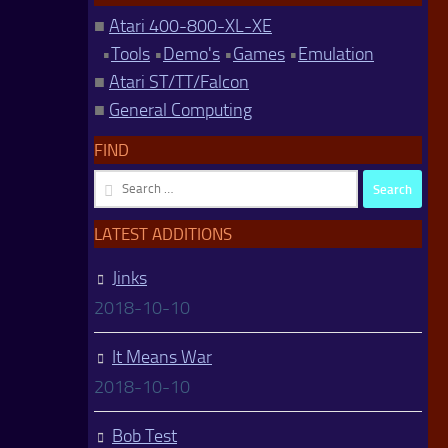
■
Atari 400-800-XL-XE
•
Tools
•
Demo's
•
Games
•
Emulation
■
Atari ST/TT/Falcon
■
General Computing
FIND
Search
for:
LATEST ADDITIONS
Jinks
2018-10-10
It Means War
2018-10-10
Bob Test