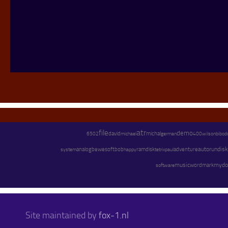
atr
file
demo
david
michael
michal
german
wilson
6502
400
bibod
adventure
autorun
disk
system
analog
bewesoft
bob
happy
ramdisk
paul
tetrix
music
mydo
software
wordmark
Site maintained by
fox-1.nl