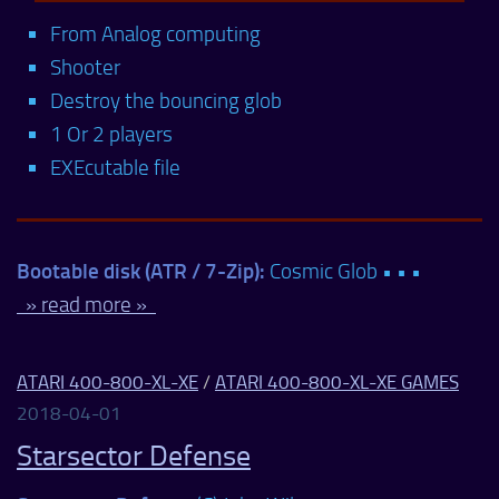
From Analog computing
Shooter
Destroy the bouncing glob
1 Or 2 players
EXEcutable file
Bootable disk (ATR / 7-Zip):
Cosmic Glob • • •
» read more »
ATARI 400-800-XL-XE
/
ATARI 400-800-XL-XE GAMES
2018-04-01
Starsector Defense