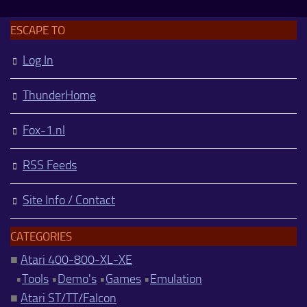
ESCAPE TO
Log In
ThunderHome
Fox-1.nl
RSS Feeds
Site Info / Contact
CATEGORIES
■
Atari 400-800-XL-XE
•
Tools
•
Demo's
•
Games
•
Emulation
■
Atari ST/TT/Falcon