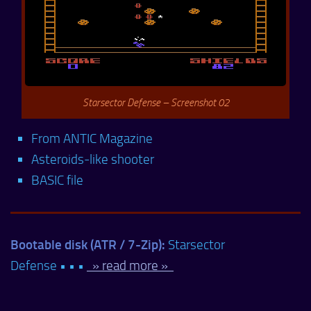
Starsector Defense – Screenshot 02
From ANTIC Magazine
Asteroids-like shooter
BASIC file
Bootable disk (ATR / 7-Zip):
Starsector
Defense • • •
» read more »