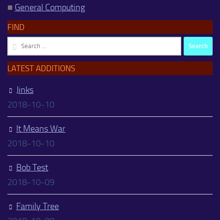
■
General Computing
FIND
Search
for:
LATEST ADDITIONS
Jinks
2018-10-10
It Means War
2018-10-10
Bob Test
2018-10-09
Family Tree