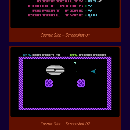
Cosmic Glob – Screenshot 01
Cosmic Glob – Screenshot 02