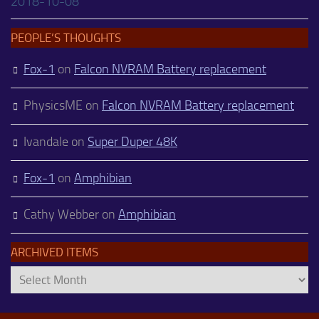
2018-10-08
PEOPLE’S THOUGHTS
Fox-1
on
Falcon NVRAM Battery replacement
PhysicsME
on
Falcon NVRAM Battery replacement
Ivandale
on
Super Duper 48K
Fox-1
on
Amphibian
Cathy Webber
on
Amphibian
ARCHIVED ITEMS
Archived
Items