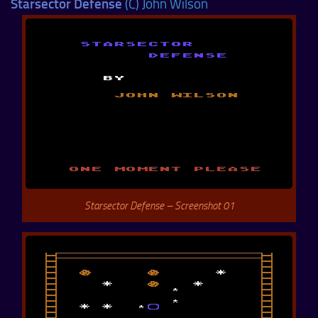
Starsector Defense
(C) John Wilson
Starsector Defense – Screenshot 01