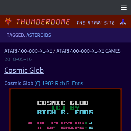
Skip to content
TAGGED:
ASTEROIDS
ATARI 400-800-XL-XE
/
ATARI 400-800-XL-XE GAMES
2018-05-16
Cosmic Glob
Cosmic Glob
(C) 198? Rich B. Enns