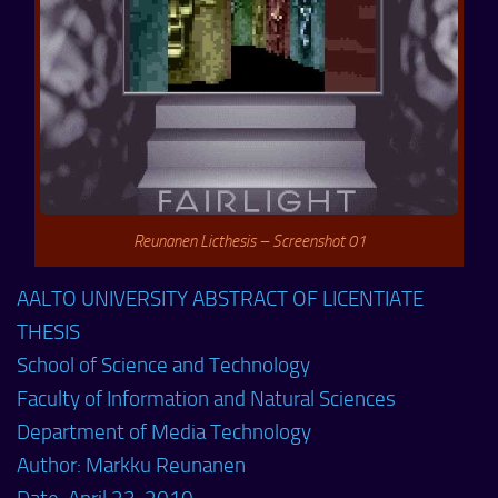
Reunanen Licthesis – Screenshot 01
AALTO UNIVERSITY ABSTRACT OF LICENTIATE
THESIS
School of Science and Technology
Faculty of Information and Natural Sciences
Department of Media Technology
Author: Markku Reunanen