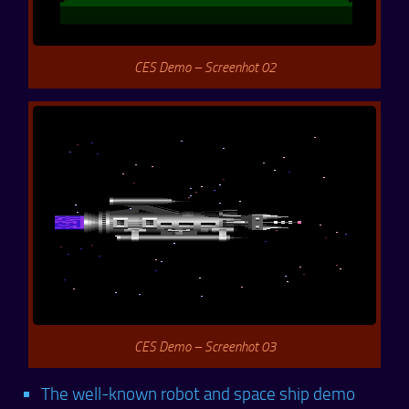
CES Demo – Screenhot 02
CES Demo – Screenhot 03
The well-known robot and space ship demo