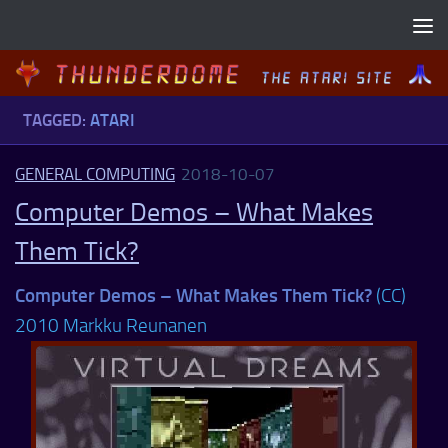
Skip to content
TAGGED:
ATARI
GENERAL COMPUTING
2018-10-07
Computer Demos – What Makes
Them Tick?
Computer Demos – What Makes Them Tick?
(CC)
2010 Markku Reunanen