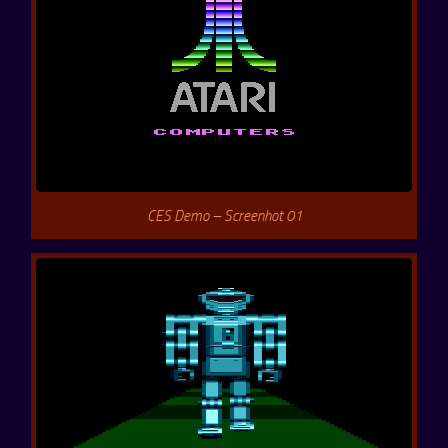
CES Demo – Screenhot 01