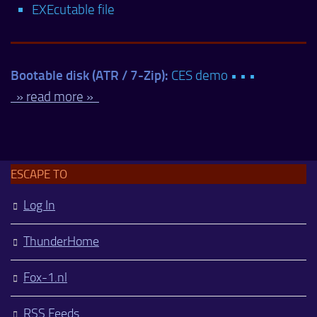
EXEcutable file
Bootable disk (ATR / 7-Zip):
CES demo • • •
» read more »
ESCAPE TO
Log In
ThunderHome
Fox-1.nl
RSS Feeds