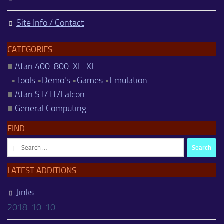
Site Info / Contact
CATEGORIES
■
Atari 400-800-XL-XE
•
Tools
•
Demo's
•
Games
•
Emulation
■
Atari ST/TT/Falcon
■
General Computing
FIND
Search
for:
LATEST ADDITIONS
Jinks
2018-10-10