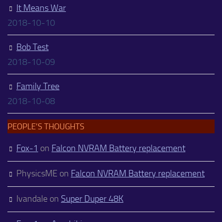
It Means War
2018-10-10
Bob Test
2018-10-09
Family Tree
2018-10-08
PEOPLE’S THOUGHTS
Fox-1
on
Falcon NVRAM Battery replacement
PhysicsME
on
Falcon NVRAM Battery replacement
Ivandale
on
Super Duper 48K