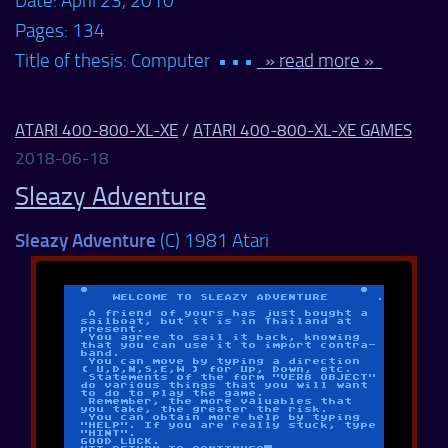
Date: April 23, 2010
Pages: 134
Title of thesis: Computer • • •
» read more »
ATARI 400-800-XL-XE
/
ATARI 400-800-XL-XE GAMES
2018-06-18
Sleazy Adventure
Sleazy Adventure
(C) 1981 Atari