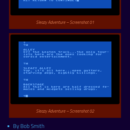
Sleazy Adventure – Screenshot 01
Sleazy Adventure – Screenshot 02
By Bob Smith