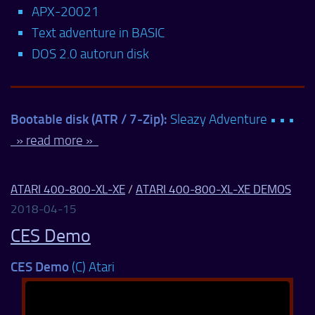
APX-20021
Text adventure in BASIC
DOS 2.0 autorun disk
Bootable disk (ATR / 7-Zip):
Sleazy Adventure • • •
» read more »
ATARI 400-800-XL-XE
/
ATARI 400-800-XL-XE DEMOS
2018-04-15
CES Demo
CES Demo
(C) Atari