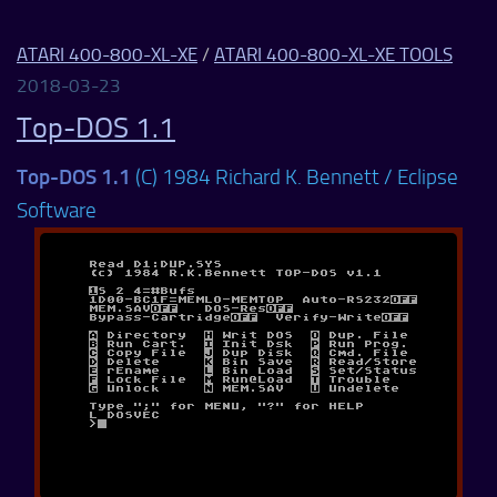
ATARI 400-800-XL-XE
/
ATARI 400-800-XL-XE TOOLS
2018-03-23
Top-DOS 1.1
Top-DOS 1.1
(C) 1984 Richard K. Bennett / Eclipse
Software