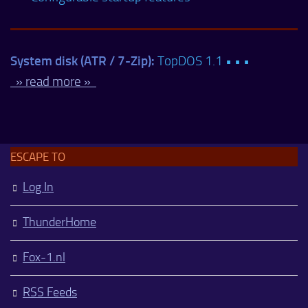
System disk (ATR / 7-Zip):
TopDOS 1.1 • • •
» read more »
ESCAPE TO
Log In
ThunderHome
Fox-1.nl
RSS Feeds