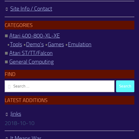
Site Info / Contact
CATEGORIES
■
Atari 400-800-XL-XE
•
Tools
•
Demo's
•
Games
•
Emulation
■
Atari ST/TT/Falcon
■
General Computing
FIND
Search
for:
LATEST ADDITIONS
Jinks
2018-10-10
It Means War