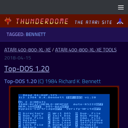
Skip to content
TAGGED:
BENNETT
ATARI 400-800-XL-XE
/
ATARI 400-800-XL-XE TOOLS
2018-04-15
Top-DOS 1.20
Top-DOS 1.20
(C) 1984 Richard K. Bennett