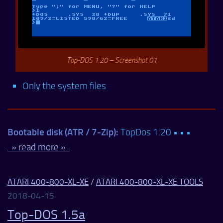
Top-DOS 1.20 – Screenshot 01
Only the system files
Bootable disk (ATR / 7-Zip):
TopDos 1.20 • • •
» read more »
ATARI 400-800-XL-XE
/
ATARI 400-800-XL-XE TOOLS
2018-04-15
Top-DOS 1.5a