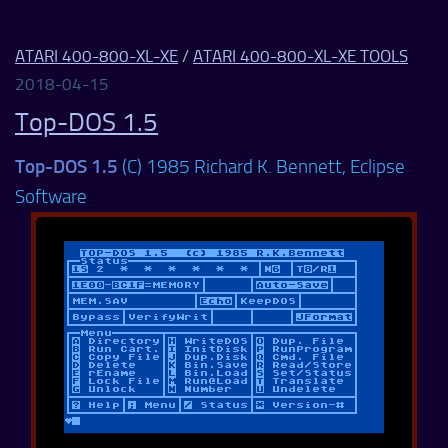
ATARI 400-800-XL-XE
/
ATARI 400-800-XL-XE TOOLS
2018-04-15
Top-DOS 1.5
Top-DOS 1.5
(C) 1985 Richard K. Bennett, Eclipse
Software