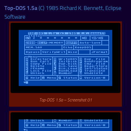
Top-DOS 1.5a
(C) 1985 Richard K. Bennett, Eclipse
Software
Top-DOS 1.5a – Screenshot 01