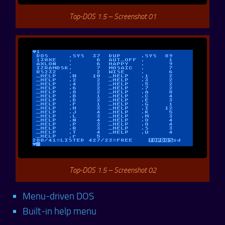
Top-DOS 1.5 – Screenshot 01
Top-DOS 1.5 – Screenshot 02
Menu-driven DOS
Built-in help menu