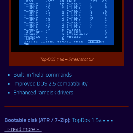
Top-DOS 1.5a – Screenshot 02
Built-in ‘help’ commands
Improved DOS 2.5 compatibility
Enhanced ramdisk drivers
Bootable disk (ATR / 7-Zip):
TopDos 1.5a • • •
» read more »