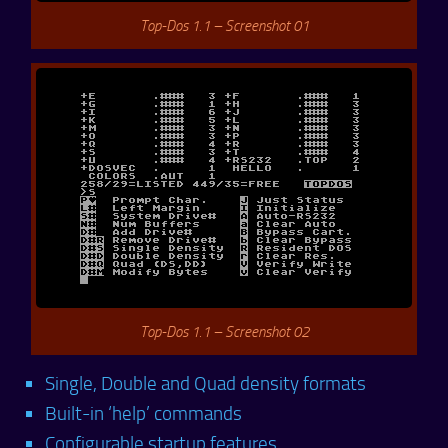
Top-Dos 1.1 – Screenshot 01
Top-Dos 1.1 – Screenshot 02
Single, Double and Quad density formats
Built-in ‘help’ commands
Configurable startup features