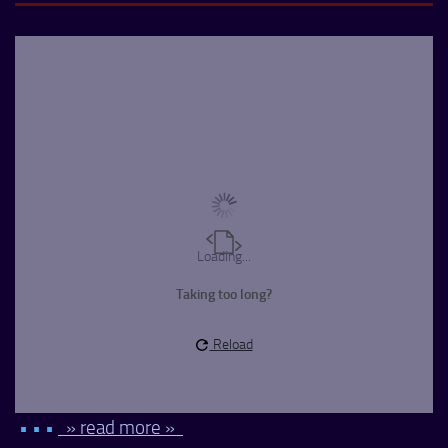
Loading...
Taking too long?
Reload
• • •
» read more »