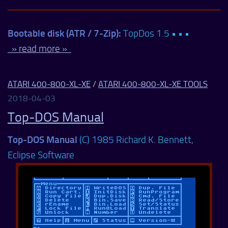
Bootable disk (ATR / 7-Zip):
TopDos 1.5 • • •
» read more »
ATARI 400-800-XL-XE
/
ATARI 400-800-XL-XE TOOLS
2018-04-03
Top-DOS Manual
Top-DOS Manual
(C) 1985 Richard K. Bennett,
Eclipse Software