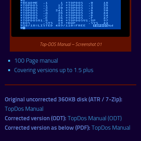
Top-DOS Manual – Screenshot 01
100 Page manual
Covering versions up to 1.5 plus
Original uncorrected 360KB disk (ATR / 7-Zip):
TopDos Manual
Corrected version (ODT):
TopDos Manual (ODT)
Corrected version as below (PDF):
TopDos Manual