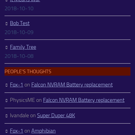
2018-10-10
Bob Test
2018-10-09
Family Tree
2018-10-08
PEOPLE’S THOUGHTS
Fox-1
on
Falcon NVRAM Battery replacement
PhysicsME
on
Falcon NVRAM Battery replacement
Ivandale
on
Super Duper 48K
Fox-1
on
Amphibian