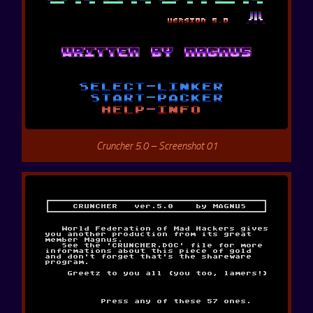
Cruncher 5.0 – Screenshot 01