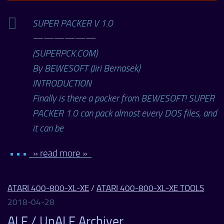
SUPER PACKER V 1.0
——————
(SUPERPCK.COM)
By BEWESOFT (Jiri Bernasek)
INTRODUCTION
Finally is there a packer from BEWESOFT! SUPER
PACKER 1.0 can pack almost every DOS files, and
it can be
• • •
» read more »
ATARI 400-800-XL-XE
/
ATARI 400-800-XL-XE TOOLS
2018-04-28
ALF / UnALF Archiver