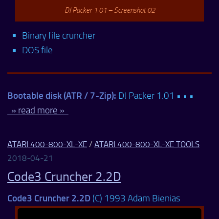
DJ Packer 1.01 – Screenshot 02
Binary file cruncher
DOS file
Bootable disk (ATR / 7-Zip):
DJ Packer 1.01 • • •
» read more »
ATARI 400-800-XL-XE
/
ATARI 400-800-XL-XE TOOLS
2018-04-21
Code3 Cruncher 2.2D
Code3 Cruncher 2.2D
(C) 1993 Adam Bienias