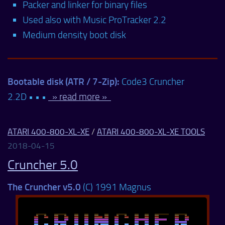
Packer and linker for binary files
Used also with Music ProTracker 2.2
Medium density boot disk
Bootable disk (ATR / 7-Zip):
Code3 Cruncher
2.2D • • •
» read more »
ATARI 400-800-XL-XE
/
ATARI 400-800-XL-XE TOOLS
2018-04-15
Cruncher 5.0
The Cruncher v5.0
(C) 1991 Magnus