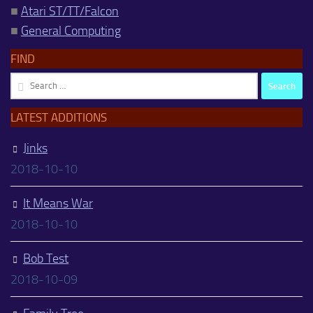
■
Atari ST/TT/Falcon
■
General Computing
FIND
Search
for:
LATEST ADDITIONS
Jinks
2018-10-10
It Means War
2018-10-10
Bob Test
2018-10-09