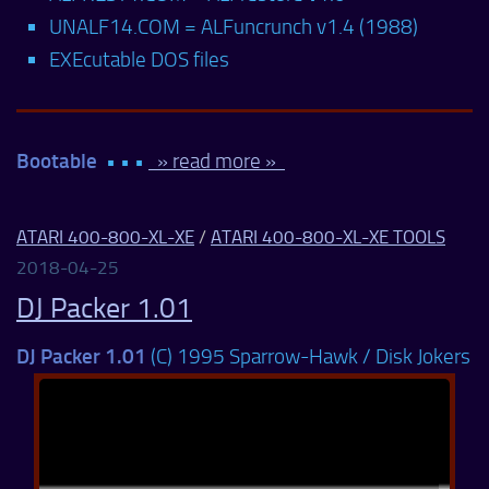
UNALF14.COM = ALFuncrunch v1.4 (1988)
EXEcutable DOS files
Bootable
• • •
» read more »
ATARI 400-800-XL-XE
/
ATARI 400-800-XL-XE TOOLS
2018-04-25
DJ Packer 1.01
DJ Packer 1.01
(C) 1995 Sparrow-Hawk / Disk Jokers