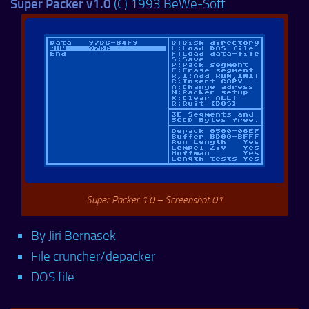
Super Packer v1.0
(C) 1993 BeWe-Soft
Super Packer 1.0 – Screenshot 01
By Jiri Bernasek
File cruncher/depacker
DOS file