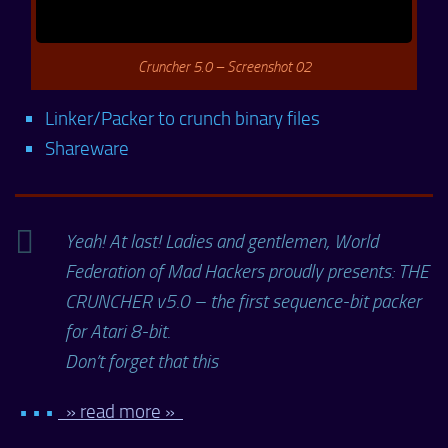
Cruncher 5.0 – Screenshot 02
Linker/Packer to crunch binary files
Shareware
Yeah! At last! Ladies and gentlemen, World
Federation of Mad Hackers proudly presents: THE
CRUNCHER v5.0 – the first sequence-bit packer
for Atari 8-bit.
Don’t forget that this
• • •
» read more »