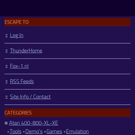
ESCAPE TO
Log In
ThunderHome
Fox-1.nl
RSS Feeds
Site Info / Contact
CATEGORIES
■
Atari 400-800-XL-XE
•
Tools
•
Demo's
•
Games
•
Emulation