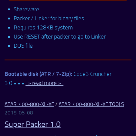
Shareware
Packer / Linker for binary files
Requires 128KB system
Use RESET after packer to go to Linker
DOS file
Bootable disk (ATR / 7-Zip):
Code3 Cruncher
3.0 • • •
» read more »
ATARI 400-800-XL-XE
/
ATARI 400-800-XL-XE TOOLS
2018-05-08
Super Packer 1.0