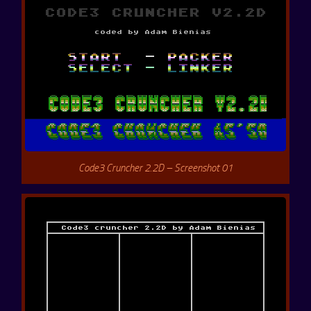
Code3 Cruncher 2.2D – Screenshot 01