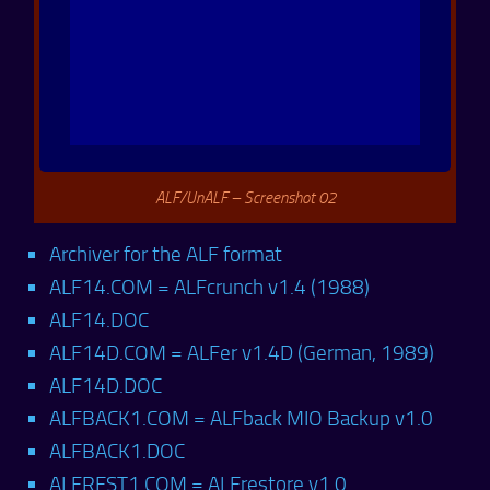
ALF/UnALF – Screenshot 02
Archiver for the ALF format
ALF14.COM = ALFcrunch v1.4 (1988)
ALF14.DOC
ALF14D.COM = ALFer v1.4D (German, 1989)
ALF14D.DOC
ALFBACK1.COM = ALFback MIO Backup v1.0
ALFBACK1.DOC
ALFREST1.COM = ALFrestore v1.0