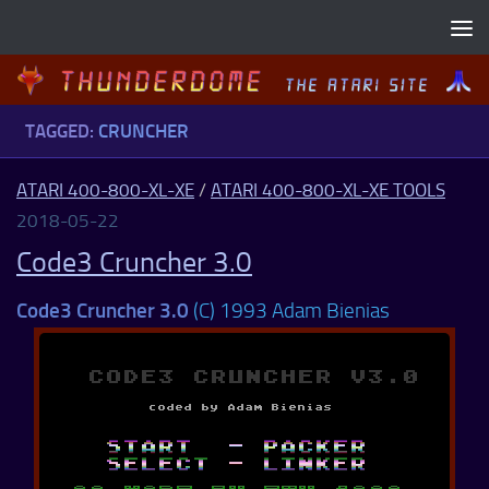
Skip to content
TAGGED:
CRUNCHER
ATARI 400-800-XL-XE
/
ATARI 400-800-XL-XE TOOLS
2018-05-22
Code3 Cruncher 3.0
Code3 Cruncher 3.0
(C) 1993 Adam Bienias