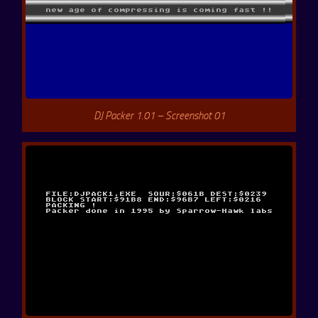
DJ Packer 1.01 – Screenshot 01