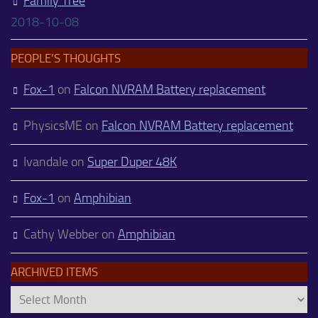
Family Tree
2018-10-08
PEOPLE’S THOUGHTS
Fox-1
on
Falcon NVRAM Battery replacement
PhysicsME
on
Falcon NVRAM Battery replacement
Ivandale
on
Super Duper 48K
Fox-1
on
Amphibian
Cathy Webber
on
Amphibian
ARCHIVED ITEMS
Archived
Items