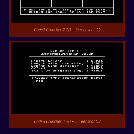
Code3 Cruncher 2.2D – Screenshot 02
Code3 Cruncher 2.2D – Screenshot 03