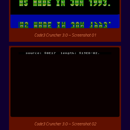
Code3 Cruncher 3.0 – Screenshot 01
Code3 Cruncher 3.0 – Screenshot 02