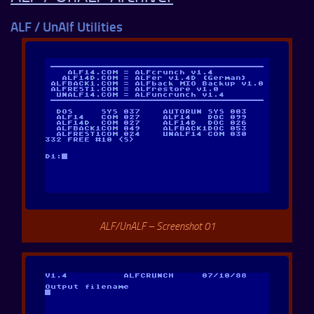
ALF / UnAlf Utilities
ALF/UnALF – Screenshot 01