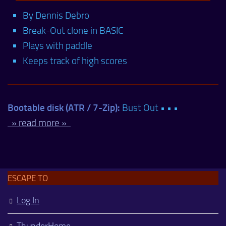
By Dennis Debro
Break-Out clone in BASIC
Plays with paddle
Keeps track of high scores
Bootable disk (ATR / 7-Zip):
Bust Out • • •
» read more »
ESCAPE TO
Log In
ThunderHome