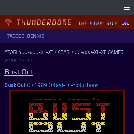
Skip to content
TAGGED:
DENNIS
ATARI 400-800-XL-XE
/
ATARI 400-800-XL-XE GAMES
2018-05-17
Bust Out
Bust Out
(C) 1989 Orbed-D Productions