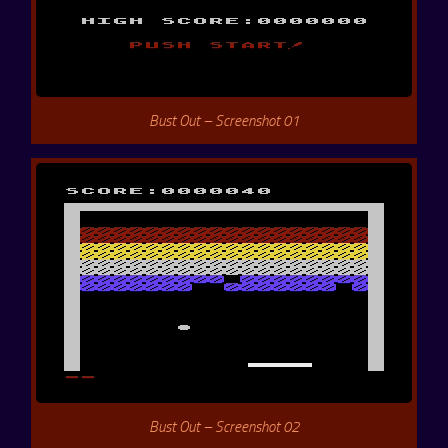
Bust Out – Screenshot 01
Bust Out – Screenshot 02