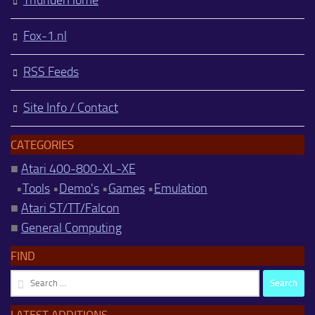
Fox-1.nl
RSS Feeds
Site Info / Contact
CATEGORIES
■
Atari 400-800-XL-XE
•
Tools
•
Demo's
•
Games
•
Emulation
■
Atari ST/TT/Falcon
■
General Computing
FIND
Search
for:
LATEST ADDITIONS