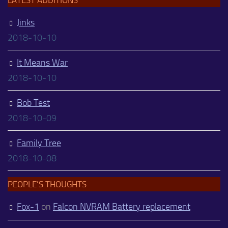
Jinks
2018-10-10
It Means War
2018-10-10
Bob Test
2018-10-09
Family Tree
2018-10-08
PEOPLE’S THOUGHTS
Fox-1
on
Falcon NVRAM Battery replacement