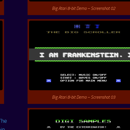
Big Atari 8-bit Demo – Screenshot 02
Big Atari 8-bit Demo – Screenshot 03
The
ein