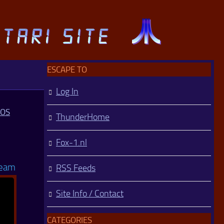
ESCAPE TO
Log In
MOS
ThunderHome
Fox-1.nl
Team
RSS Feeds
Site Info / Contact
CATEGORIES