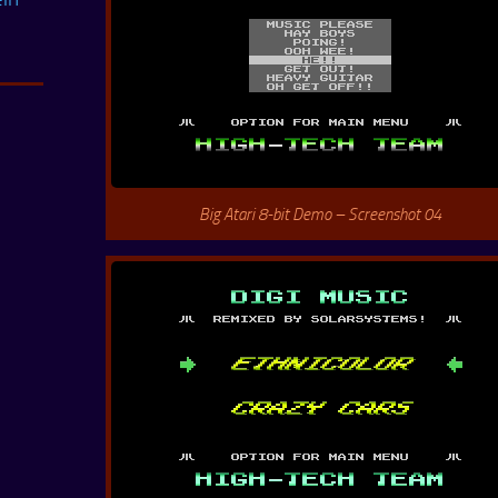
Big Atari 8-bit Demo – Screenshot 04