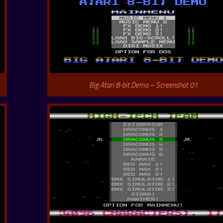
Big Atari 8-bit Demo – Screenshot 01