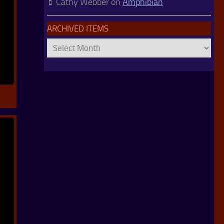
Cathy Webber
on
Amphibian
ARCHIVED ITEMS
Archived
Items