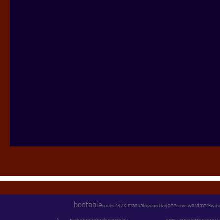
bootable
xl
john
paul
manual
os
wordmark
wils
rs232
draco
editor
ron