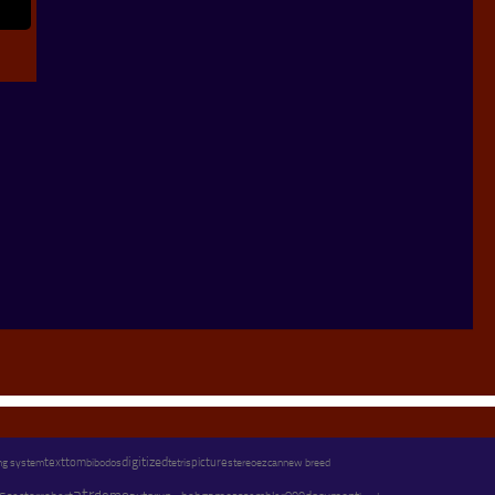
text
digitized
ng system
tom
picture
stereo
new breed
bibodos
tetris
ezcan
atr
s