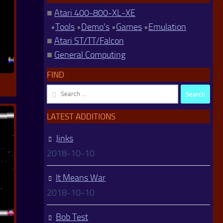
■
Atari 400-800-XL-XE
•
Tools
•
Demo's
•
Games
•
Emulation
■
Atari ST/TT/Falcon
■
General Computing
FIND
Search
for:
LATEST ADDITIONS
Jinks
2018-10-10
It Means War
2018-10-10
Bob Test