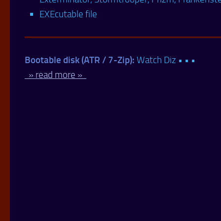
EXEcutable file
Bootable disk (ATR / 7-Zip):
Watch Diz • • •
» read more »