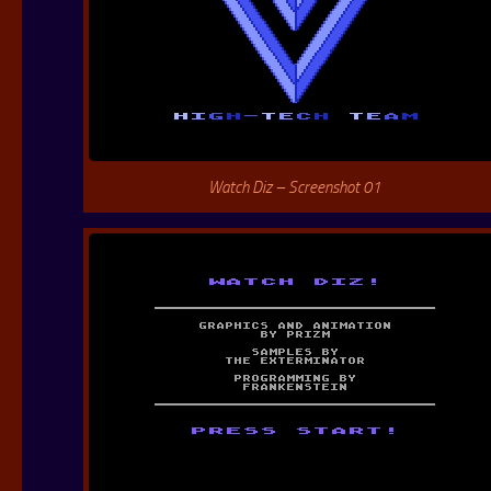
Watch Diz – Screenshot 01