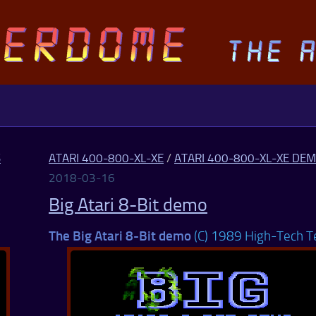
S
ATARI 400-800-XL-XE
/
ATARI 400-800-XL-XE DE
2018-03-16
Big Atari 8-Bit demo
The Big Atari 8-Bit demo
(C) 1989 High-Tech 