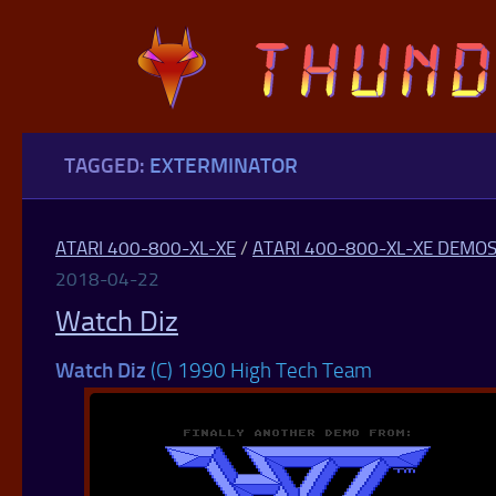
Skip to content
TAGGED:
EXTERMINATOR
ATARI 400-800-XL-XE
/
ATARI 400-800-XL-XE DEMO
2018-04-22
Watch Diz
Watch Diz
(C) 1990 High Tech Team