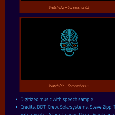
Watch Diz – Screenshot 02
Watch Diz – Screenshot 03
Digitized music with speech sample
Credits: DDT-Crew, Solarsystems, Steve Zipp, 
Exterminator, Stormtrooper, Prizm, Frankenst