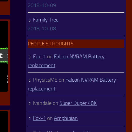
2018-10-09
Family Tree
2018-10-08
PEOPLE’S THOUGHTS
Fox-1
on
Falcon NVRAM Battery
replacement
PhysicsME
on
Falcon NVRAM Battery
replacement
Ivandale
on
Super Duper 48K
Fox-1
on
Amphibian