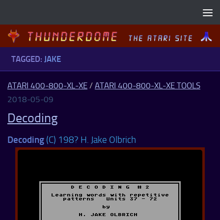
Skip to content
TAGGED:
JAKE
ATARI 400-800-XL-XE
/
ATARI 400-800-XL-XE TOOLS
2018-05-09
Decoding
Decoding
(C) 198? H. Jake Olbrich