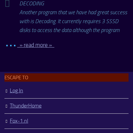
DECODING
Another program that we have had great success
with is Decoding. It currently requires 3 SSSD
disks to access the data although the program
• • •
» read more »
ESCAPE TO
Log In
ThunderHome
Fox-1.nl