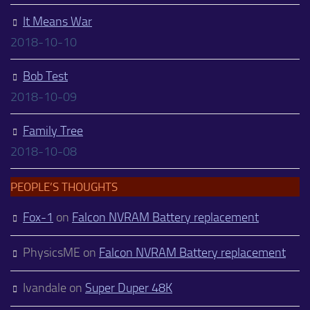
It Means War
2018-10-10
Bob Test
2018-10-09
Family Tree
2018-10-08
PEOPLE’S THOUGHTS
Fox-1
on
Falcon NVRAM Battery replacement
PhysicsME
on
Falcon NVRAM Battery replacement
Ivandale
on
Super Duper 48K