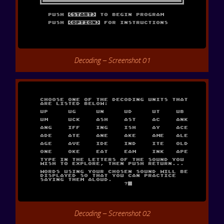
Decoding – Screenshot 01
Decoding – Screenshot 02