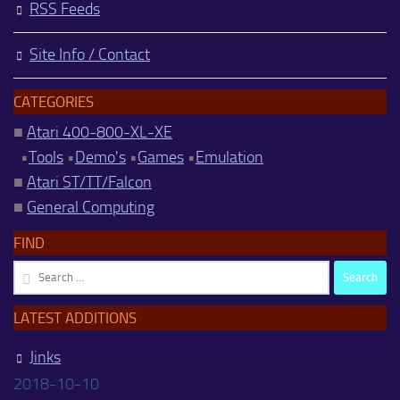
RSS Feeds
Site Info / Contact
CATEGORIES
■
Atari 400-800-XL-XE
•
Tools
•
Demo's
•
Games
•
Emulation
■
Atari ST/TT/Falcon
■
General Computing
FIND
Search
for:
LATEST ADDITIONS
Jinks
2018-10-10