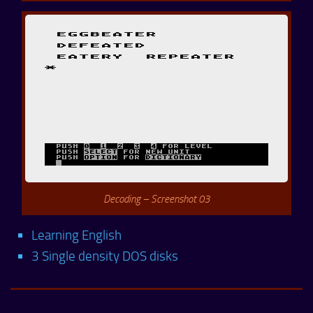
Decoding – Screenshot 03
Learning English
3 Single density DOS disks