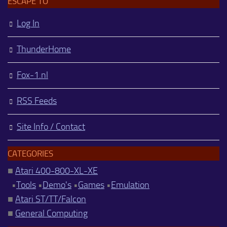
ESCAPE TO
Log In
ThunderHome
Fox-1.nl
RSS Feeds
Site Info / Contact
CATEGORIES
■
Atari 400-800-XL-XE
•
Tools
•
Demo's
•
Games
•
Emulation
■
Atari ST/TT/Falcon
■
General Computing