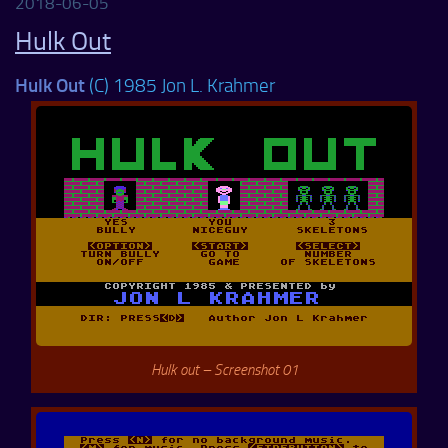
2018-06-05
Hulk Out
Hulk Out
(C) 1985 Jon L. Krahmer
Hulk out – Screenshot 01