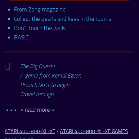
From Zong magazine
Collect the pearls and keys in the rooms
Don’t touch the walls
BASIC
The Big Quest !
A game from Kemal Ezcan
Press START to begin
Travel through
• • •
» read more »
ATARI 400-800-XL-XE
/
ATARI 400-800-XL-XE GAMES