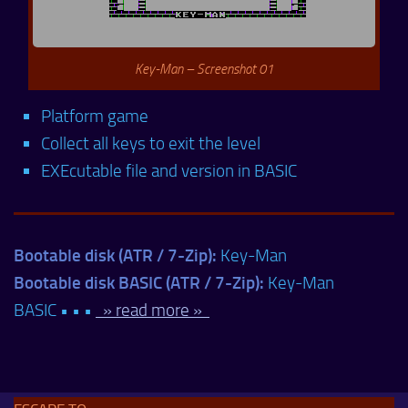
Key-Man – Screenshot 01
Platform game
Collect all keys to exit the level
EXEcutable file and version in BASIC
Bootable disk (ATR / 7-Zip):
Key-Man
Bootable disk BASIC (ATR / 7-Zip):
Key-Man
BASIC • • •
» read more »