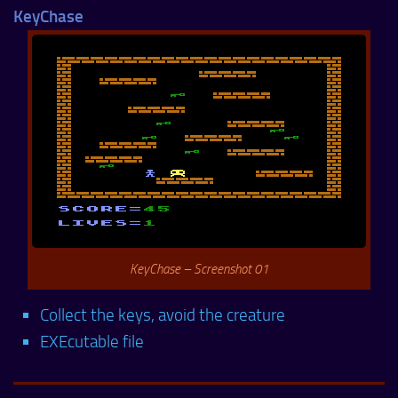
KeyChase
KeyChase – Screenshot 01
Collect the keys, avoid the creature
EXEcutable file