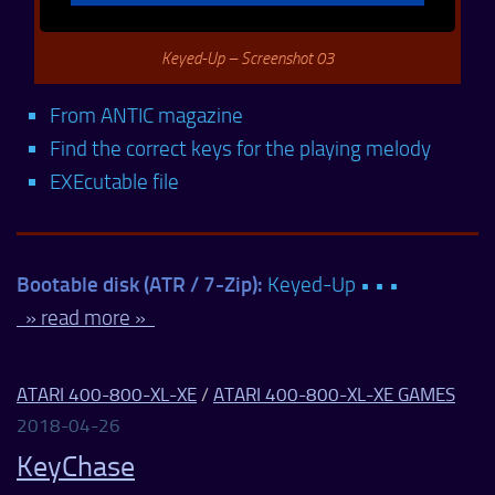
Keyed-Up – Screenshot 03
From ANTIC magazine
Find the correct keys for the playing melody
EXEcutable file
Bootable disk (ATR / 7-Zip):
Keyed-Up • • •
» read more »
ATARI 400-800-XL-XE
/
ATARI 400-800-XL-XE GAMES
2018-04-26
KeyChase