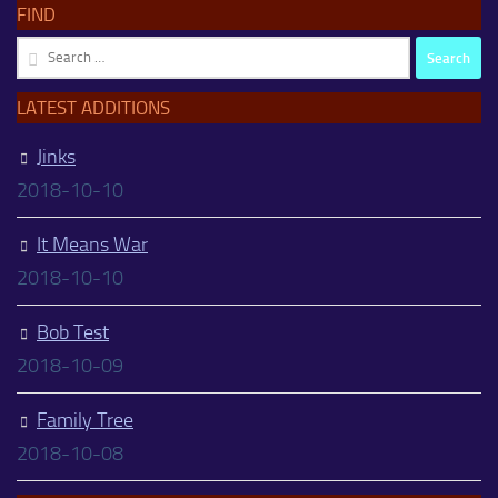
FIND
Search
for:
LATEST ADDITIONS
Jinks
2018-10-10
It Means War
2018-10-10
Bob Test
2018-10-09
Family Tree
2018-10-08