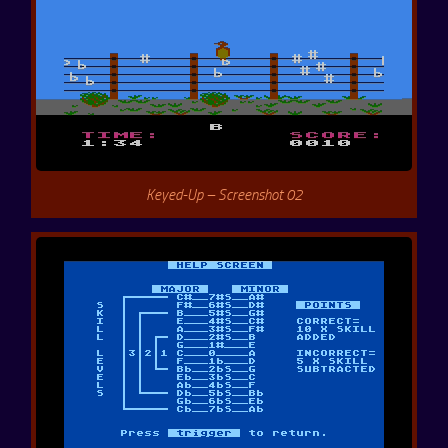
Keyed-Up – Screenshot 02