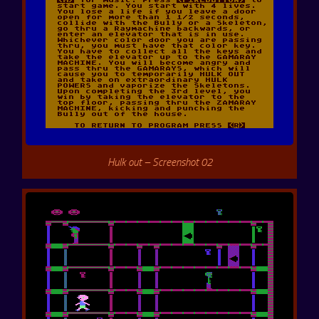
Hulk out – Screenshot 02