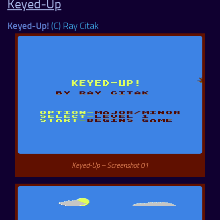
Keyed-Up
Keyed-Up!
(C) Ray Citak
Keyed-Up – Screenshot 01