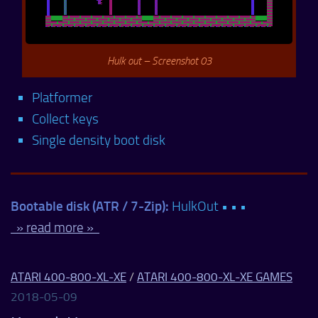
Hulk out – Screenshot 03
Platformer
Collect keys
Single density boot disk
Bootable disk (ATR / 7-Zip):
HulkOut • • •
» read more »
ATARI 400-800-XL-XE
/
ATARI 400-800-XL-XE GAMES
2018-05-09