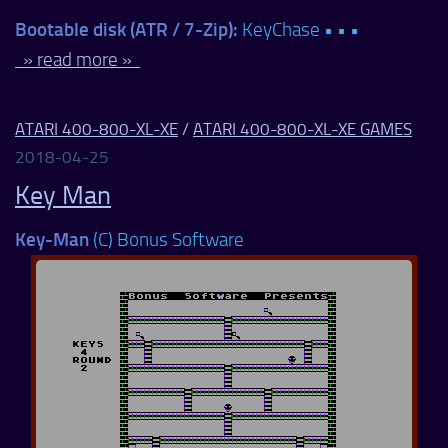
Bootable disk (ATR / 7-Zip):
KeyChase • • •
» read more »
ATARI 400-800-XL-XE
/
ATARI 400-800-XL-XE GAMES
2018-04-25
Key Man
Key-Man
(C) Bonus Software