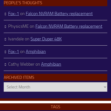
PEOPLE’S THOUGHTS
Fox-1
on
Falcon NVRAM Battery replacement
PhysicsME
on
Falcon NVRAM Battery replacement
Ivandale
on
Super Duper 48K
Fox-1
on
Amphibian
Cathy Webber
on
Amphibian
ARCHIVED ITEMS
Archived
Items
TAGS