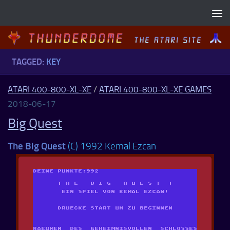
Skip to content
TAGGED:
KEY
ATARI 400-800-XL-XE
/
ATARI 400-800-XL-XE GAMES
2018-06-17
Big Quest
The Big Quest
(C) 1992 Kemal Ezcan