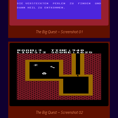
The Big Quest – Screenshot 01
The Big Quest – Screenshot 02