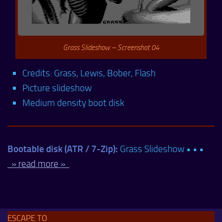
Grass Slideshow – Screenshot 04
Credits: Grass, Lewis, Bober, Flash
Picture slideshow
Medium density boot disk
Bootable disk (ATR / 7-Zip):
Grass Slideshow • • •
» read more »
ESCAPE TO