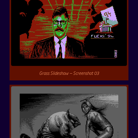
Grass Slideshow – Screenshot 03