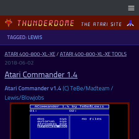
Skip to content
TAGGED:
LEWIS
ATARI 400-800-XL-XE
/
ATARI 400-800-XL-XE TOOLS
2018-06-02
Atari Commander 1.4
Atari Commander v1.4
(C) TeBe/Madteam /
Lewis/Blowjobs