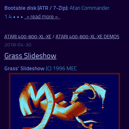
Bootable disk (ATR / 7-Zip):
Atari Commander
1.4 • • •
» read more »
ATARI 400-800-XL-XE
/
ATARI 400-800-XL-XE DEMOS
2018-04-30
Grass Slideshow
Grass’ Slideshow
(C) 1996 MEC