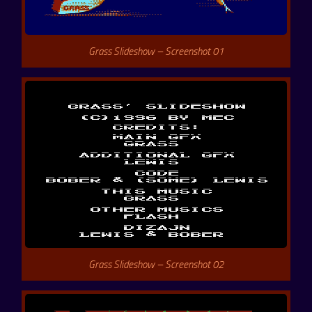
Grass Slideshow – Screenshot 01
Grass Slideshow – Screenshot 02