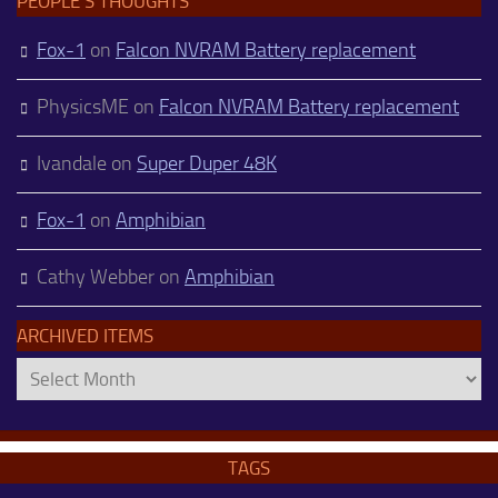
PEOPLE’S THOUGHTS
Fox-1
on
Falcon NVRAM Battery replacement
PhysicsME
on
Falcon NVRAM Battery replacement
Ivandale
on
Super Duper 48K
Fox-1
on
Amphibian
Cathy Webber
on
Amphibian
ARCHIVED ITEMS
Archived
Items
TAGS