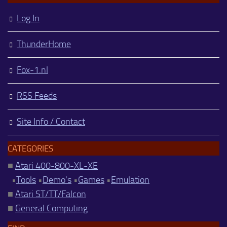
Log In
ThunderHome
Fox-1.nl
RSS Feeds
Site Info / Contact
CATEGORIES
■
Atari 400-800-XL-XE
•
Tools
•
Demo's
•
Games
•
Emulation
■
Atari ST/TT/Falcon
■
General Computing