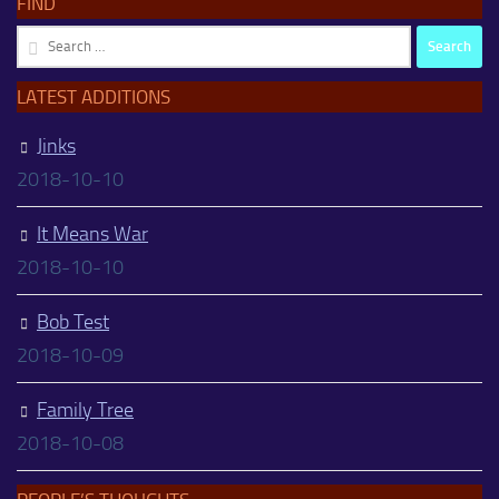
FIND
Search
for:
LATEST ADDITIONS
Jinks
2018-10-10
It Means War
2018-10-10
Bob Test
2018-10-09
Family Tree
2018-10-08