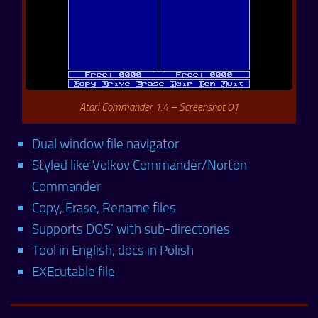
Atari Commander 1.4 – Screenshot 01
Dual window file navigator
Styled like Volkov Commander/Norton
Commander
Copy, Erase, Rename files
Supports DOS’ with sub-directories
Tool in English, docs in Polish
EXEcutable file