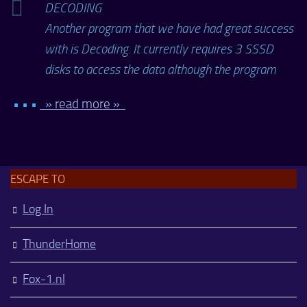
DECODING
Another program that we have had great success
with is Decoding. It currently requires 3 SSSD
disks to access the data although the program
• • •
» read more »
ESCAPE TO
Log In
ThunderHome
Fox-1.nl