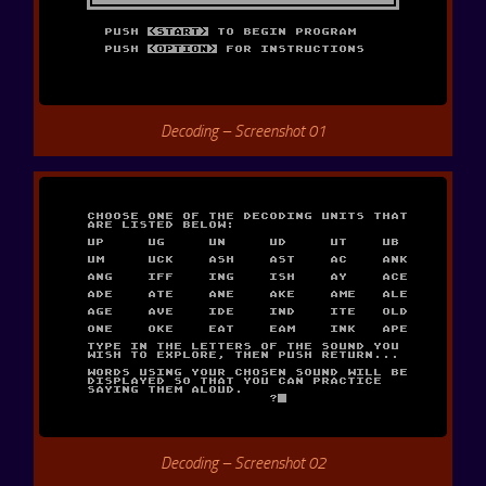
Decoding – Screenshot 01
Decoding – Screenshot 02