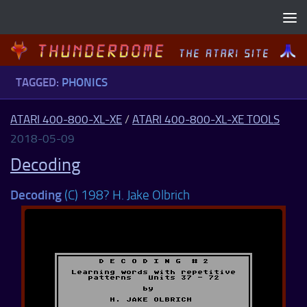
Skip to content
TAGGED:
PHONICS
ATARI 400-800-XL-XE
/
ATARI 400-800-XL-XE TOOLS
2018-05-09
Decoding
Decoding
(C) 198? H. Jake Olbrich