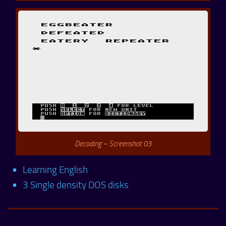
Decoding – Screenshot 03
Learning English
3 Single density DOS disks