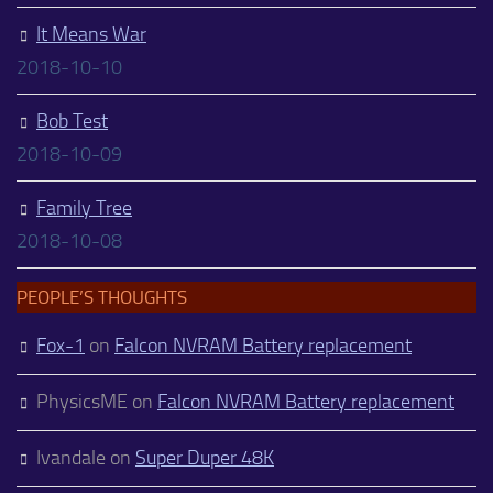
It Means War
2018-10-10
Bob Test
2018-10-09
Family Tree
2018-10-08
PEOPLE’S THOUGHTS
Fox-1
on
Falcon NVRAM Battery replacement
PhysicsME
on
Falcon NVRAM Battery replacement
Ivandale
on
Super Duper 48K