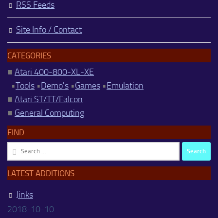
RSS Feeds
Site Info / Contact
CATEGORIES
■
Atari 400-800-XL-XE
•
Tools
•
Demo's
•
Games
•
Emulation
■
Atari ST/TT/Falcon
■
General Computing
FIND
Search
for:
LATEST ADDITIONS
Jinks
2018-10-10