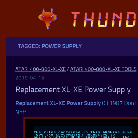
Skip to content
TAGGED:
POWER SUPPLY
ATARI 400-800-XL-XE
/
ATARI 400-800-XL-XE TOOLS
2018-04-15
Replacement XL-XE Power Supply
Replacement XL-XE Power Supply
(C) 1987 Don F
Neff