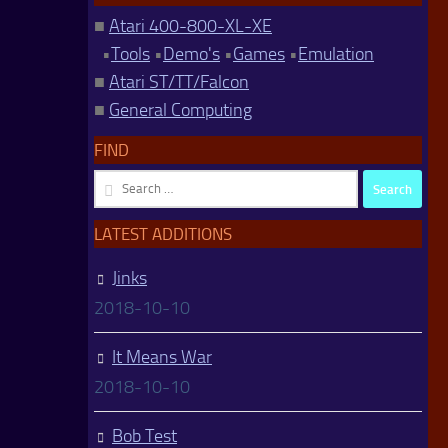
■
Atari 400-800-XL-XE
•
Tools
•
Demo's
•
Games
•
Emulation
■
Atari ST/TT/Falcon
■
General Computing
FIND
Search
for:
LATEST ADDITIONS
Jinks
2018-10-10
It Means War
2018-10-10
Bob Test