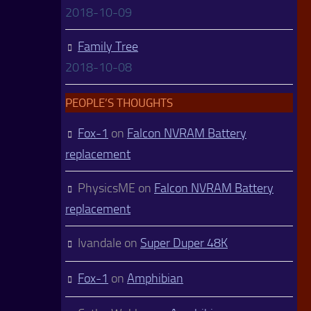
2018-10-09
Family Tree
2018-10-08
PEOPLE’S THOUGHTS
Fox-1
on
Falcon NVRAM Battery
replacement
PhysicsME
on
Falcon NVRAM Battery
replacement
Ivandale
on
Super Duper 48K
Fox-1
on
Amphibian