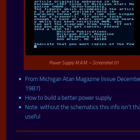
Power Supply M.A.M. – Screenshot 01
From Michigan Atari Magazine (issue Decembe
1987)
How to build a better power supply
Note: without the schematics this info isn’t th
useful