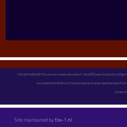
atr
demo
shooter
text
autorun
digim
michal
wilson
new breed software
128kb
peter
reuss
exe
assembler
hardware
adventure
bernasek
bewesoft
com
show
rs232
m
disk
tetrix
Site maintained by
fox-1.nl