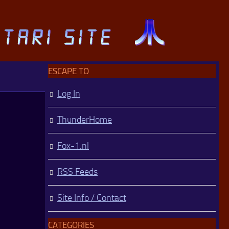
ESCAPE TO
Log In
ThunderHome
Fox-1.nl
RSS Feeds
Site Info / Contact
CATEGORIES