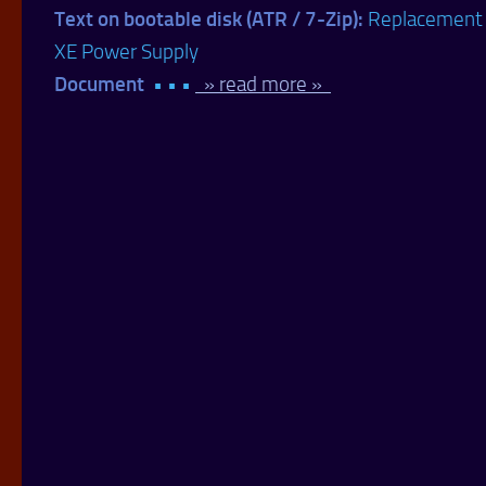
Text on bootable disk (ATR / 7-Zip):
Replacement
XE Power Supply
Document
• • •
» read more »