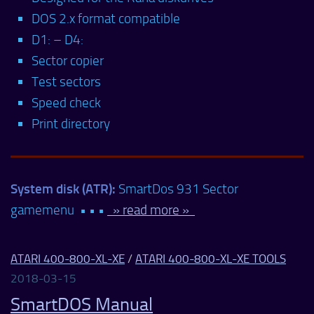
DOS 2.x format compatible
D1: – D4:
Sector copier
Test sectors
Speed check
Print directory
System disk (ATR):
SmartDos 931 Sector
gamemenu • • •
» read more »
ATARI 400-800-XL-XE
/
ATARI 400-800-XL-XE TOOLS
2018-03-15
SmartDOS Manual