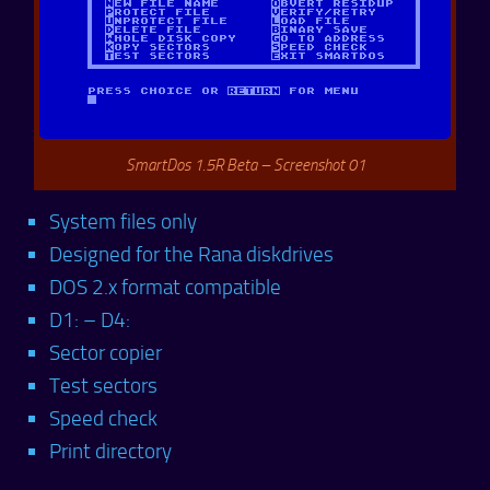
SmartDos 1.5R Beta – Screenshot 01
System files only
Designed for the Rana diskdrives
DOS 2.x format compatible
D1: – D4:
Sector copier
Test sectors
Speed check
Print directory