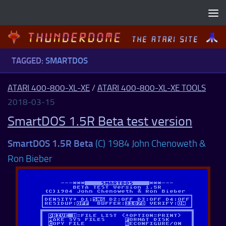
Skip to content
TAGGED:
SMARTDOS
ATARI 400-800-XL-XE
/
ATARI 400-800-XL-XE TOOLS
2018-03-15
SmartDOS 1.5R Beta test version
SmartDOS 1.5R Beta
(C) 1984 John Chenoweth &
Ron Bieber