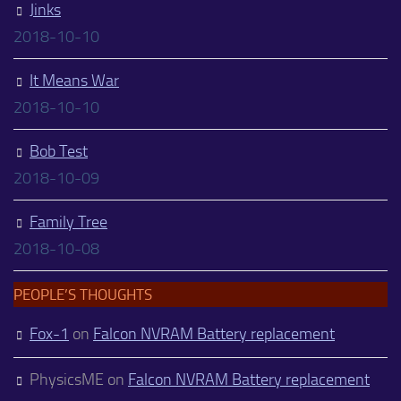
Jinks
2018-10-10
It Means War
2018-10-10
Bob Test
2018-10-09
Family Tree
2018-10-08
PEOPLE’S THOUGHTS
Fox-1
on
Falcon NVRAM Battery replacement
PhysicsME
on
Falcon NVRAM Battery replacement