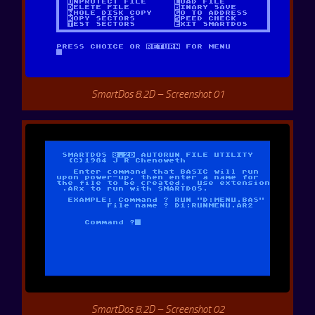
SmartDos 8.2D – Screenshot 01
SmartDos 8.2D – Screenshot 02