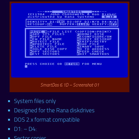
SmartDos 6.1D – Screenshot 01
System files only
Designed for the Rana diskdrives
DOS 2.x format compatible
D1: – D4:
Sector copier