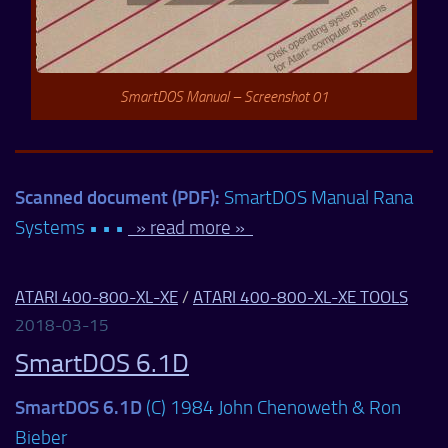
SmartDOS Manual – Screenshot 01
Scanned document (PDF):
SmartDOS Manual Rana
Systems • • •
» read more »
ATARI 400-800-XL-XE
/
ATARI 400-800-XL-XE TOOLS
2018-03-15
SmartDOS 6.1D
SmartDOS 6.1D
(C) 1984 John Chenoweth & Ron
Bieber