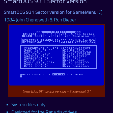
SmartDOS 931 Sector version
SmartDOS 931 Sector version for GameMenu
(C)
1984 John Chenoweth & Ron Bieber
SmartDos 931 sector version – Screenshot 01
System files only
Designed for the Rana diskdrives