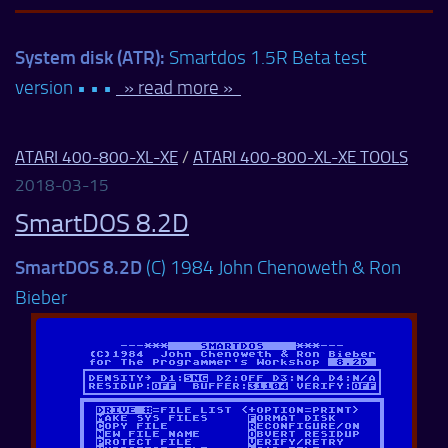
System disk (ATR):
Smartdos 1.5R Beta test
version • • •
» read more »
ATARI 400-800-XL-XE
/
ATARI 400-800-XL-XE TOOLS
2018-03-15
SmartDOS 8.2D
SmartDOS 8.2D
(C) 1984 John Chenoweth & Ron
Bieber