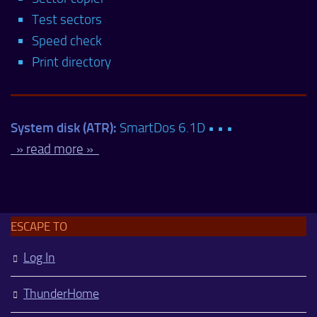
Test sectors
Speed check
Print directory
System disk (ATR):
SmartDos 6.1D • • •
» read more »
ESCAPE TO
Log In
ThunderHome