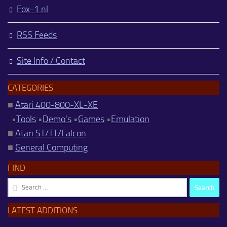
Fox-1.nl
RSS Feeds
Site Info / Contact
CATEGORIES
■
Atari 400-800-XL-XE
•
Tools
•
Demo's
•
Games
•
Emulation
■
Atari ST/TT/Falcon
■
General Computing
FIND
Search
for:
LATEST ADDITIONS