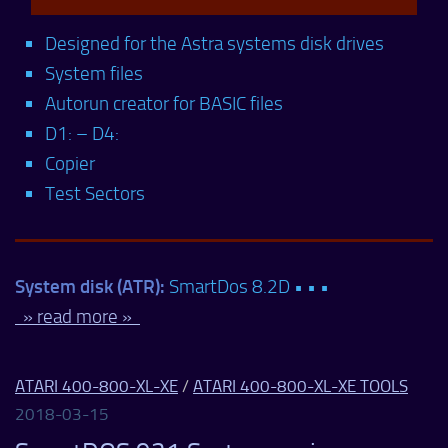
Designed for the Astra systems disk drives
System files
Autorun creator for BASIC files
D1: – D4:
Copier
Test Sectors
System disk (ATR):
SmartDos 8.2D • • •
» read more »
ATARI 400-800-XL-XE
/
ATARI 400-800-XL-XE TOOLS
2018-03-15