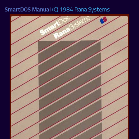
SmartDOS Manual
(C) 1984 Rana Systems