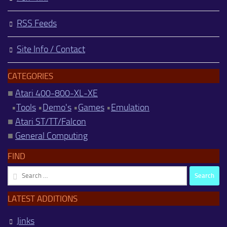
RSS Feeds
Site Info / Contact
CATEGORIES
■
Atari 400-800-XL-XE
•
Tools
•
Demo's
•
Games
•
Emulation
■
Atari ST/TT/Falcon
■
General Computing
FIND
Search
for:
LATEST ADDITIONS
Jinks