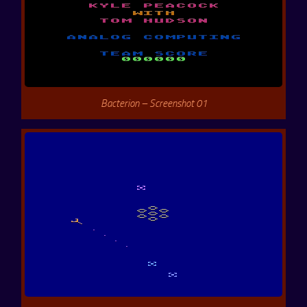
Bacterion – Screenshot 01