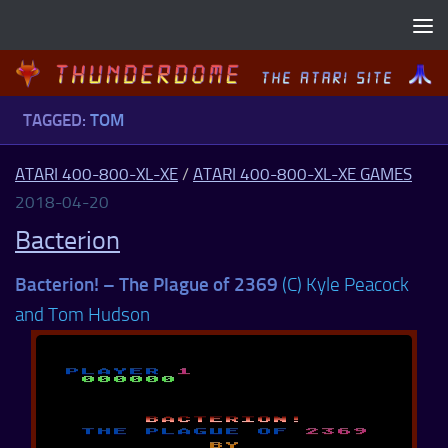
Skip to content
TAGGED:
TOM
ATARI 400-800-XL-XE
/
ATARI 400-800-XL-XE GAMES
2018-04-20
Bacterion
Bacterion! – The Plague of 2369
(C) Kyle Peacock
and Tom Hudson