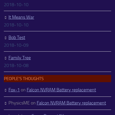
2018-10-10
It Means War
2018-10-10
Bob Test
2018-10-09
Family Tree
2018-10-08
PEOPLE’S THOUGHTS
Fox-1
on
Falcon NVRAM Battery replacement
PhysicsME
on
Falcon NVRAM Battery replacement