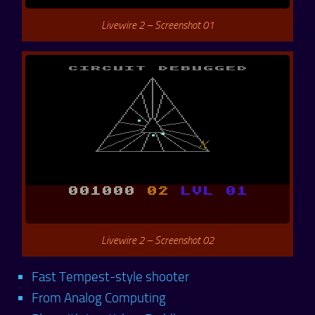
Livewire 2 – Screenshot 01
Livewire 2 – Screenshot 02
Fast Tempest-style shooter
From Analog Computing