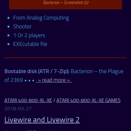
Bacterion – Screenshot 02
From Analog Computing
Shooter
1 Or 2 players
EXEcutable file
Bootable disk (ATR / 7-Zip):
Bacterion – the Plague
of 2369 • • •
» read more »
ATARI 400-800-XL-XE
/
ATARI 400-800-XL-XE GAMES
2018-03-27
Livewire and Livewire 2