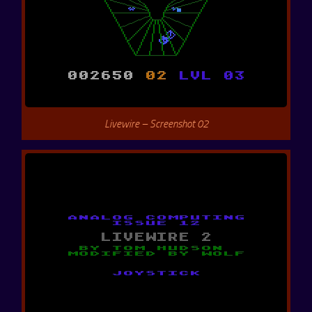
Livewire – Screenshot 02