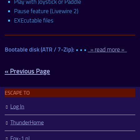
Play with Joystick or Paddle
Pause feature (Livewire 2)
EXEcutable files
Bootable disk (ATR / 7-Zip):
• • •
» read more »
« Previous Page
ESCAPE TO
Log In
ThunderHome
Fox-1.nl