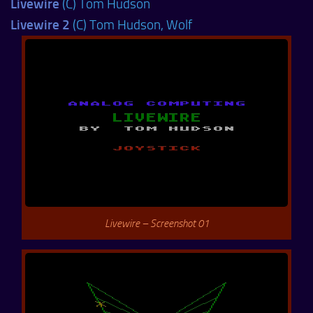
Livewire
(C) Tom Hudson
Livewire 2
(C) Tom Hudson, Wolf
Livewire – Screenshot 01