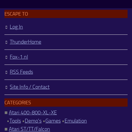
ESCAPE TO
Log In
ThunderHome
Fox-1.nl
RSS Feeds
Site Info / Contact
CATEGORIES
■
Atari 400-800-XL-XE
•
Tools
•
Demo's
•
Games
•
Emulation
■
Atari ST/TT/Falcon