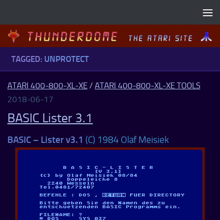
Skip to content
TAGGED:
UNPROTECT
ATARI 400-800-XL-XE
/
ATARI 400-800-XL-XE TOOLS
2018-06-17
BASIC Lister 3.1
BASIC – Lister v3.1
(C) 1984 Olaf Meisiek