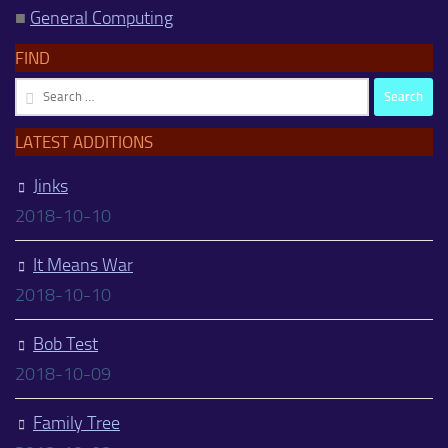
■
General Computing
FIND
Search
for:
LATEST ADDITIONS
Jinks
2018-10-10
It Means War
2018-10-10
Bob Test
2018-10-09
Family Tree