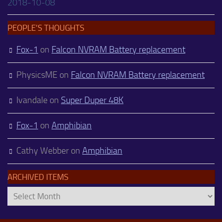
2018-10-08
PEOPLE’S THOUGHTS
Fox-1
on
Falcon NVRAM Battery replacement
PhysicsME
on
Falcon NVRAM Battery replacement
Ivandale
on
Super Duper 48K
Fox-1
on
Amphibian
Cathy Webber
on
Amphibian
ARCHIVED ITEMS
Archived
Items