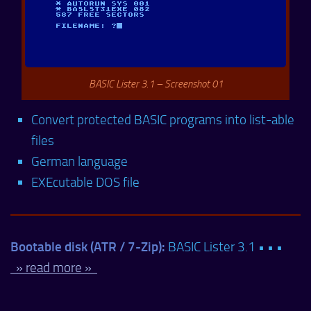
BASIC Lister 3.1 – Screenshot 01
Convert protected BASIC programs into list-able
files
German language
EXEcutable DOS file
Bootable disk (ATR / 7-Zip):
BASIC Lister 3.1 • • •
» read more »