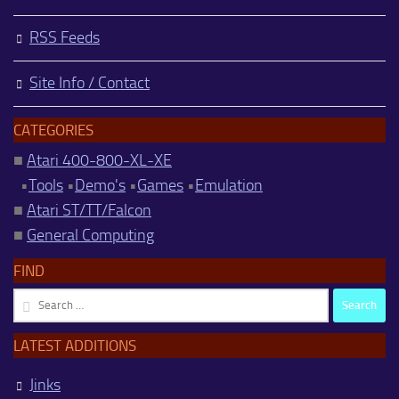
RSS Feeds
Site Info / Contact
CATEGORIES
■
Atari 400-800-XL-XE
•
Tools
•
Demo's
•
Games
•
Emulation
■
Atari ST/TT/Falcon
■
General Computing
FIND
Search
for:
LATEST ADDITIONS
Jinks