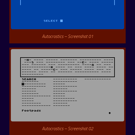
Autocrostics – Screenshot 01
Autocrostics – Screenshot 02