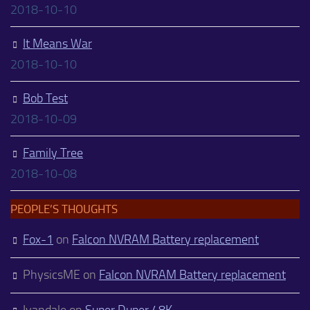
2018-10-10
It Means War
2018-10-10
Bob Test
2018-10-09
Family Tree
2018-10-08
PEOPLE’S THOUGHTS
Fox-1
on
Falcon NVRAM Battery replacement
PhysicsME
on
Falcon NVRAM Battery replacement
Ivandale
on
Super Duper 48K