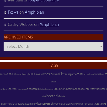
Fox-1
on
Amphibian
Cathy Webber
on
Amphibian
ARCHIVED ITEMS
Archived
Items
TAGS
file
basic
disk
game
antic
800
bewesoft
robert
reuss
kendrick
michal
rs232
atascii
sample
6502
ron
mac6
breed
dos
shooter
autorun
adventure
text
software
sector
modem
compyshop
bernasek
oss
400
bibodos
editor
bootable
disk
slide
xl
music
hardware
assembler
john
tactic
ramdisk
analog
mike
wordmark
menu
operating
show
tim
ctb
tetrix