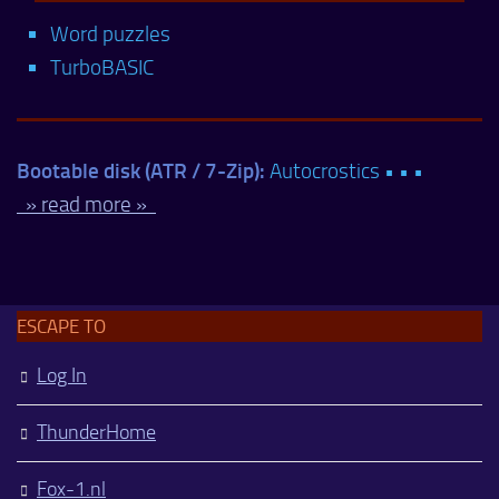
Word puzzles
TurboBASIC
Bootable disk (ATR / 7-Zip):
Autocrostics • • •
» read more »
ESCAPE TO
Log In
ThunderHome
Fox-1.nl