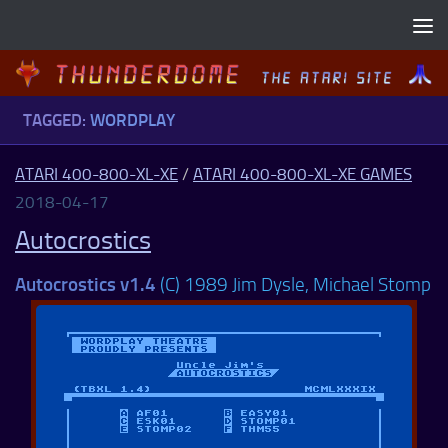
Skip to content
TAGGED:
WORDPLAY
ATARI 400-800-XL-XE
/
ATARI 400-800-XL-XE GAMES
2018-04-17
Autocrostics
Autocrostics v1.4
(C) 1989 Jim Dysle, Michael Stomp