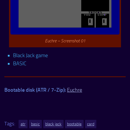
Euchre – Screenshot 01
Black Jack game
BASIC
Bootable disk (ATR / 7-Zip):
Euchre
Tags:
atr
basic
black jack
bootable
card