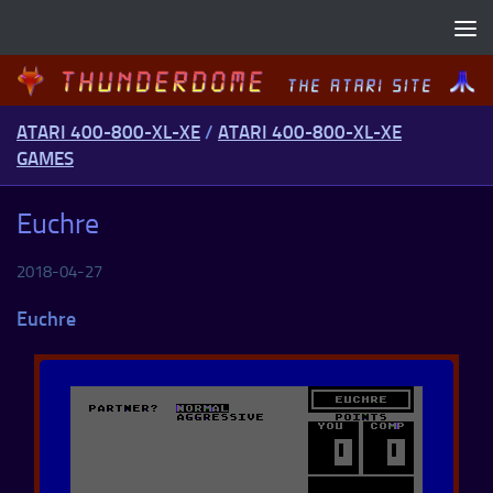
Skip to content
ATARI 400-800-XL-XE
/
ATARI 400-800-XL-XE
GAMES
Euchre
2018-04-27
Euchre