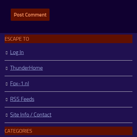
ESCAPE TO
Log In
ThunderHome
Fox-1.nl
RSS Feeds
Site Info / Contact
CATEGORIES