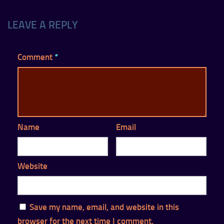
LEAVE A REPLY
Comment
*
Name
Email
Website
Save my name, email, and website in this
browser for the next time I comment.