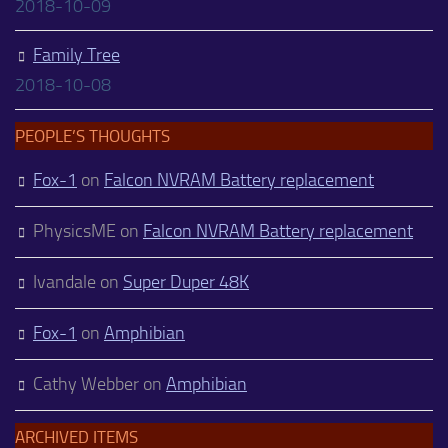
2018-10-09
Family Tree
2018-10-08
PEOPLE’S THOUGHTS
Fox-1
on
Falcon NVRAM Battery replacement
PhysicsME
on
Falcon NVRAM Battery replacement
Ivandale
on
Super Duper 48K
Fox-1
on
Amphibian
Cathy Webber
on
Amphibian
ARCHIVED ITEMS