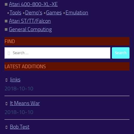
■
Atari 400-800-XL-XE
•
Tools
•
Demo's
•
Games
•
Emulation
■
Atari ST/TT/Falcon
■
General Computing
FIND
Search
for:
LATEST ADDITIONS
Jinks
2018-10-10
It Means War
2018-10-10
Bob Test