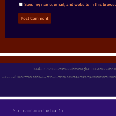
Save my name, email, and website in this browse
bootable
basic
john
docu
reuss
analog
bob
peter
320kb
oss
kemal
tetrix
atr
disk
text
autorun
adventure
copier
charles
di
stereo
robert
manual
wilson
tactic
picture
jiri
disk
editor
Site maintained by
fox-1.nl