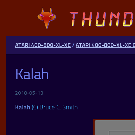
Skip to content
ATARI 400-800-XL-XE
/
ATARI 400-800-XL-XE
Kalah
2018-05-13
Kalah
(C) Bruce C. Smith