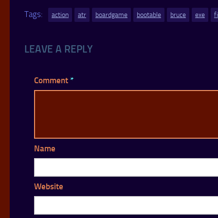
Tags:
action
atr
boardgame
bootable
bruce
exe
f
LEAVE A REPLY
Comment
*
Name
Website