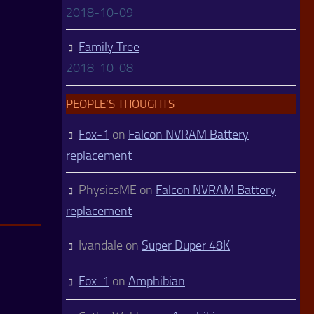
2018-10-09
Family Tree
2018-10-08
PEOPLE’S THOUGHTS
Fox-1
on
Falcon NVRAM Battery
replacement
PhysicsME
on
Falcon NVRAM Battery
replacement
Ivandale
on
Super Duper 48K
Fox-1
on
Amphibian