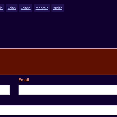
ile
kalah
kalaha
mancala
smith
Email