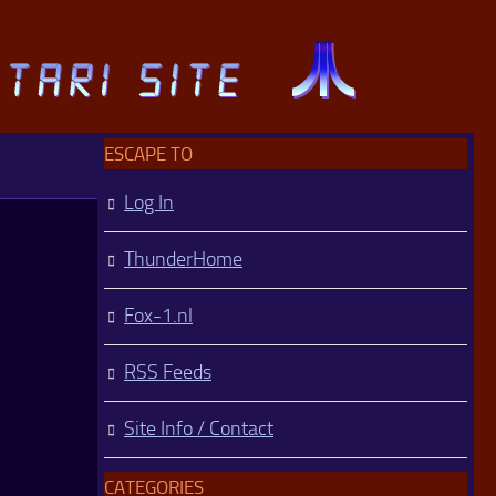
ESCAPE TO
Log In
ThunderHome
Fox-1.nl
RSS Feeds
Site Info / Contact
CATEGORIES