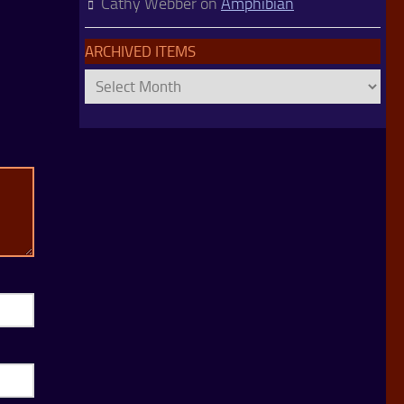
Cathy Webber
on
Amphibian
ARCHIVED ITEMS
Archived
Items