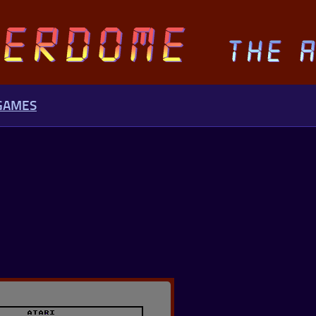
 GAMES