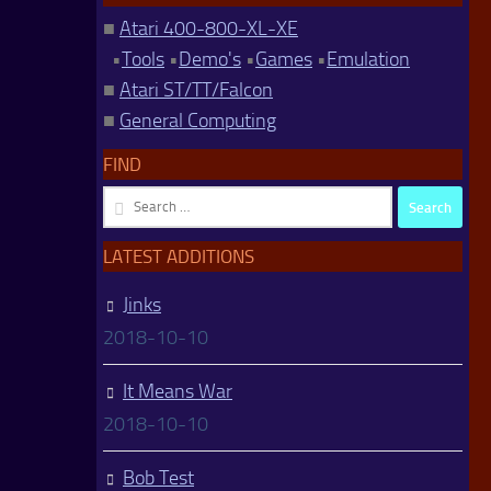
■
Atari 400-800-XL-XE
•
Tools
•
Demo's
•
Games
•
Emulation
■
Atari ST/TT/Falcon
■
General Computing
FIND
Search
for:
LATEST ADDITIONS
Jinks
2018-10-10
It Means War
2018-10-10
Bob Test