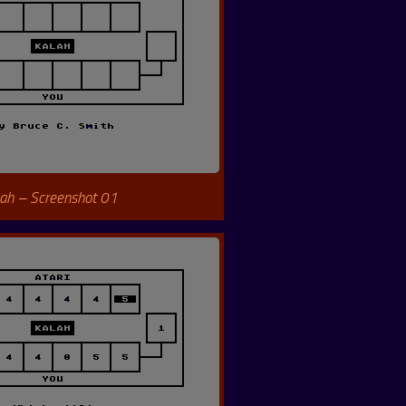
ah – Screenshot 01