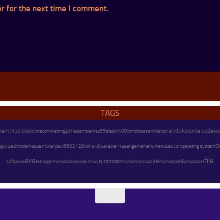
r for the next time I comment.
TAGS
ment
music
game
source code
david
mike
disassembler
os
ramdisk
wo
draco
tim
sample
mac65
atascii
400
ibm
d
gitized
assembler
hardware
modem
paul
128kb
bernasek
menu
sector
operating system
6502
gamemenu
exe
file
xe
software
german
turbobasic
michael
platform
packer
tetris
bibodos
slide show
nicholls
tomasz