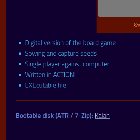
Kal
Digital version of the board game
Sowing and capture seeds
Single player against computer
Written in ACTION!
EXEcutable file
Bootable disk (ATR / 7-Zip):
Kalah