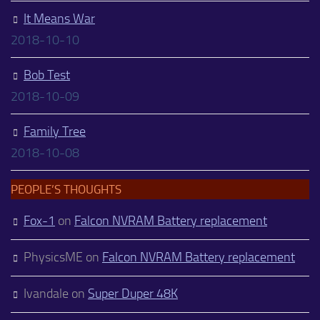
It Means War
2018-10-10
Bob Test
2018-10-09
Family Tree
2018-10-08
PEOPLE’S THOUGHTS
Fox-1
on
Falcon NVRAM Battery replacement
PhysicsME
on
Falcon NVRAM Battery replacement
Ivandale
on
Super Duper 48K