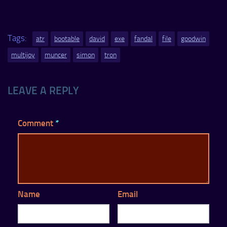
Tags:
atr
bootable
david
exe
fandal
file
goodwin
multijoy
muncer
simon
tron
LEAVE A REPLY
Comment
*
Name
Email