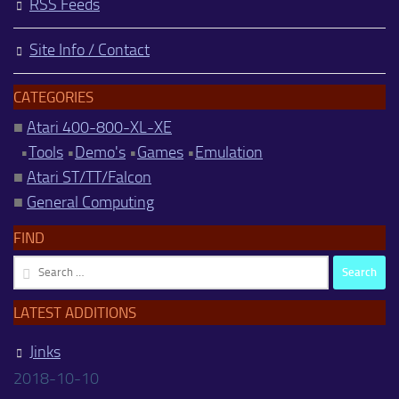
RSS Feeds
Site Info / Contact
CATEGORIES
■
Atari 400-800-XL-XE
•
Tools
•
Demo's
•
Games
•
Emulation
■
Atari ST/TT/Falcon
■
General Computing
FIND
Search
for:
LATEST ADDITIONS
Jinks
2018-10-10