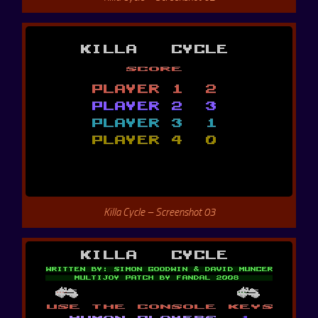
Killa Cycle – Screenshot 03