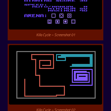
Killa Cycle – Screenshot 01
Killa Cycle – Screenshot 02