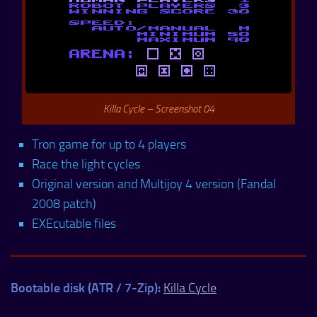
Killa Cycle – Screenshot 04
Tron game for up to 4 players
Race the light cycles
Original version and Multijoy 4 version (Fandal
2008 patch)
EXEcutable files
Bootable disk (ATR / 7-Zip):
Killa Cycle