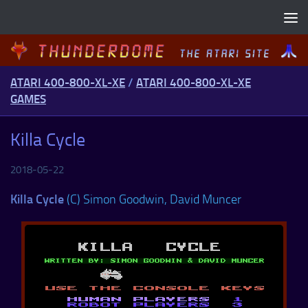
Skip to content
ATARI 400-800-XL-XE
/
ATARI 400-800-XL-XE
GAMES
Killa Cycle
2018-05-22
Killa Cycle
(C) Simon Goodwin, David Muncer