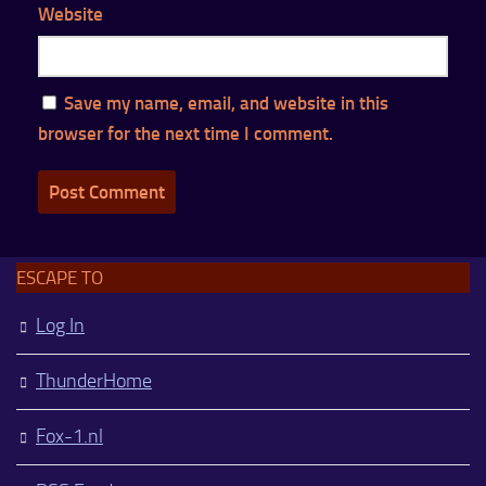
Website
Save my name, email, and website in this
browser for the next time I comment.
ESCAPE TO
Log In
ThunderHome
Fox-1.nl