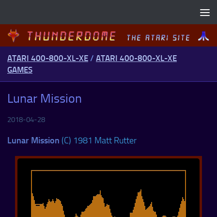
Skip to content
ATARI 400-800-XL-XE
/
ATARI 400-800-XL-XE
GAMES
Lunar Mission
2018-04-28
Lunar Mission
(C) 1981 Matt Rutter