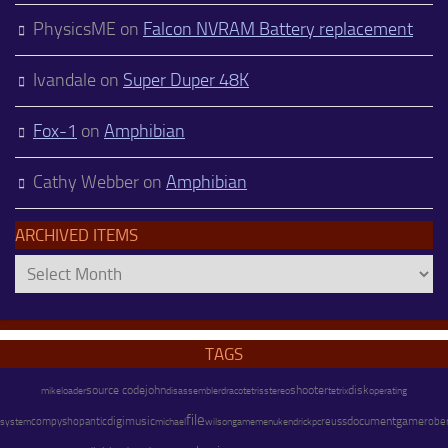
PhysicsME
on
Falcon NVRAM Battery replacement
Ivandale
on
Super Duper 48K
Fox-1
on
Amphibian
Cathy Webber
on
Amphibian
ARCHIVED ITEMS
Archived
Items
TAGS
source code
john
shooter
disk
mike
disassembler
stereo
operating
loader
draco
tetris
tetrix
file
digimusic
document
game
system
compyshop
antic
michael
wilson
kendrick
pc
reuss
robe
gamemenu