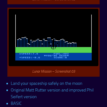
Lunar Mission – Screenshot 03
Land your spaceship safely on the moon
Original Matt Rutter version and improved Phil
Seifert version
BASIC