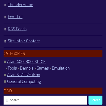
ThunderHome
Fox-1.nl
RSS Feeds
Site Info / Contact
CATEGORIES
■
Atari 400-800-XL-XE
•
Tools
•
Demo's
•
Games
•
Emulation
■
Atari ST/TT/Falcon
■
General Computing
FIND
Search
for: