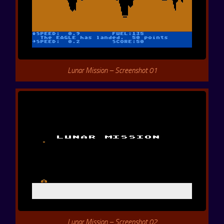
Lunar Mission – Screenshot 01
Lunar Mission – Screenshot 02