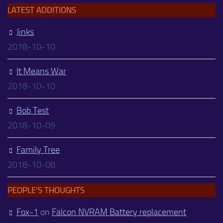
LATEST ADDITIONS
Jinks
2018-10-10
It Means War
2018-10-10
Bob Test
2018-10-09
Family Tree
2018-10-08
PEOPLE’S THOUGHTS
Fox-1
on
Falcon NVRAM Battery replacement