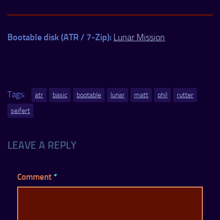
Bootable disk (ATR / 7-Zip):
Lunar Mission
Tags:
atr
basic
bootable
lunar
matt
phil
rutter
seifert
LEAVE A REPLY
Comment
*