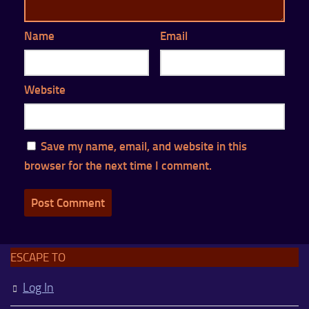
Name
Email
Website
Save my name, email, and website in this
browser for the next time I comment.
ESCAPE TO
Log In