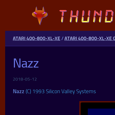
Skip to content
ATARI 400-800-XL-XE
/
ATARI 400-800-XL-XE
Nazz
2018-05-12
Nazz
(C) 1993 Silicon Valley Systems