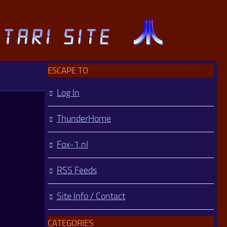
ESCAPE TO
Log In
ThunderHome
Fox-1.nl
RSS Feeds
Site Info / Contact
CATEGORIES