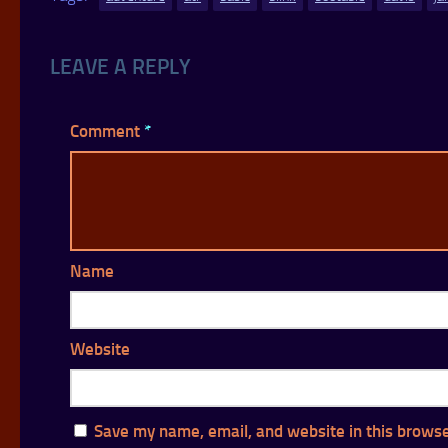
LEAVE A REPLY
Comment
*
Name
Website
Save my name, email, and website in this browse