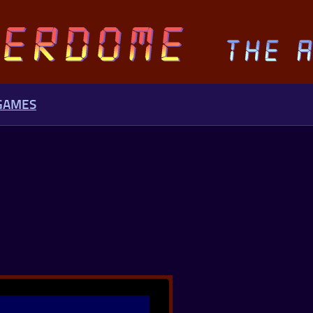
 GAMES