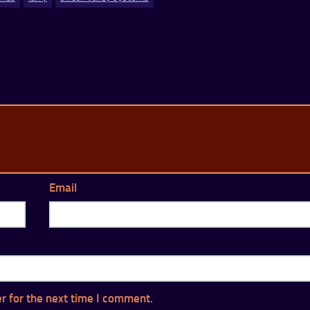
Email
r for the next time I comment.