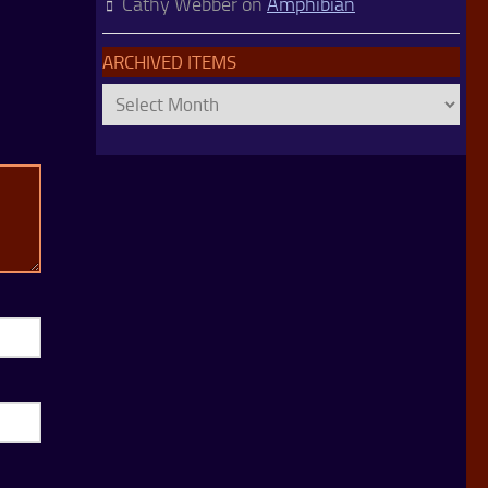
Cathy Webber
on
Amphibian
ARCHIVED ITEMS
Archived
Items