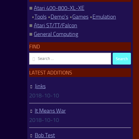
■
Atari 400-800-XL-XE
•
Tools
•
Demo's
•
Games
•
Emulation
■
Atari ST/TT/Falcon
■
General Computing
FIND
Search
for:
LATEST ADDITIONS
Jinks
2018-10-10
It Means War
2018-10-10
Bob Test