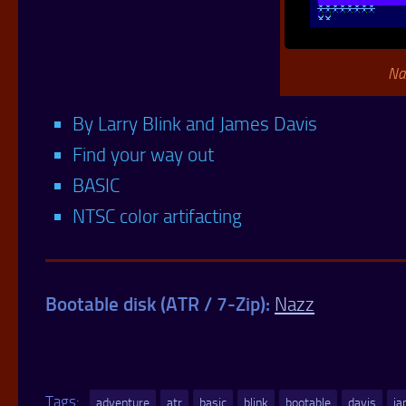
Na
By Larry Blink and James Davis
Find your way out
BASIC
NTSC color artifacting
Bootable disk (ATR / 7-Zip):
Nazz
Tags:
adventure
atr
basic
blink
bootable
davis
j