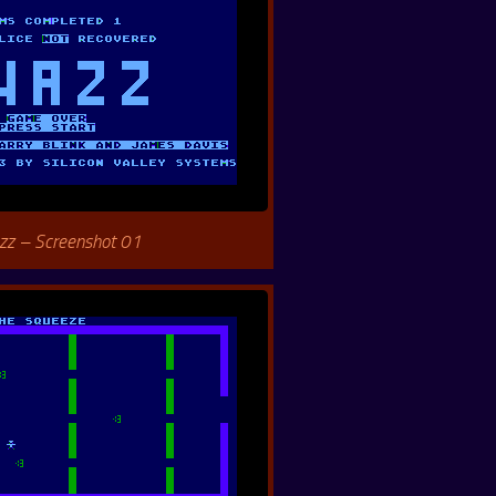
zz – Screenshot 01