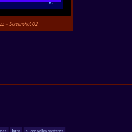
zz – Screenshot 02
ames
larry
silicon valley systems