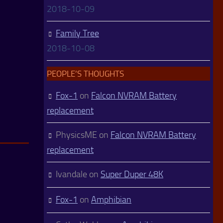
2018-10-09
Family Tree
2018-10-08
PEOPLE’S THOUGHTS
Fox-1
on
Falcon NVRAM Battery
replacement
PhysicsME
on
Falcon NVRAM Battery
replacement
Ivandale
on
Super Duper 48K
Fox-1
on
Amphibian