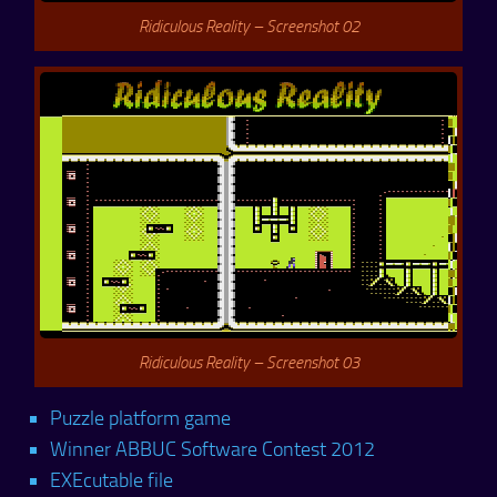
Ridiculous Reality – Screenshot 02
Ridiculous Reality – Screenshot 03
Puzzle platform game
Winner ABBUC Software Contest 2012
EXEcutable file