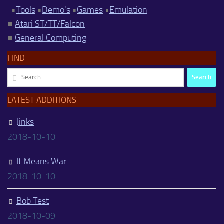
•
Tools
•
Demo's
•
Games
•
Emulation
■
Atari ST/TT/Falcon
■
General Computing
FIND
Search
for:
LATEST ADDITIONS
Jinks
2018-10-10
It Means War
2018-10-10
Bob Test
2018-10-09