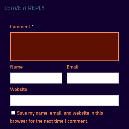
LEAVE A REPLY
Comment
*
Name
Email
Website
Save my name, email, and website in this
browser for the next time I comment.