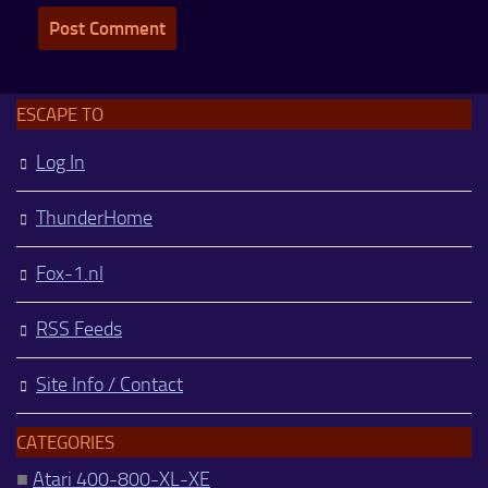
ESCAPE TO
Log In
ThunderHome
Fox-1.nl
RSS Feeds
Site Info / Contact
CATEGORIES
■
Atari 400-800-XL-XE