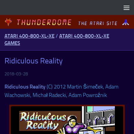
Skip to content
ATARI 400-800-XL-XE
/
ATARI 400-800-XL-XE
GAMES
Ridiculous Reality
2018-03-28
Ridiculous Reality
(C) 2012 Martin Šimeček, Adam
Wachowski, Michał Radecki, Adam Powroźnik