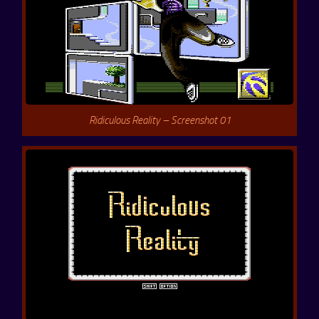
Ridiculous Reality – Screenshot 01