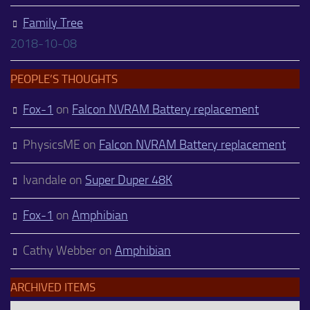
Family Tree
2018-10-08
PEOPLE’S THOUGHTS
Fox-1
on
Falcon NVRAM Battery replacement
PhysicsME
on
Falcon NVRAM Battery replacement
Ivandale
on
Super Duper 48K
Fox-1
on
Amphibian
Cathy Webber
on
Amphibian
ARCHIVED ITEMS
Archived