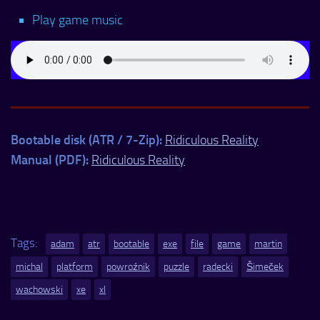
Play game music
Bootable disk (ATR / 7-Zip):
Ridiculous Reality
Manual (PDF):
Ridiculous Reality
Tags:
adam
atr
bootable
exe
file
game
martin
michal
platform
powroźnik
puzzle
radecki
Šimeček
wachowski
xe
xl