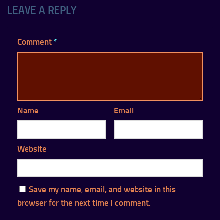
LEAVE A REPLY
Comment
*
Name
Email
Website
Save my name, email, and website in this
browser for the next time I comment.