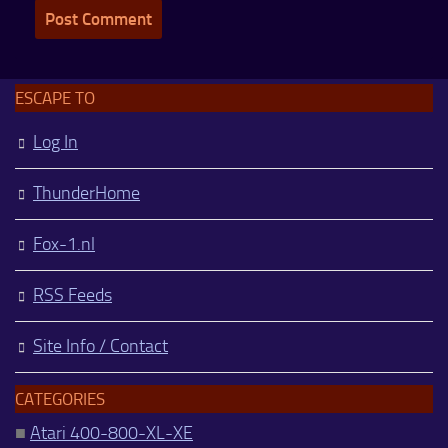
ESCAPE TO
Log In
ThunderHome
Fox-1.nl
RSS Feeds
Site Info / Contact
CATEGORIES
■
Atari 400-800-XL-XE