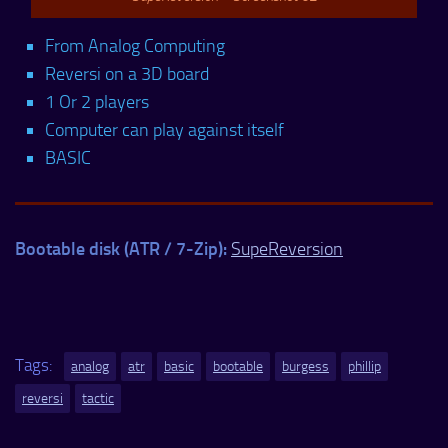
From Analog Computing
Reversi on a 3D board
1 Or 2 players
Computer can play against itself
BASIC
Bootable disk (ATR / 7-Zip):
SupeReversion
Tags:
analog
atr
basic
bootable
burgess
phillip
reversi
tactic