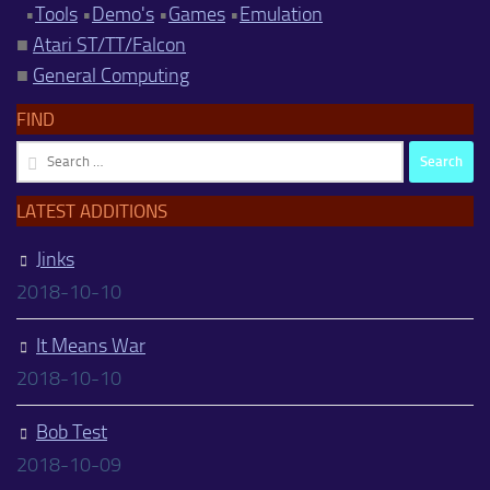
•
Tools
•
Demo's
•
Games
•
Emulation
■
Atari ST/TT/Falcon
■
General Computing
FIND
Search
for:
LATEST ADDITIONS
Jinks
2018-10-10
It Means War
2018-10-10
Bob Test
2018-10-09