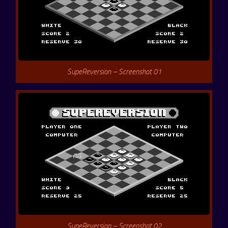
SupeReversion – Screenshot 01
SupeReversion – Screenshot 02