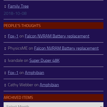
Family Tree
2018-10-08
PEOPLE’S THOUGHTS
Fox-1
on
Falcon NVRAM Battery replacement
PhysicsME
on
Falcon NVRAM Battery replacement
Ivandale
on
Super Duper 48K
Fox-1
on
Amphibian
Cathy Webber
on
Amphibian
ARCHIVED ITEMS
Archived