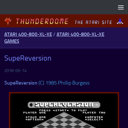
Skip to content
ATARI 400-800-XL-XE
/
ATARI 400-800-XL-XE
GAMES
SupeReversion
2018-05-14
SupeReversion
(C) 1985 Phillip Burgess