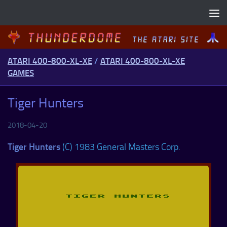
Skip to content
ATARI 400-800-XL-XE
/
ATARI 400-800-XL-XE
GAMES
Tiger Hunters
2018-04-20
Tiger Hunters
(C) 1983 General Masters Corp.