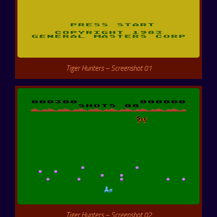
Tiger Hunters – Screenshot 01
Tiger Hunters – Screenshot 02