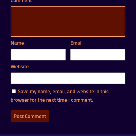
Comment
*
Name
Email
Website
Save my name, email, and website in this
browser for the next time I comment.