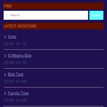
FIND
Search
for:
LATEST ADDITIONS
Jinks
2018-10-10
It Means War
2018-10-10
Bob Test
2018-10-09
Family Tree
2018-10-08