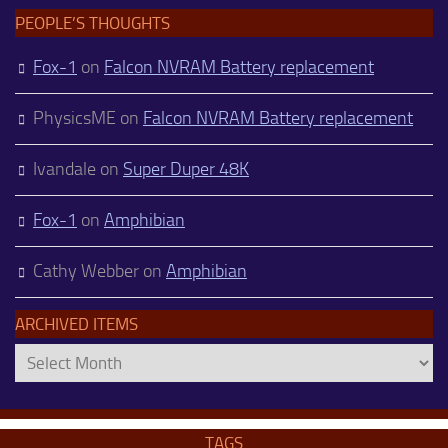
PEOPLE’S THOUGHTS
Fox-1
on
Falcon NVRAM Battery replacement
PhysicsME
on
Falcon NVRAM Battery replacement
Ivandale
on
Super Duper 48K
Fox-1
on
Amphibian
Cathy Webber
on
Amphibian
ARCHIVED ITEMS
Archived
Items
TAGS