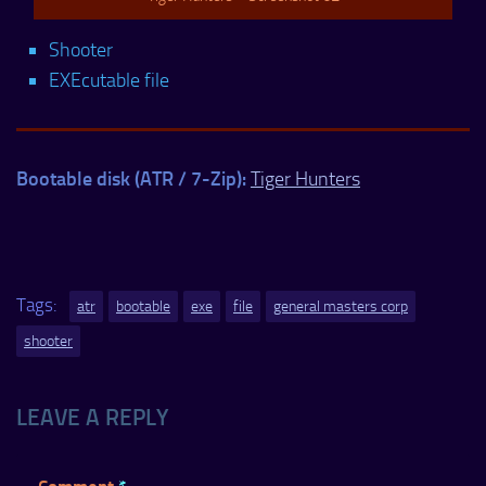
Shooter
EXEcutable file
Bootable disk (ATR / 7-Zip):
Tiger Hunters
Tags:
atr
bootable
exe
file
general masters corp
shooter
LEAVE A REPLY