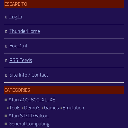
ESCAPE TO
Log In
ThunderHome
Fox-1.nl
RSS Feeds
Site Info / Contact
CATEGORIES
■
Atari 400-800-XL-XE
•
Tools
•
Demo's
•
Games
•
Emulation
■
Atari ST/TT/Falcon
■
General Computing