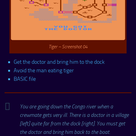
Tiger – Screenshot 04
Get the doctor and bring him to the dock
Avoid the man eating tiger
BASIC file
You are going down the Congo river when a
crewmate gets very ill. There is a doctor in a village
[left] quite far from the dock [right]. You must get
the doctor and bring him back to the boat.