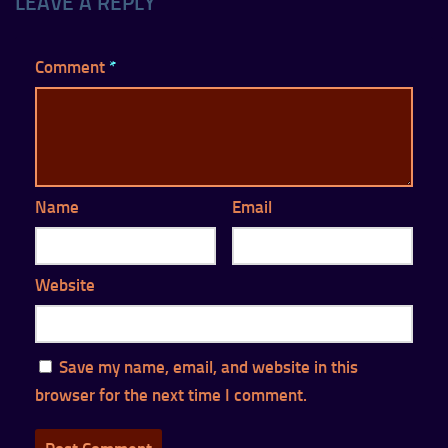
LEAVE A REPLY
Comment
*
Name
Email
Website
Save my name, email, and website in this
browser for the next time I comment.