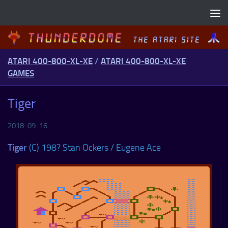
Skip to content
ATARI 400-800-XL-XE
/
ATARI 400-800-XL-XE
GAMES
Tiger
2018-09-16
Tiger
(C) 198? Stan Ockers / Eugene Ace