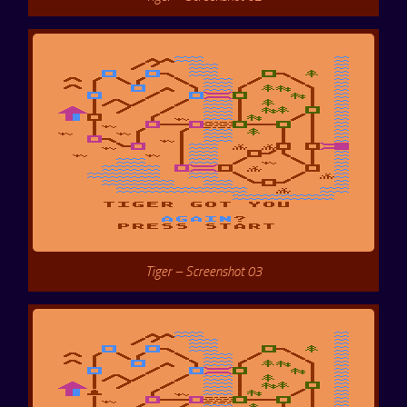
Tiger – Screenshot 03