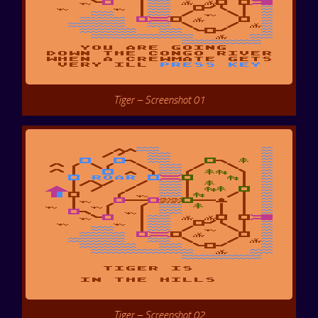
Tiger – Screenshot 01
Tiger – Screenshot 02