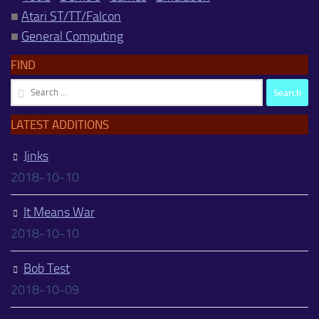
■
Atari ST/TT/Falcon
■
General Computing
FIND
Search
for:
LATEST ADDITIONS
Jinks
2018-10-10
It Means War
2018-10-10
Bob Test
2018-10-09