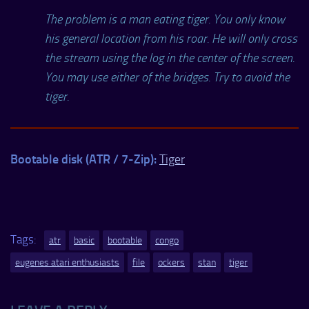
The problem is a man eating tiger. You only know
his general location from his roar. He will only cross
the stream using the log in the center of the screen.
You may use either of the bridges. Try to avoid the
tiger.
Bootable disk (ATR / 7-Zip):
Tiger
Tags:
atr
basic
bootable
congo
eugenes atari enthusiasts
file
ockers
stan
tiger