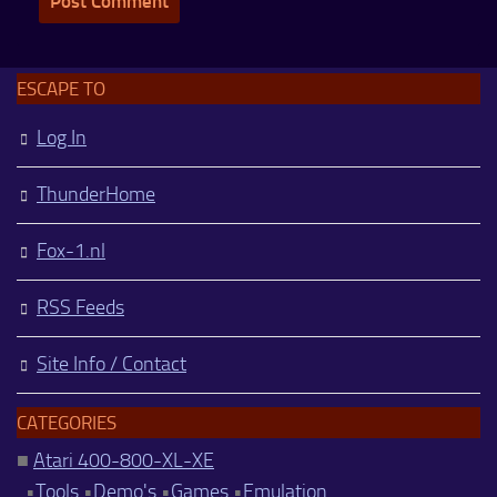
ESCAPE TO
Log In
ThunderHome
Fox-1.nl
RSS Feeds
Site Info / Contact
CATEGORIES
■
Atari 400-800-XL-XE
•
Tools
•
Demo's
•
Games
•
Emulation