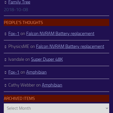
Family Tree
2018-10-08
PEOPLE’S THOUGHTS
Fox-1
on
Falcon NVRAM Battery replacement
PhysicsME
on
Falcon NVRAM Battery replacement
Ivandale
on
Super Duper 48K
Fox-1
on
Amphibian
Cathy Webber
on
Amphibian
ARCHIVED ITEMS
Archived