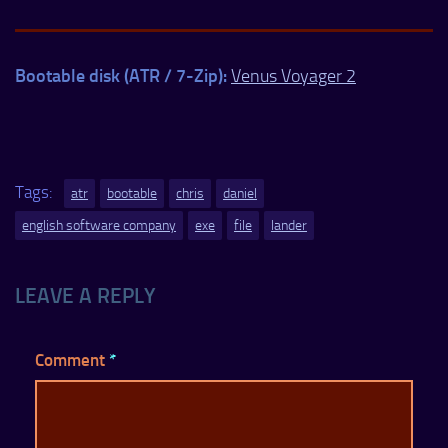
Bootable disk (ATR / 7-Zip):
Venus Voyager 2
Tags:
atr
bootable
chris
daniel
english software company
exe
file
lander
LEAVE A REPLY
Comment
*