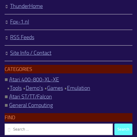
ThunderHome
Fox-1.nl
RSS Feeds
Site Info / Contact
CATEGORIES
■
Atari 400-800-XL-XE
•
Tools
•
Demo's
•
Games
•
Emulation
■
Atari ST/TT/Falcon
■
General Computing
FIND
Search
for: