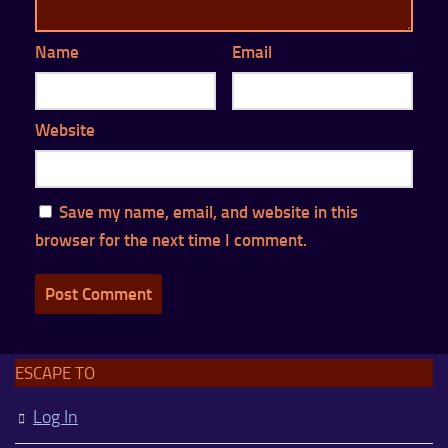
Name
Email
Website
Save my name, email, and website in this
browser for the next time I comment.
ESCAPE TO
Log In