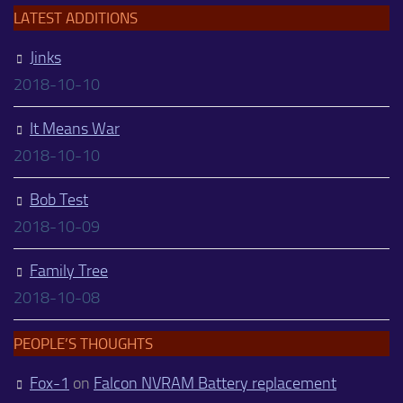
LATEST ADDITIONS
Jinks
2018-10-10
It Means War
2018-10-10
Bob Test
2018-10-09
Family Tree
2018-10-08
PEOPLE’S THOUGHTS
Fox-1
on
Falcon NVRAM Battery replacement