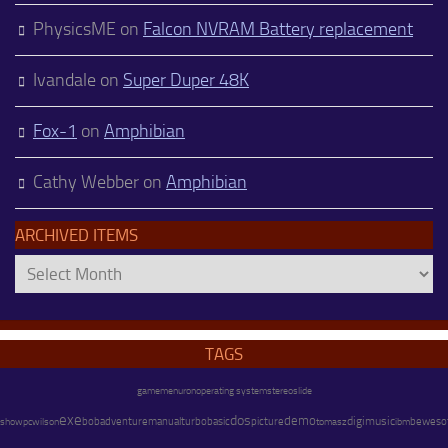
PhysicsME
on
Falcon NVRAM Battery replacement
Ivandale
on
Super Duper 48K
Fox-1
on
Amphibian
Cathy Webber
on
Amphibian
ARCHIVED ITEMS
Archived
Items
TAGS
operating system
stereo
gamemenu
ron
slide
exe
dos
demo
adventure
digimusic
pc
wilson
bob
manual
turbobasic
picture
beweso
show
tomasz
ibm