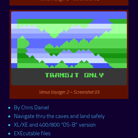
Venus Voyager 2 – Screenshot 03
By Chris Daniel
Navigate thru the caves and land safely
XL/XE and 400/800 “OS-B” version
EXEcutable files