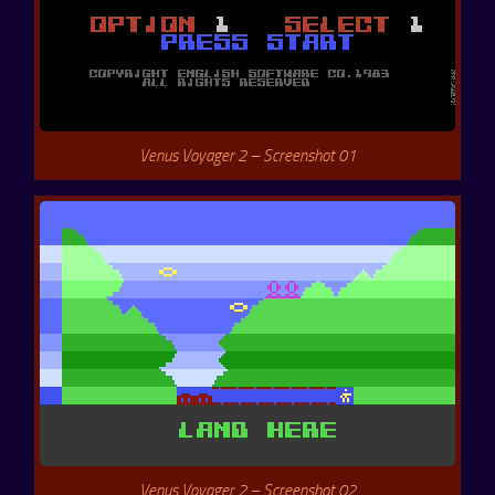
Venus Voyager 2 – Screenshot 01
Venus Voyager 2 – Screenshot 02