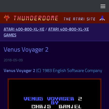
Skip to content
ATARI 400-800-XL-XE
/
ATARI 400-800-XL-XE
GAMES
Venus Voyager 2
2018-05-09
Venus Voyager 2
(C) 1983 English Software Company