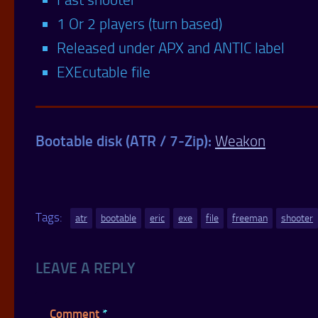
1 Or 2 players (turn based)
Released under APX and ANTIC label
EXEcutable file
Bootable disk (ATR / 7-Zip):
Weakon
Tags:
atr
bootable
eric
exe
file
freeman
shooter
LEAVE A REPLY
Comment
*