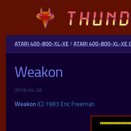
Skip to content
ATARI 400-800-XL-XE
/
ATARI 400-800-XL-XE
Weakon
2018-04-26
Weakon
(C) 1983 Eric Freeman