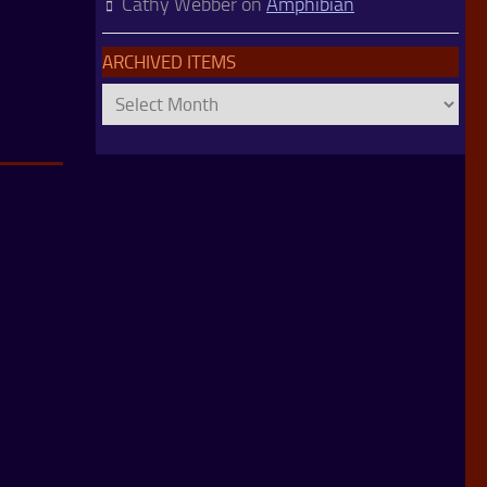
Cathy Webber
on
Amphibian
ARCHIVED ITEMS
Archived
Items