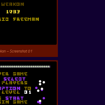
kon – Screenshot 01