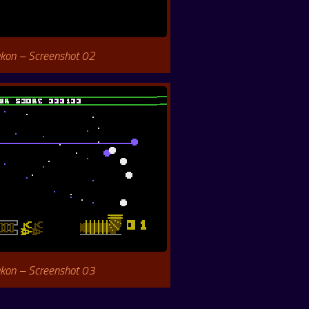
kon – Screenshot 02
kon – Screenshot 03