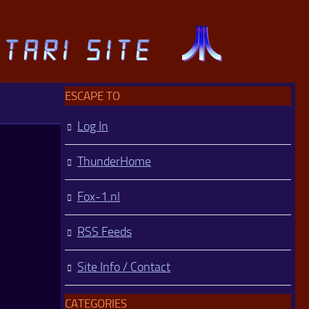
ESCAPE TO
Log In
ThunderHome
Fox-1.nl
RSS Feeds
Site Info / Contact
CATEGORIES