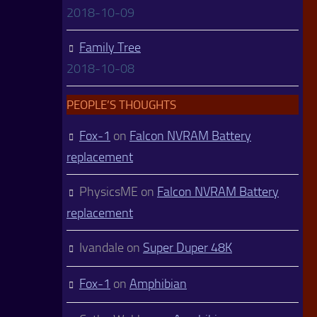
2018-10-09
Family Tree
2018-10-08
PEOPLE’S THOUGHTS
Fox-1
on
Falcon NVRAM Battery
replacement
PhysicsME
on
Falcon NVRAM Battery
replacement
Ivandale
on
Super Duper 48K
Fox-1
on
Amphibian