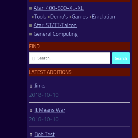
■
Atari 400-800-XL-XE
•
Tools
•
Demo's
•
Games
•
Emulation
■
Atari ST/TT/Falcon
■
General Computing
FIND
Search
for:
LATEST ADDITIONS
Jinks
2018-10-10
It Means War
2018-10-10
Bob Test