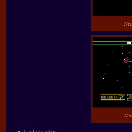
Wea
Wea
Fast shooter