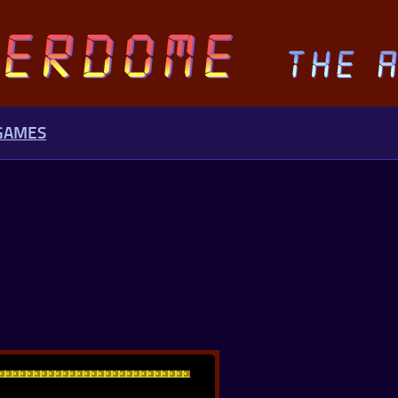
 GAMES