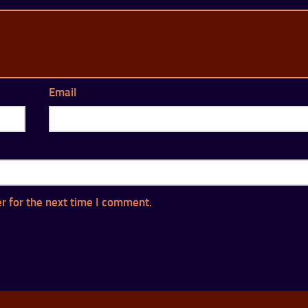
Email
r for the next time I comment.