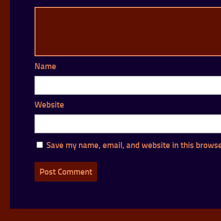
Name
Website
Save my name, email, and website in this browse