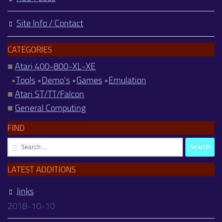
Site Info / Contact
CATEGORIES
■
Atari 400-800-XL-XE
•
Tools
•
Demo's
•
Games
•
Emulation
■
Atari ST/TT/Falcon
■
General Computing
FIND
Search
for:
LATEST ADDITIONS
Jinks
2018-10-10