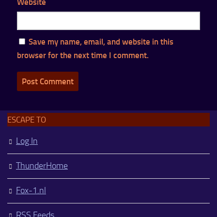
Website
Save my name, email, and website in this
browser for the next time I comment.
ESCAPE TO
Log In
ThunderHome
Fox-1.nl
RSS Feeds