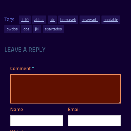
Tags:
1.10
abbuc
atr
bernasek
bewesoft
bootable
bwdos
dos
jiri
spartados
LEAVE A REPLY
Comment
*
Name
Email