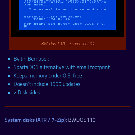
BW-Dos 1.10 – Screenshot 01
By Jiri Bernasek
SpartaDOS alternative with small footprint
Keeps memory under O.S. free
Doesn’t include 1995 updates
2 Disk sides
System disks (ATR / 7-Zip):
BWDOS110