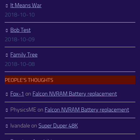
It Means War
2018-10-10
Bob Test
2018-10-09
Family Tree
2018-10-08
PEOPLE’S THOUGHTS
Fox-1
on
Falcon NVRAM Battery replacement
PhysicsME
on
Falcon NVRAM Battery replacement
Ivandale
on
Super Duper 48K