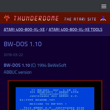
Skip to content
ATARI 400-800-XL-XE
/
ATARI 400-800-XL-XE TOOLS
BW-DOS 1.10
2018-03-22
BW-DOS 1.10
(C) 1994 BeWeSoft
ABBUC version