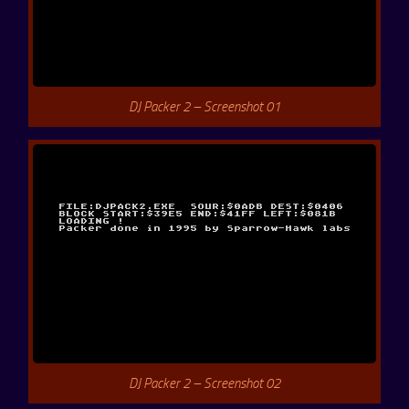
DJ Packer 2 – Screenshot 01
DJ Packer 2 – Screenshot 02