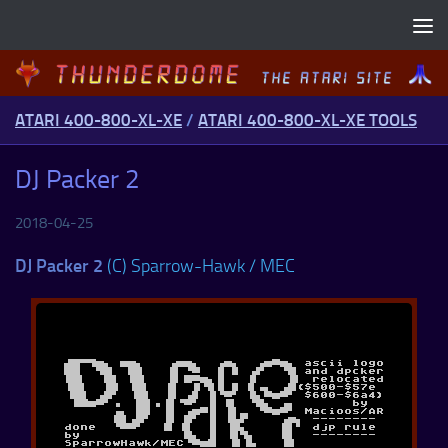
Skip to content
ATARI 400-800-XL-XE
/
ATARI 400-800-XL-XE TOOLS
DJ Packer 2
2018-04-25
DJ Packer 2
(C) Sparrow-Hawk / MEC