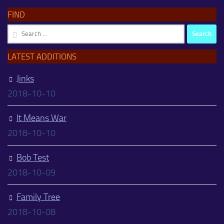
FIND
Search
for:
LATEST ADDITIONS
Jinks
2018-10-10
It Means War
2018-10-10
Bob Test
2018-10-09
Family Tree
2018-10-08