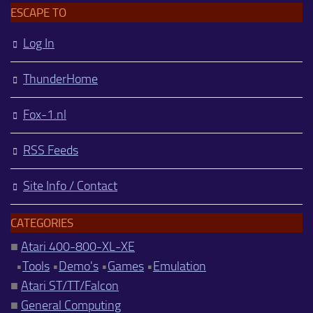
ESCAPE TO
Log In
ThunderHome
Fox-1.nl
RSS Feeds
Site Info / Contact
CATEGORIES
■
Atari 400-800-XL-XE
•
Tools
•
Demo's
•
Games
•
Emulation
■
Atari ST/TT/Falcon
■
General Computing