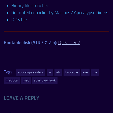
Binary file cruncher
Relocated depacker by Macioos / Apocalypse Riders
DOS file
Bootable disk (ATR / 7-Zip):
DJ Packer 2
Tags:
apocalypse riders
ar
atr
bootable
exe
file
macioos
mec
sparrow-hawk
LEAVE A REPLY