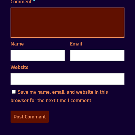
Comment
*
Name
Email
Website
Save my name, email, and website in this
browser for the next time I comment.