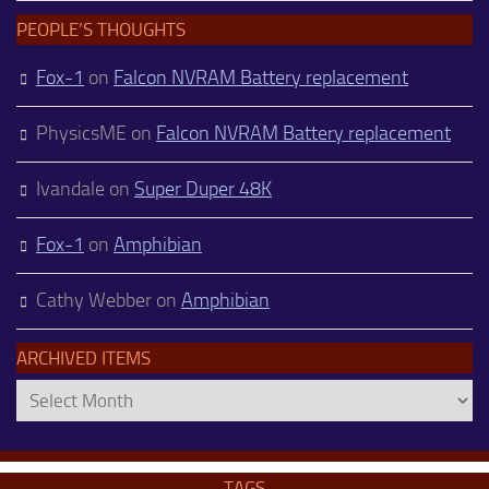
PEOPLE’S THOUGHTS
Fox-1
on
Falcon NVRAM Battery replacement
PhysicsME
on
Falcon NVRAM Battery replacement
Ivandale
on
Super Duper 48K
Fox-1
on
Amphibian
Cathy Webber
on
Amphibian
ARCHIVED ITEMS
Archived
Items
TAGS