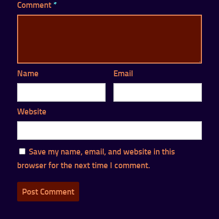
Comment
*
Name
Email
Website
Save my name, email, and website in this
browser for the next time I comment.