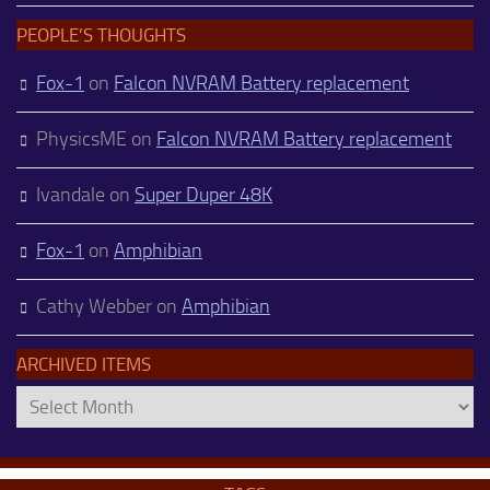
PEOPLE’S THOUGHTS
Fox-1
on
Falcon NVRAM Battery replacement
PhysicsME
on
Falcon NVRAM Battery replacement
Ivandale
on
Super Duper 48K
Fox-1
on
Amphibian
Cathy Webber
on
Amphibian
ARCHIVED ITEMS
Archived
Items