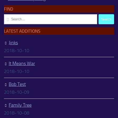
FIND
Search
for:
LATEST ADDITIONS
Jinks
2018-10-10
It Means War
2018-10-10
Bob Test
2018-10-09
Family Tree
2018-10-08