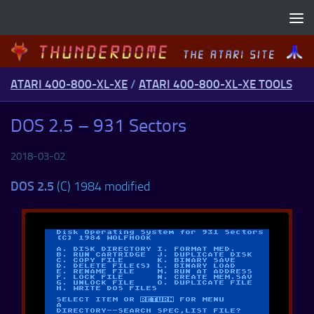
Skip to content
ATARI 400-800-XL-XE
/
ATARI 400-800-XL-XE TOOLS
DOS 2.5 – 931 Sectors
2018-03-02
DOS 2.5
(C) 1984 modified