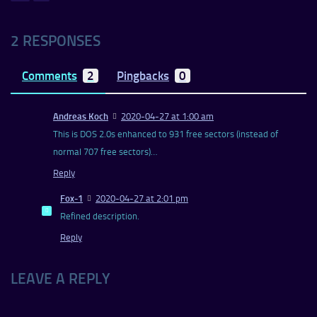
2 RESPONSES
Comments
2
Pingbacks
0
Andreas Koch
2020-04-27 at 1:00 am
This is DOS 2.0s enhanced to 931 free sectors (instead of
normal 707 free sectors)…
Reply
Fox-1
2020-04-27 at 2:01 pm
Refined description.
Reply
LEAVE A REPLY