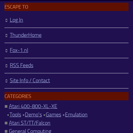
ESCAPE TO
Log In
ThunderHome
Fox-1.nl
RSS Feeds
Site Info / Contact
CATEGORIES
■
Atari 400-800-XL-XE
•
Tools
•
Demo's
•
Games
•
Emulation
■
Atari ST/TT/Falcon
■
General Computing