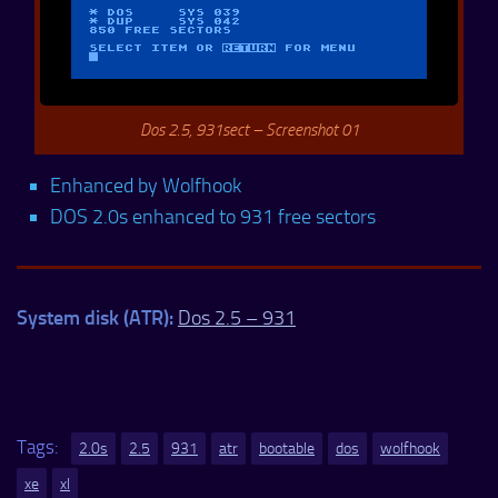
Dos 2.5, 931sect – Screenshot 01
Enhanced by Wolfhook
DOS 2.0s enhanced to 931 free sectors
System disk (ATR):
Dos 2.5 – 931
Tags:
2.0s
2.5
931
atr
bootable
dos
wolfhook
xe
xl