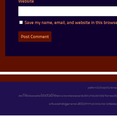
Website
Save my name, email, and website in this browse
platform
picture
320kb
ma
bootable
file
autorun
di
wilson
stereo
reuss
robert
disk
ctb
oss
editor
tetrix
ezcan
tomasz
john
music
source code
software
analog
800
gamemenu
atasc