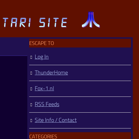
ESCAPE TO
Log In
ThunderHome
Fox-1.nl
RSS Feeds
Site Info / Contact
CATEGORIES