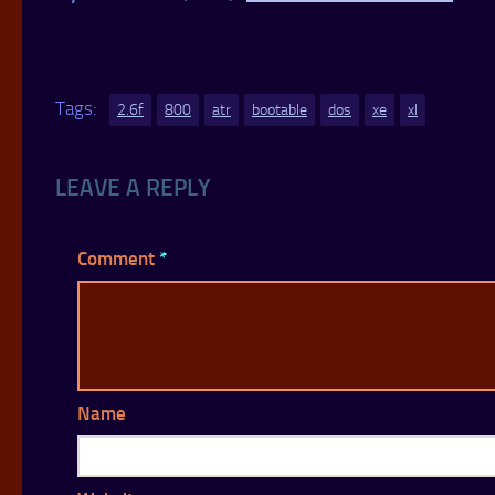
Tags:
2.6f
800
atr
bootable
dos
xe
xl
LEAVE A REPLY
Comment
*
Name