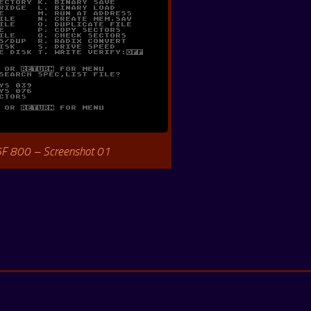
6F 800 – Screenshot 01