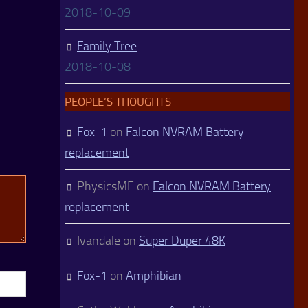
2018-10-09
Family Tree
2018-10-08
PEOPLE’S THOUGHTS
Fox-1
on
Falcon NVRAM Battery
replacement
PhysicsME
on
Falcon NVRAM Battery
replacement
Ivandale
on
Super Duper 48K
Fox-1
on
Amphibian