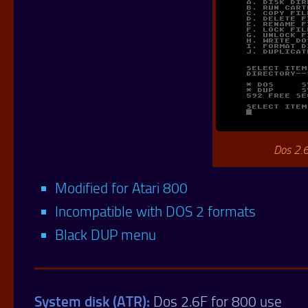
Dos 2.
Modified for Atari 800
Incompatible with DOS 2 formats
Black DUP menu
System disk (ATR):
Dos 2.6F for 800 use