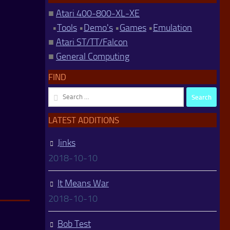
■
Atari 400-800-XL-XE
•
Tools
•
Demo's
•
Games
•
Emulation
■
Atari ST/TT/Falcon
■
General Computing
FIND
Search
for:
LATEST ADDITIONS
Jinks
2018-10-10
It Means War
2018-10-10
Bob Test