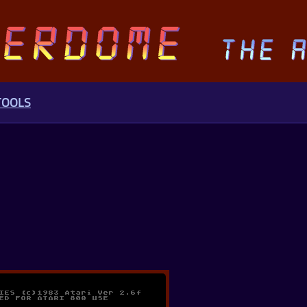
TOOLS