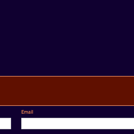
Email