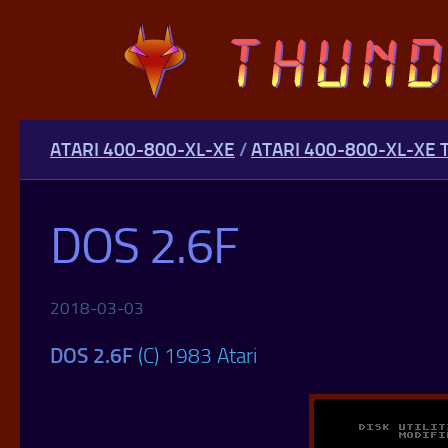
Skip to content
ATARI 400-800-XL-XE
/
ATARI 400-800-XL-XE 
DOS 2.6F
2018-03-03
DOS 2.6F
(C) 1983 Atari