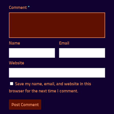
Comment
*
Name
Email
Website
Save my name, email, and website in this
browser for the next time I comment.