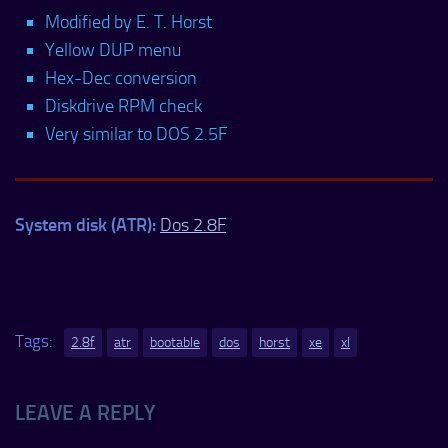
Modified by E. T. Horst
Yellow DUP menu
Hex-Dec conversion
Diskdrive RPM check
Very similar to DOS 2.5F
System disk (ATR):
Dos 2.8F
Tags:
2.8f
atr
bootable
dos
horst
xe
xl
LEAVE A REPLY