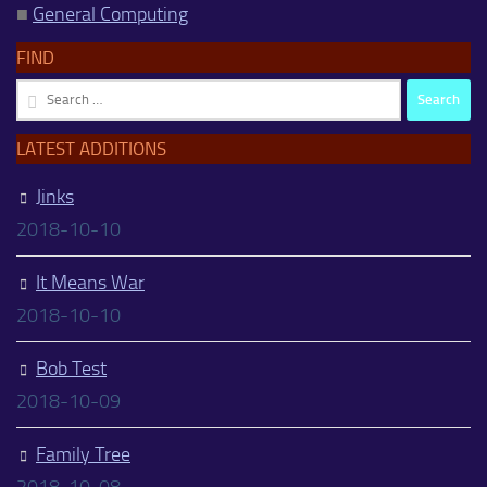
■
General Computing
FIND
Search
for:
LATEST ADDITIONS
Jinks
2018-10-10
It Means War
2018-10-10
Bob Test
2018-10-09
Family Tree
2018-10-08