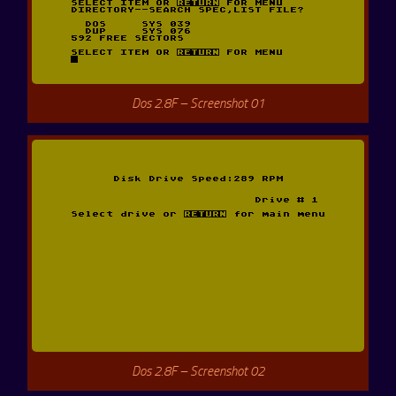
Dos 2.8F – Screenshot 01
Dos 2.8F – Screenshot 02