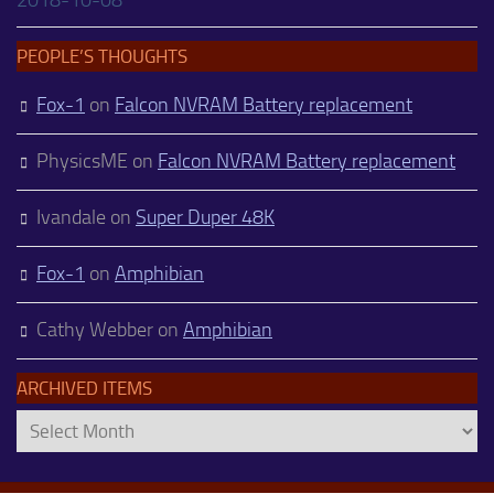
PEOPLE’S THOUGHTS
Fox-1
on
Falcon NVRAM Battery replacement
PhysicsME
on
Falcon NVRAM Battery replacement
Ivandale
on
Super Duper 48K
Fox-1
on
Amphibian
Cathy Webber
on
Amphibian
ARCHIVED ITEMS
Archived
Items