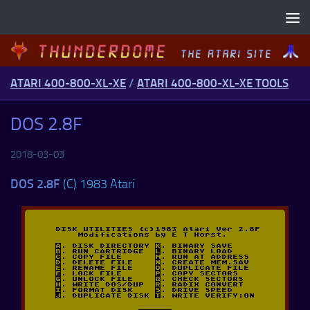
Skip to content
ATARI 400-800-XL-XE
/
ATARI 400-800-XL-XE TOOLS
DOS 2.8F
2018-03-03
DOS 2.8F
(C) 1983 Atari