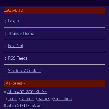
ESCAPE TO
Log In
ThunderHome
Fox-1.nl
RSS Feeds
Site Info / Contact
CATEGORIES
■
Atari 400-800-XL-XE
•
Tools
•
Demo's
•
Games
•
Emulation
■
Atari ST/TT/Falcon