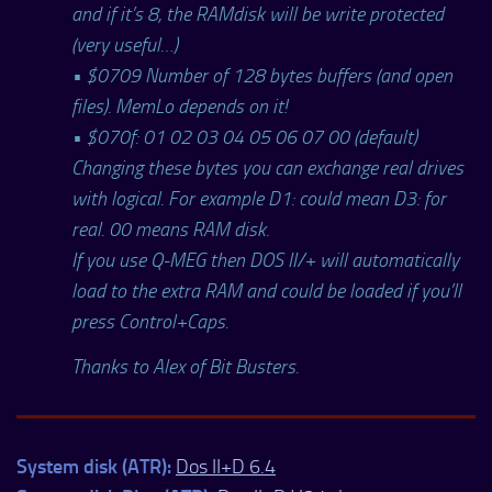
and if it’s 8, the RAMdisk will be write protected
(very useful…)
• $0709 Number of 128 bytes buffers (and open
files). MemLo depends on it!
• $070f: 01 02 03 04 05 06 07 00 (default)
Changing these bytes you can exchange real drives
with logical. For example D1: could mean D3: for
real. 00 means RAM disk.
If you use Q-MEG then DOS II/+ will automatically
load to the extra RAM and could be loaded if you’ll
press Control+Caps.
Thanks to Alex of Bit Busters.
System disk (ATR):
Dos II+D 6.4