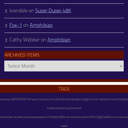
Ivandale
on
Super Duper 48K
Fox-1
on
Amphibian
Cathy Webber
on
Amphibian
ARCHIVED ITEMS
Archived
Items
TAGS
exe
xl
demo
mydos
hardware
digimusic
adventure
shooter
happy
mike
wilson
platform
os
editor
tetrix
tim
code
tom
nicholls
tomasz
hard
dos
copier
digitized
reuss
stereo
peter
turbobasic
menu
memory
sector
disk
ezcan
oss
6502
ibm
mouse
draco
breed