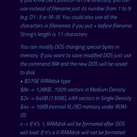
use instead of filename just its number from 1 to 9
(e.g. D1:-3 or M:-9). You could also use all the
characters in filenames if you put + before filename.
String’s length is 11 characters.
You can modify DOS changing special bytes in
memory. If you want to save modified DOS just use
the command IN# and the new DOS will be saved
to disk.
• $070E RAMdisk type
$8x -> 128KB , 1009 sectors in Medium Density
$2x -> 64KB (130XE), 499 sectors in Single Density
$4x -> 16KB (normal XL/XE) memory under ROM-
OS
x -> If it’s 1, RAMdisk will be formated after DOS
will load. If it’s a 0 RAMdisk will not be formated