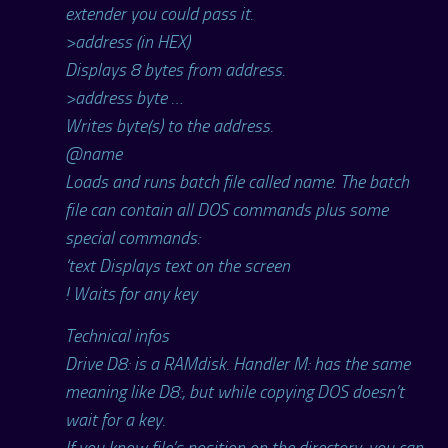
extender you could pass it.
>address (in HEX)
Displays 8 bytes from address.
>address byte …
Writes byte(s) to the address.
@name
Loads and runs batch file called name. The batch
file can contain all DOS commands plus some
special commands:
‘text Displays text on the screen
! Waits for any key
Technical infos
Drive D8: is a RAMdisk. Handler M: has the same
meaning like D8:, but while copying DOS doesn’t
wait for a key.
If you know file’s position on the directory, you can