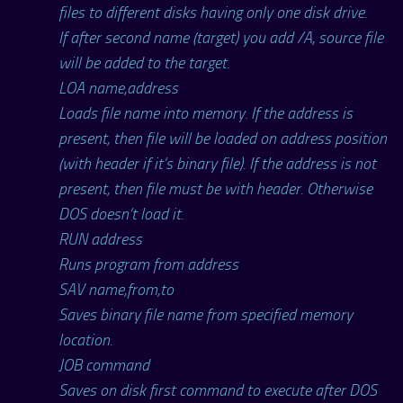
files to different disks having only one disk drive.
If after second name (target) you add /A, source file
will be added to the target.
LOA name,address
Loads file name into memory. If the address is
present, then file will be loaded on address position
(with header if it’s binary file). If the address is not
present, then file must be with header. Otherwise
DOS doesn’t load it.
RUN address
Runs program from address
SAV name,from,to
Saves binary file name from specified memory
location.
JOB command
Saves on disk first command to execute after DOS