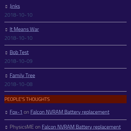
Jinks
2018-10-10
It Means War
2018-10-10
Bob Test
2018-10-09
Family Tree
2018-10-08
PEOPLE’S THOUGHTS
Fox-1
on
Falcon NVRAM Battery replacement
PhysicsME
on
Falcon NVRAM Battery replacement