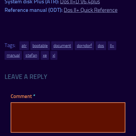
System disk Plus (ATR):
Dos II+D V6.4plus
Reference manual (ODT):
Dos II+ Quick Reference
Tags:
atr
bootable
document
dorndorf
dos
II+
manual
stefan
xe
xl
LEAVE A REPLY
Comment
*