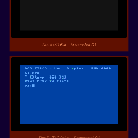
Dos II+/D 6.4 – Screenshot 01
Dos II+/D 6.4plus – Screenshot 01