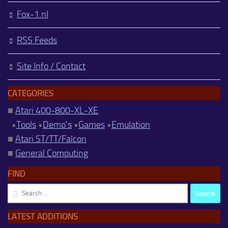
Fox-1.nl
RSS Feeds
Site Info / Contact
CATEGORIES
■
Atari 400-800-XL-XE
•
Tools
•
Demo's
•
Games
•
Emulation
■
Atari ST/TT/Falcon
■
General Computing
FIND
Search
for:
LATEST ADDITIONS