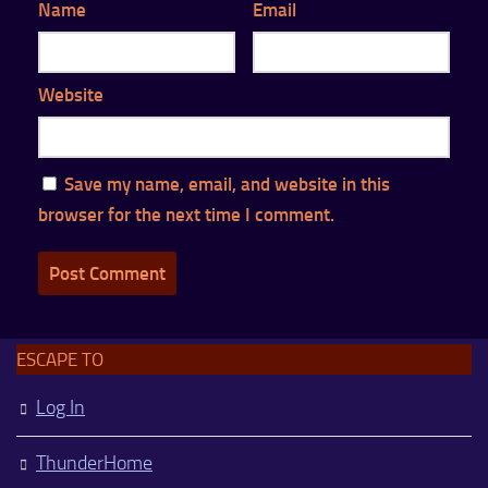
Name
Email
Website
Save my name, email, and website in this
browser for the next time I comment.
ESCAPE TO
Log In
ThunderHome