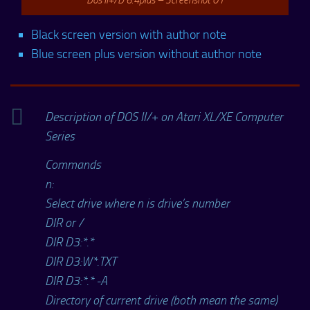
Black screen version with author note
Blue screen plus version without author note
Description of DOS II/+ on Atari XL/XE Computer
Series
Commands
n:
Select drive where n is drive’s number
DIR or /
DIR D3:*.*
DIR D3:W*.TXT
DIR D3:*.* -A
Directory of current drive (both mean the same)