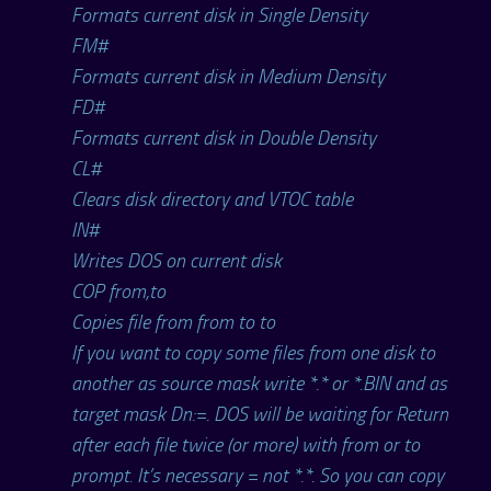
Formats current disk in Single Density
FM#
Formats current disk in Medium Density
FD#
Formats current disk in Double Density
CL#
Clears disk directory and VTOC table
IN#
Writes DOS on current disk
COP from,to
Copies file from from to to
If you want to copy some files from one disk to
another as source mask write *.* or *.BIN and as
target mask Dn:=. DOS will be waiting for Return
after each file twice (or more) with from or to
prompt. It’s necessary = not *.*. So you can copy