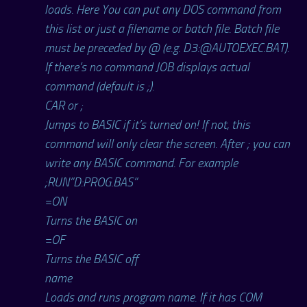
loads. Here You can put any DOS command from
this list or just a filename or batch file. Batch file
must be preceded by @ (e.g. D3:@AUTOEXEC.BAT).
If there’s no command JOB displays actual
command (default is ;).
CAR or ;
Jumps to BASIC if it’s turned on! If not, this
command will only clear the screen. After ; you can
write any BASIC command. For example
;RUN”D:PROG.BAS”
=ON
Turns the BASIC on
=OF
Turns the BASIC off
name
Loads and runs program name. If it has COM