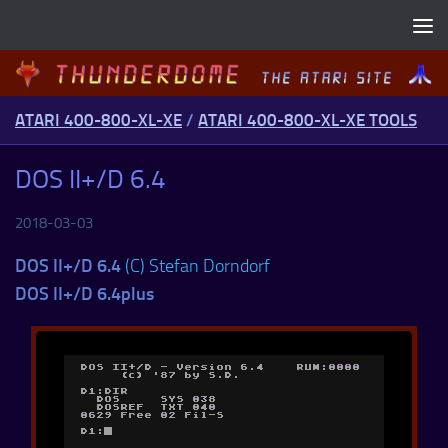
Skip to content
ATARI 400-800-XL-XE
/
ATARI 400-800-XL-XE TOOLS
DOS II+/D 6.4
2018-03-03
DOS II+/D 6.4
(C) Stefan Dorndorf
DOS II+/D 6.4plus