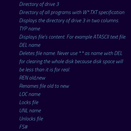
Directory of drive 3
Directory of all programs with W*.TXT specification
Displays the directory of drive 3 in two columns.
TYP name
Displays file’s content. For example ATASCII text file.
DEL name
Deletes file name. Never use *.* as name with DEL
for clearing the whole disk because disk space will
be less than it is for real.
REN old,new
Renames file old to new
LOC name
Locks file
UNL name
Unlocks file
FS#