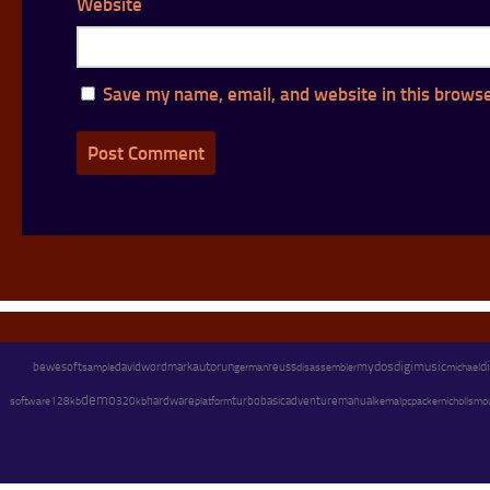
Website
Save my name, email, and website in this browse
autorun
mydos
digimusic
d
bewesoft
david
wordmark
german
reuss
disassembler
michael
sample
demo
hardware
adventure
software
128kb
platform
turbobasic
manual
pc
packer
320kb
kemal
nicholls
mo