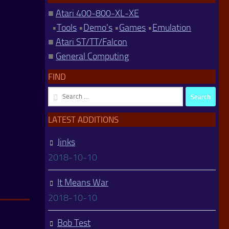
■
Atari 400-800-XL-XE
•
Tools
•
Demo's
•
Games
•
Emulation
■
Atari ST/TT/Falcon
■
General Computing
FIND
Search
for:
LATEST ADDITIONS
Jinks
2018-10-10
It Means War
2018-10-10
Bob Test