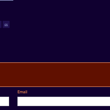
os
Email