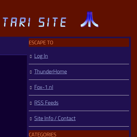
ESCAPE TO
Log In
ThunderHome
Fox-1.nl
RSS Feeds
Site Info / Contact
CATEGORIES