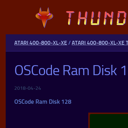
Skip to content
ATARI 400-800-XL-XE
/
ATARI 400-800-XL-XE 
OSCode Ram Disk 
2018-04-24
OSCode Ram Disk 128