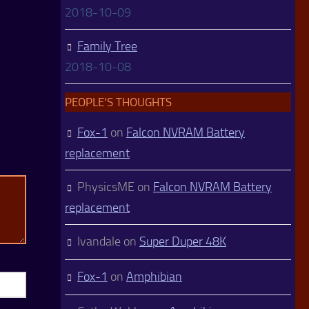
2018-10-09
Family Tree
2018-10-08
PEOPLE’S THOUGHTS
Fox-1
on
Falcon NVRAM Battery
replacement
PhysicsME
on
Falcon NVRAM Battery
replacement
Ivandale
on
Super Duper 48K
Fox-1
on
Amphibian