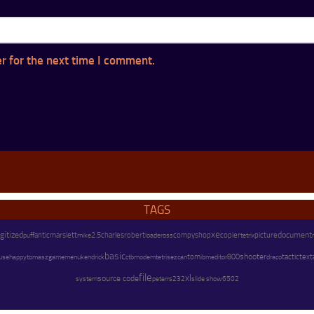
r for the next time I comment.
TAGS
xe
igitized
marslett
charles
copier
document
antic
mike
2.5
robert
compyshop
picture
puff
loader
oss
tetrix
basic
shooter
text
happy
kendrick
modem
tom
800
tactic
use
tomasz
gamemenu
ctb
tetris
ezcan
ibm
editor
draco
file
xl
source code
system
peter
rs232
slide show
6502