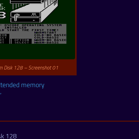
 Disk 128 – Screenshot 01
 extended memory
”
sk 128