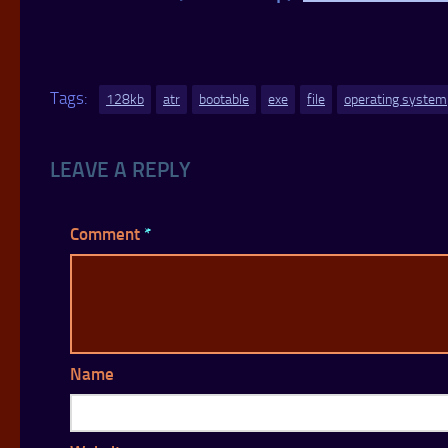
Tags:
128kb
atr
bootable
exe
file
operating system
LEAVE A REPLY
Comment
*
Name