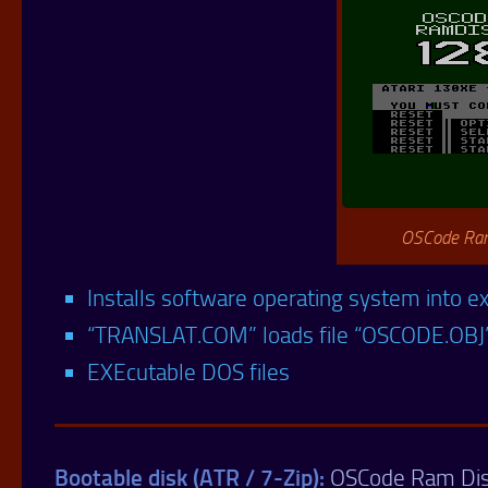
OSCode Ram
Installs software operating system into
“TRANSLAT.COM” loads file “OSCODE.OBJ
EXEcutable DOS files
Bootable disk (ATR / 7-Zip):
OSCode Ram Di