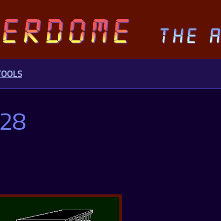
TOOLS
128