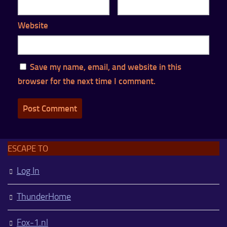
Website
Save my name, email, and website in this
browser for the next time I comment.
ESCAPE TO
Log In
ThunderHome
Fox-1.nl