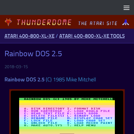
Skip to content
ATARI 400-800-XL-XE
/
ATARI 400-800-XL-XE TOOLS
Rainbow DOS 2.5
2018-03-15
Rainbow DOS 2.5
(C) 1985 Mike Mitchell