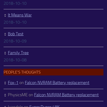
2018-10-10
It Means War
2018-10-10
Bob Test
2018-10-09
Family Tree
2018-10-08
PEOPLE’S THOUGHTS
Fox-1
on
Falcon NVRAM Battery replacement
PhysicsME
on
Falcon NVRAM Battery replacement
Ivandale
on
Super Duper 48K