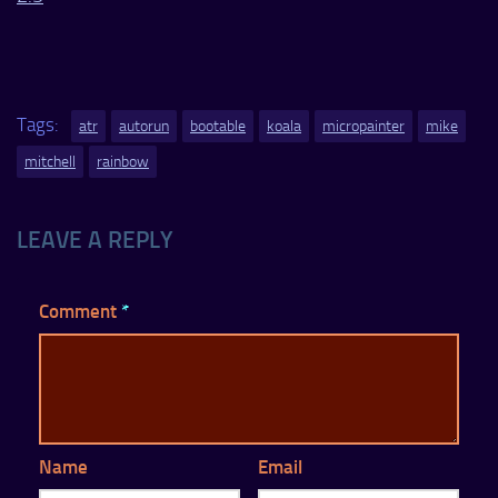
Tags:
atr
autorun
bootable
koala
micropainter
mike
mitchell
rainbow
LEAVE A REPLY
Comment
*
Name
Email