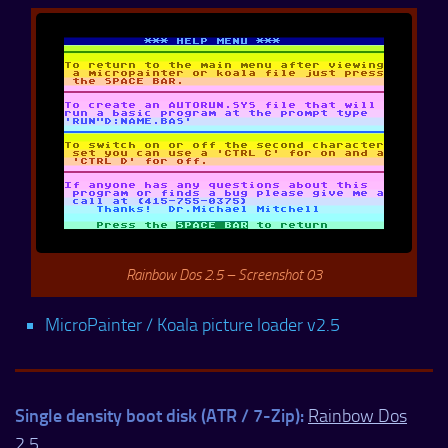
Rainbow Dos 2.5 – Screenshot 03
MicroPainter / Koala picture loader v2.5
Single density boot disk (ATR / 7-Zip):
Rainbow Dos
2.5