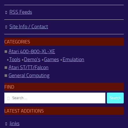
RSS Feeds
Site Info / Contact
CATEGORIES
■
Atari 400-800-XL-XE
•
Tools
•
Demo's
•
Games
•
Emulation
■
Atari ST/TT/Falcon
■
General Computing
FIND
Search
for:
LATEST ADDITIONS
Jinks