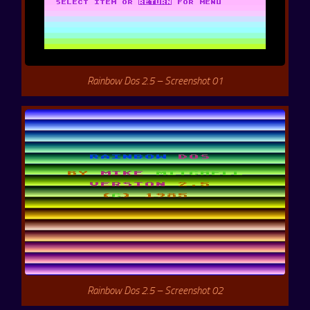
Rainbow Dos 2.5 – Screenshot 01
Rainbow Dos 2.5 – Screenshot 02