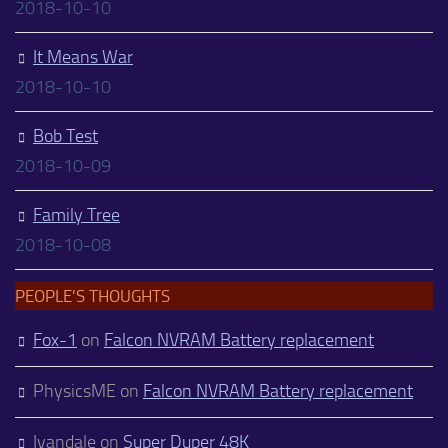
2018-10-10
It Means War
2018-10-10
Bob Test
2018-10-09
Family Tree
2018-10-08
PEOPLE’S THOUGHTS
Fox-1
on
Falcon NVRAM Battery replacement
PhysicsME
on
Falcon NVRAM Battery replacement
Ivandale
on
Super Duper 48K