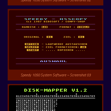
Speedy 1050 System Software – Screenshot 03