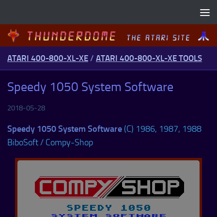
Skip to content
ATARI 400-800-XL-XE
/
ATARI 400-800-XL-XE TOOLS
Speedy 1050 System Software
2018-05-28
Speedy 1050 System Software
(C) 1986, 1987, 1988
BiboSoft / Compy-Shop