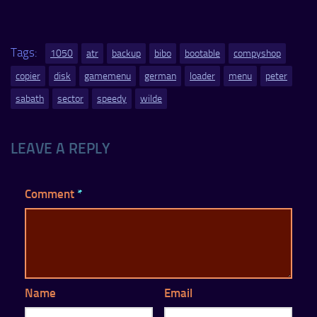
Tags:
1050
atr
backup
bibo
bootable
compyshop
copier
disk
gamemenu
german
loader
menu
peter
sabath
sector
speedy
wilde
LEAVE A REPLY
Comment
*
Name
Email