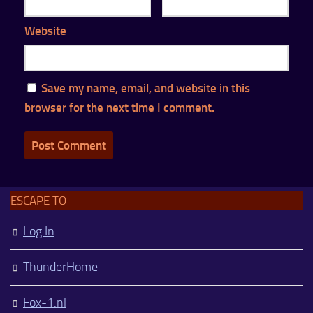
Website
Save my name, email, and website in this
browser for the next time I comment.
ESCAPE TO
Log In
ThunderHome
Fox-1.nl