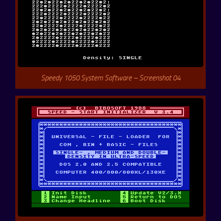
Speedy 1050 System Software – Screenshot 04