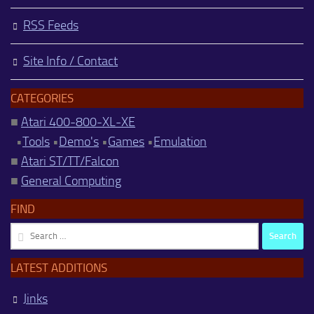
RSS Feeds
Site Info / Contact
CATEGORIES
■
Atari 400-800-XL-XE
•
Tools
•
Demo's
•
Games
•
Emulation
■
Atari ST/TT/Falcon
■
General Computing
FIND
Search
for:
LATEST ADDITIONS
Jinks