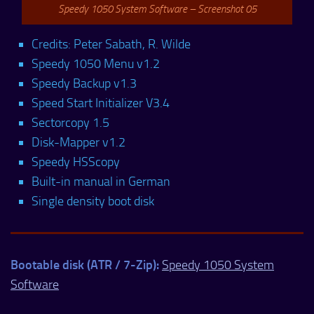
Speedy 1050 System Software – Screenshot 05
Credits: Peter Sabath, R. Wilde
Speedy 1050 Menu v1.2
Speedy Backup v1.3
Speed Start Initializer V3.4
Sectorcopy 1.5
Disk-Mapper v1.2
Speedy HSScopy
Built-in manual in German
Single density boot disk
Bootable disk (ATR / 7-Zip):
Speedy 1050 System
Software