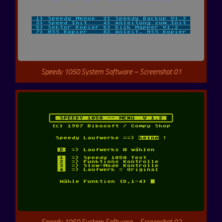
Speedy 1050 System Software – Screenshot 01
Speedy 1050 System Software – Screenshot 02