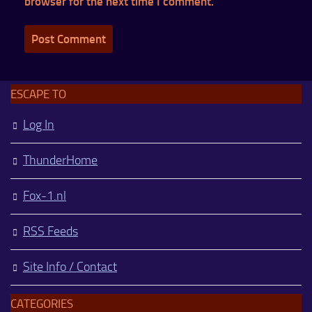
browser for the next time I comment.
ESCAPE TO
Log In
ThunderHome
Fox-1.nl
RSS Feeds
Site Info / Contact
CATEGORIES