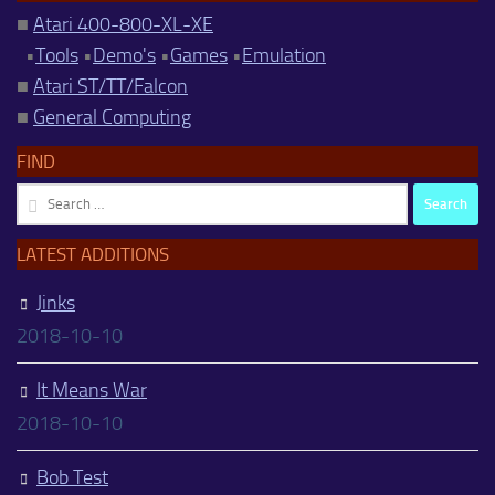
■
Atari 400-800-XL-XE
•
Tools
•
Demo's
•
Games
•
Emulation
■
Atari ST/TT/Falcon
■
General Computing
FIND
Search
for:
LATEST ADDITIONS
Jinks
2018-10-10
It Means War
2018-10-10
Bob Test