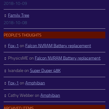
2018-10-09
Family Tree
2018-10-08
PEOPLE’S THOUGHTS
Fox-1
on
Falcon NVRAM Battery replacement
PhysicsME
on
Falcon NVRAM Battery replacement
Ivandale
on
Super Duper 48K
Fox-1
on
Amphibian
Cathy Webber
on
Amphibian
ARCHIVED ITEMS