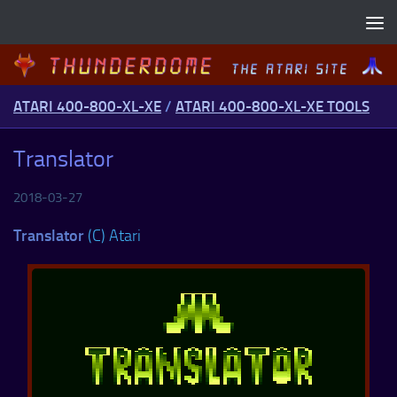
Skip to content
ATARI 400-800-XL-XE
/
ATARI 400-800-XL-XE TOOLS
Translator
2018-03-27
Translator
(C) Atari