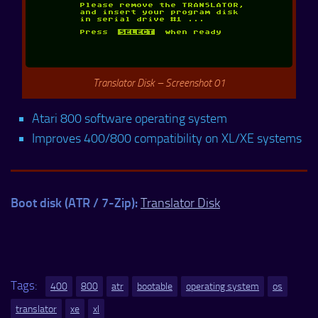
Translator Disk – Screenshot 01
Atari 800 software operating system
Improves 400/800 compatibility on XL/XE systems
Boot disk (ATR / 7-Zip):
Translator Disk
Tags:
400
800
atr
bootable
operating system
os
translator
xe
xl