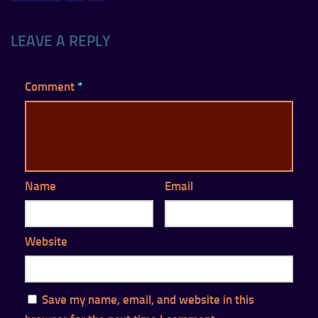
LEAVE A REPLY
Comment
*
Name
Email
Website
Save my name, email, and website in this