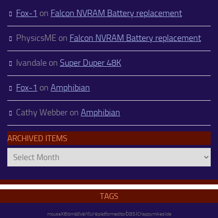
Fox-1
on
Falcon NVRAM Battery replacement
PhysicsME
on
Falcon NVRAM Battery replacement
Ivandale
on
Super Duper 48K
Fox-1
on
Amphibian
Cathy Webber
on
Amphibian
ARCHIVED ITEMS
Archived
Items
TAGS
xe
basic
adventure
platform
happy
mike
mouse
ibm
editor
slide