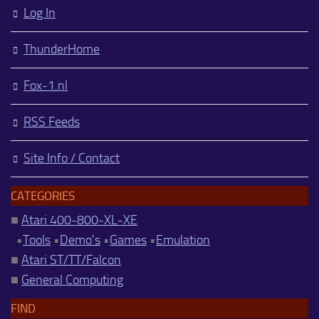
Log In
ThunderHome
Fox-1.nl
RSS Feeds
Site Info / Contact
CATEGORIES
■
Atari 400-800-XL-XE
•
Tools
•
Demo's
•
Games
•
Emulation
■
Atari ST/TT/Falcon
■
General Computing
FIND