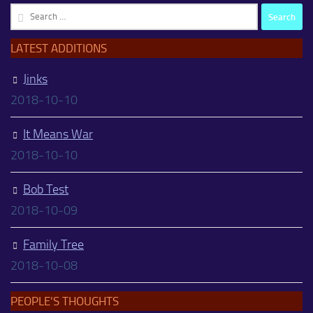
Search
for:
LATEST ADDITIONS
Jinks
2018-10-10
It Means War
2018-10-10
Bob Test
2018-10-09
Family Tree
2018-10-08
PEOPLE’S THOUGHTS