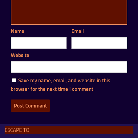
Name
Email
Website
Save my name, email, and website in this
browser for the next time I comment.
ESCAPE TO