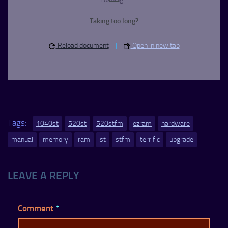
Taking too long?
Reload document
|
Open in new tab
Tags:
1040st
520st
520stfm
ezram
hardware
manual
memory
ram
st
stfm
terrific
upgrade
LEAVE A REPLY
Comment
*