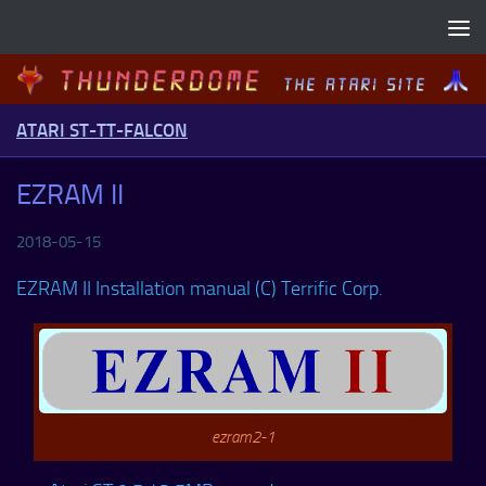
Skip to content
ATARI ST-TT-FALCON
EZRAM II
2018-05-15
EZRAM II Installation manual (C) Terrific Corp.
ezram2-1