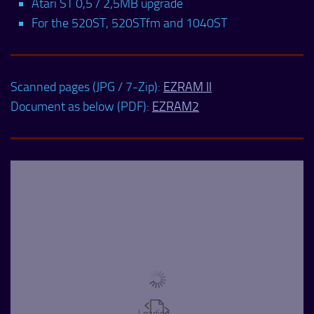
Atari ST 0,5 / 2,5MB upgrade
For the 520ST, 520STfm and 1040ST
Scanned pages (JPG / 7-Zip):
EZRAM II
Document as below (PDF):
EZRAM2
Loading...