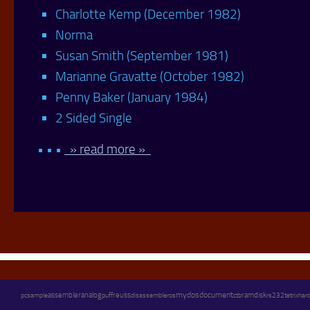
Charlotte Kemp (December 1982)
Norma
Susan Smith (September 1981)
Marianne Gravatte (October 1982)
Penny Baker (January 1984)
2 Sided Single
• • •
» read more »
assembler
mydos
document
pc
analog
reuss
disassembler
os
ramdisk
sample
puff
ctb
rs232
tetrix
hard