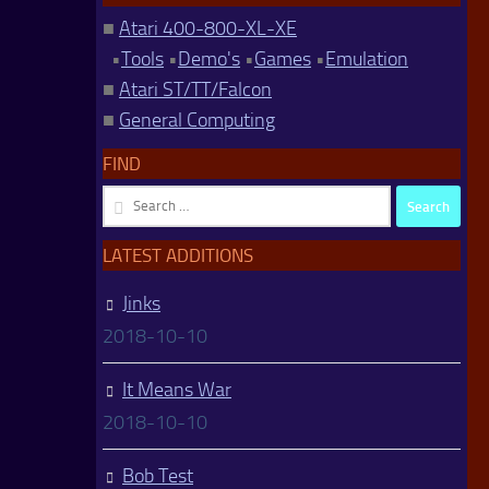
■
Atari 400-800-XL-XE
•
Tools
•
Demo's
•
Games
•
Emulation
■
Atari ST/TT/Falcon
■
General Computing
FIND
Search
for:
LATEST ADDITIONS
Jinks
2018-10-10
It Means War
2018-10-10
Bob Test