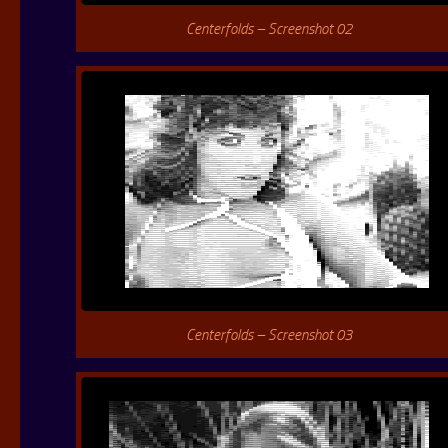
Centerfolds – Screenshot 02
Centerfolds – Screenshot 03