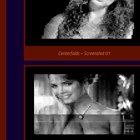
Centerfolds – Screenshot 01