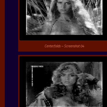
Centerfolds – Screenshot 04