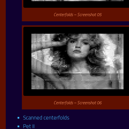
Centerfolds – Screenshot 05
Centerfolds – Screenshot 06
Scanned centerfolds
Pet II