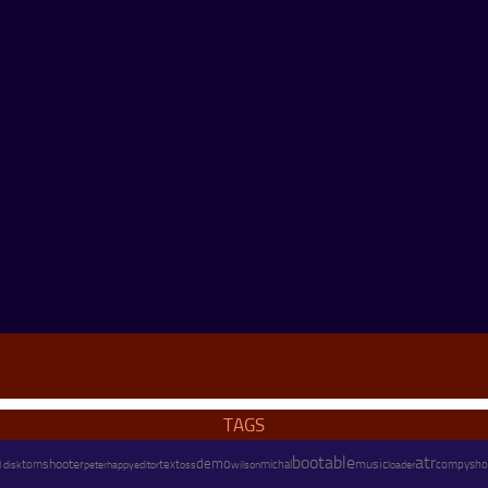
TAGS
bootable
atr
demo
shooter
text
music
tom
peter
happy
wilson
michal
compysho
 disk
editor
oss
loader