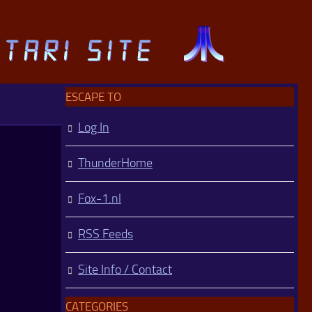
ESCAPE TO
Log In
ThunderHome
Fox-1.nl
RSS Feeds
Site Info / Contact
CATEGORIES