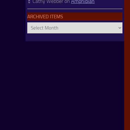
Cathy Webber
on
Amphibian
ARCHIVED ITEMS
Archived
Items