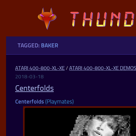
Skip to content
TAGGED:
BAKER
ATARI 400-800-XL-XE
/
ATARI 400-800-XL-XE DEMO
2018-03-18
Centerfolds
Centerfolds
(Playmates)