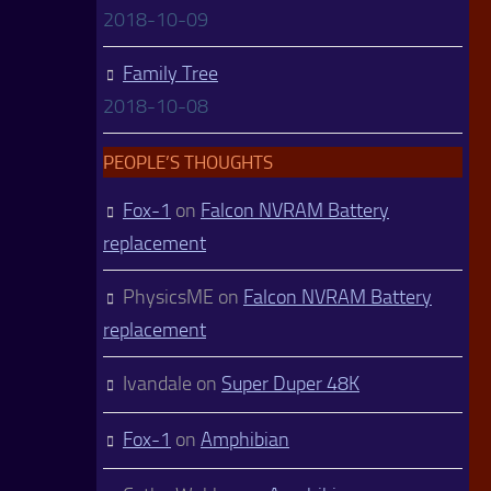
2018-10-09
Family Tree
2018-10-08
PEOPLE’S THOUGHTS
Fox-1
on
Falcon NVRAM Battery
replacement
PhysicsME
on
Falcon NVRAM Battery
replacement
Ivandale
on
Super Duper 48K
Fox-1
on
Amphibian