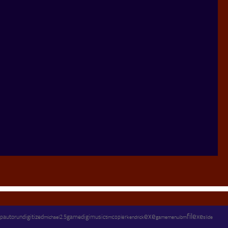
exe
file
xe
autorun
digitized
game
digimusic
copier
p
michael
2.5
kendrick
tim
gamemenu
ibm
slide