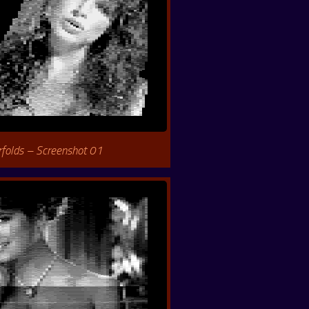
rfolds – Screenshot 01