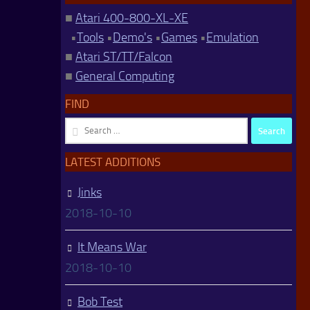
■
Atari 400-800-XL-XE
•
Tools
•
Demo's
•
Games
•
Emulation
■
Atari ST/TT/Falcon
■
General Computing
FIND
Search
for:
LATEST ADDITIONS
Jinks
2018-10-10
It Means War
2018-10-10
Bob Test