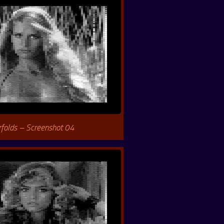
rfolds – Screenshot 04