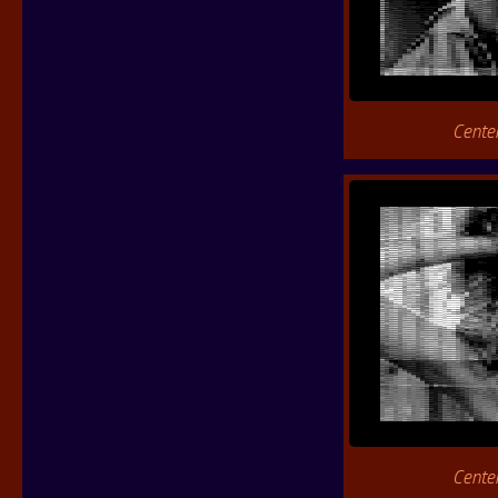
Cente
Cente