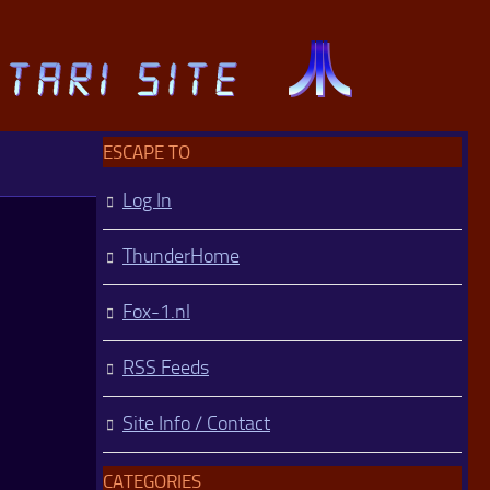
ESCAPE TO
Log In
ThunderHome
Fox-1.nl
RSS Feeds
Site Info / Contact
CATEGORIES