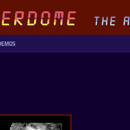
 DEMOS