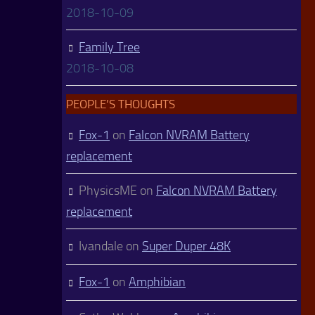
2018-10-09
Family Tree
2018-10-08
PEOPLE’S THOUGHTS
Fox-1
on
Falcon NVRAM Battery
replacement
PhysicsME
on
Falcon NVRAM Battery
replacement
Ivandale
on
Super Duper 48K
Fox-1
on
Amphibian