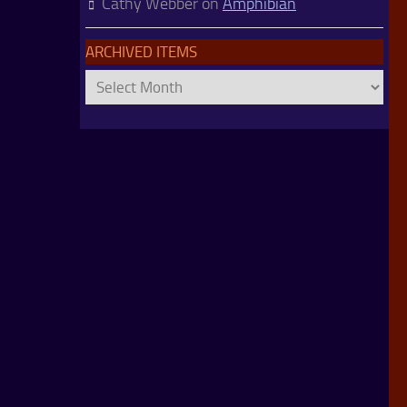
Cathy Webber
on
Amphibian
ARCHIVED ITEMS
Archived
Items