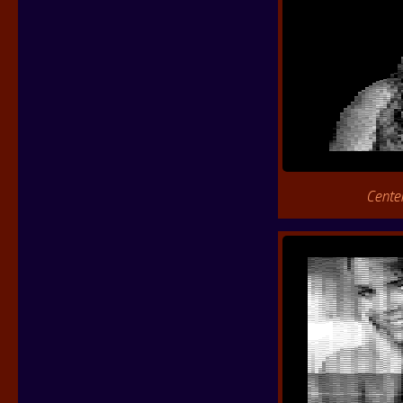
Cente