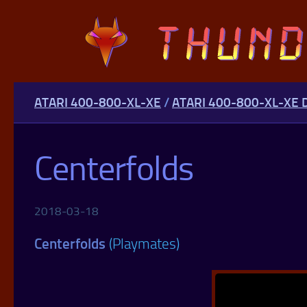
Skip to content
ATARI 400-800-XL-XE
/
ATARI 400-800-XL-XE
Centerfolds
2018-03-18
Centerfolds
(Playmates)