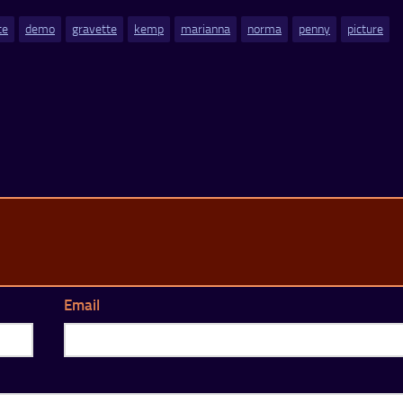
te
demo
gravette
kemp
marianna
norma
penny
picture
Email