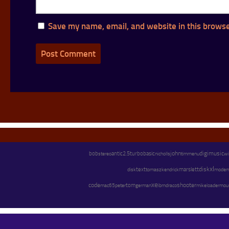
Save my name, email, and website in this browse
john
digimusic
bob
stereo
antic
2.5
turbobasic
menu
wi
nicholls
tim
xl
text
marslett
disk
kendrick
mode
disk
tomasz
xe
code
shooter
peter
tom
german
mike
mac65
ibm
draco
loader
mou