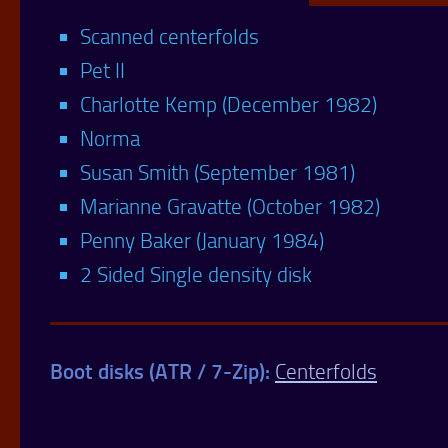
Scanned centerfolds
Pet II
Charlotte Kemp (December 1982)
Norma
Susan Smith (September 1981)
Marianne Gravatte (October 1982)
Penny Baker (January 1984)
2 Sided Single density disk
Boot disks (ATR / 7-Zip):
Centerfolds