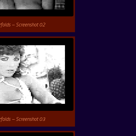
rfolds – Screenshot 02
rfolds – Screenshot 03