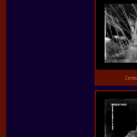
Cente