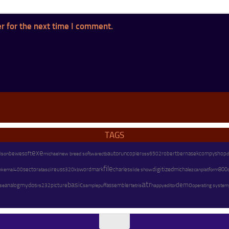
r for the next time I comment.
TAGS
exe
autorun
copier
lson
bewesoft
michael
new breed software
robert
bernasek
compyshop
d
ctb
oss
6502
file
charles
digitized
m
sector
reuss
wordmark
michal
platform
800
kemal
400
atascii
320kb
slide show
ezcan
atr
basic
demo
mydos
assembler
analog
picture
happy
operating system
se
rs232
sample
puff
tetris
editor