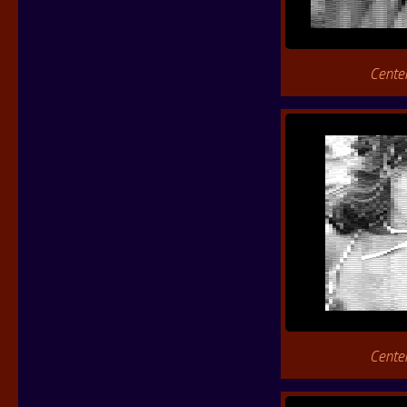
Cente
Cente