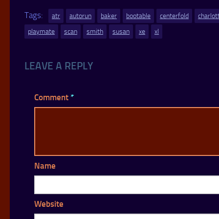
Tags:
atr
autorun
baker
bootable
centerfold
charlot
playmate
scan
smith
susan
xe
xl
LEAVE A REPLY
Comment
*
Name
Website