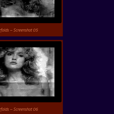
rfolds – Screenshot 05
rfolds – Screenshot 06